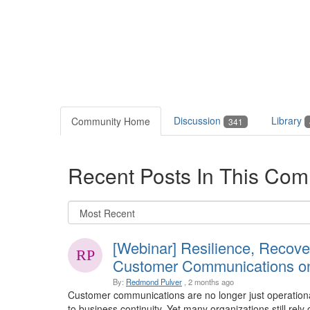
Discussion
Library
Community Home
341
Recent Posts In This Com
[Webinar] Resilience, Recove
Customer Communications on
By:
Redmond Pulver
, 2 months ago
Customer communications are no longer just operational
to business continuity. Yet many organizations still re