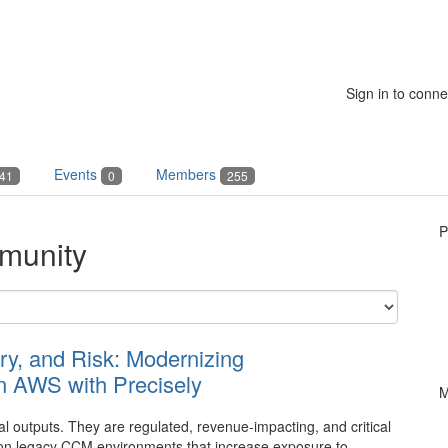
Sign in to conne
Events
Members
41
0
255
P
munity
ry, and Risk: Modernizing
 AWS with Precisely
M
 outputs. They are regulated, revenue-impacting, and critical
ly on legacy CCM environments that increase exposure to