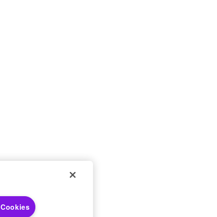
 Choices
 Cookies
 Notices