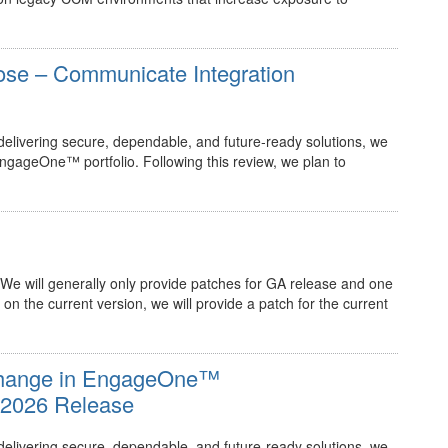
ose – Communicate Integration
elivering secure, dependable, and future‑ready solutions, we
EngageOne™ portfolio. Following this review, we plan to
 We will generally only provide patches for GA release and one
 on the current version, we will provide a patch for the current
 Change in EngageOne™
e 2026 Release
elivering secure, dependable, and future‑ready solutions, we