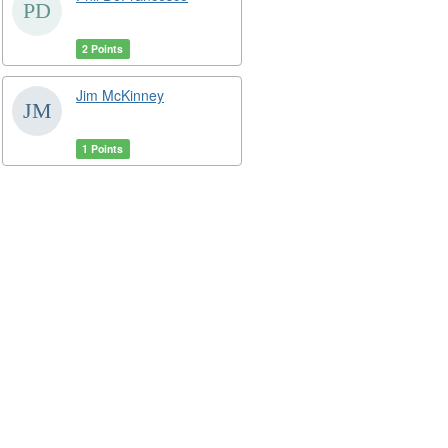
2 Points
Jim McKinney
1 Points