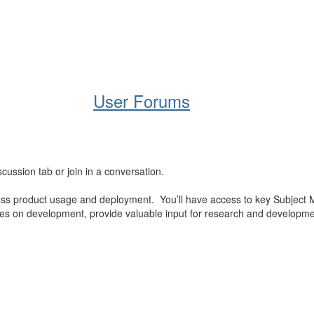
Help
Support
Downloads
User Forums
cussion tab or join in a conversation.
oss product usage and deployment. You’ll have access to key Subject 
es on development, provide valuable input for research and development