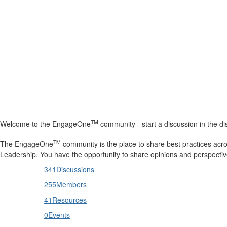
Help
Support
Downloads
TM
Welcome to the EngageOne
community - start a discussion in the dis
Forums
TM
The EngageOne
community is the place to share best practices acr
Resources
Leadership. You have the opportunity to share opinions and perspectiv
341
Discussions
255
Members
41
Resources
0
Events