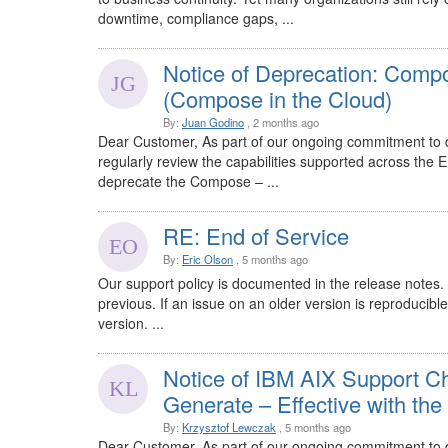
downtime, compliance gaps, ...
Notice of Deprecation: Comp
(Compose in the Cloud)
By:
Juan Godino
, 2 months ago
Dear Customer, As part of our ongoing commitment to d
regularly review the capabilities supported across the 
deprecate the Compose – ...
RE: End of Service
By:
Eric Olson
, 5 months ago
Our support policy is documented in the release notes.
previous. If an issue on an older version is reproducible
version. ...
Notice of IBM AIX Support
Generate – Effective with th
By:
Krzysztof Lewczak
, 5 months ago
Dear Customer, As part of our ongoing commitment to d