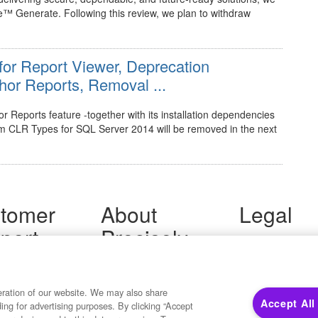
™ Generate. Following this review, we plan to withdraw
 for Report Viewer, Deprecation
or Reports, Removal ...
 Reports feature -together with its installation dependencies
m CLR Types for SQL Server 2014 will be removed in the next
tomer
About
Legal
port
Precisely
Terms of Use
Legal
 Support
About Us
Privacy Notices
ity FAQ
Newsroom
Trademarks
 Us
Developers
eration of our website. We may also share
Your Privacy
Accept All
ding for advertising purposes. By clicking “Accept
California Privacy