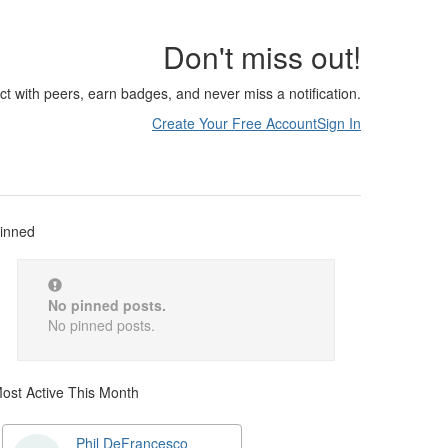
Don't miss out!
ct with peers, earn badges, and never miss a notification.
Create Your Free Account
Sign In
inned
No pinned posts.
No pinned posts.
ost Active This Month
Phil DeFrancesco