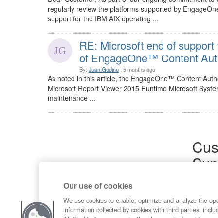
regularly review the platforms supported by EngageOne
support for the IBM AIX operating ...
RE: Microsoft end of support
of EngageOne™ Content Auth
By:
Juan Godino
, 5 months ago
As noted in this article, the EngageOne™ Content Author
Microsoft Report Viewer 2015 Runtime Microsoft Syste
maintenance ...
Cus
Sup
Product
Our use of cookies
Commun
Contact
We use cookies to enable, optimize and analyze the op
information collected by cookies with third parties, inclu