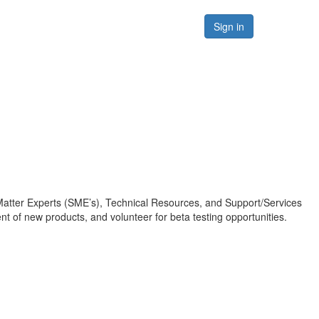
Forums
Resources
Sign in
Matter Experts (SME’s), Technical Resources, and Support/Services
 of new products, and volunteer for beta testing opportunities.