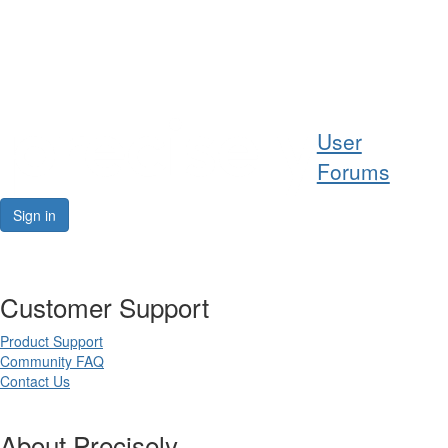
Help
User
Support
Forums
Downloads
Sign in
Forums
Customer Support
Resources
Product Support
Community FAQ
Contact Us
About Precisely