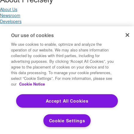
About Us
Newsroom
Developers
Our use of cookies
Legal
We use cookies to enable, optimize and analyze the
operation of our website. We may also share information
Terms of Use
collected by cookies with third parties, including for
Legal
advertising purposes. By clicking “Accept All Cookies”, you
Privacy Notices
agree to the placement of cookies on your device and to
Trademarks
this data processing. To manage your cookie preferences,
Your Privacy Choices
select “Cookie Settings”. For more information, please see
California Privacy Notices
our
Cookie Notice
Cookie Settings
Accept All Cookies
Copyright ©2026 Precisely. All rights reserved worldwide.
Cookie Settings
Powered by Higher Logic