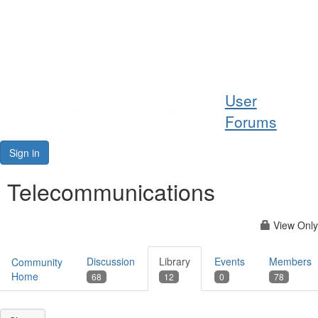
Help
User
Support
Forums
Downloads
Sign in
Forums
Telecommunications
Resources
View Only
Discussion
Library
Events
Members
Community
Home
68
12
0
78