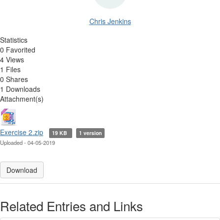
Chris Jenkins
Statistics
0 Favorited
4 Views
1 Files
0 Shares
1 Downloads
Attachment(s)
Exercise 2.zip
19 KB
1 version
Uploaded - 04-05-2019
Download
Related Entries and Links