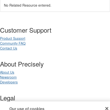
No Related Resource entered.
Customer Support
Product Support
Community FAQ
Contact Us
About Precisely
About Us
Newsroom
Developers
Legal
Terms of Use
Our use of cookies