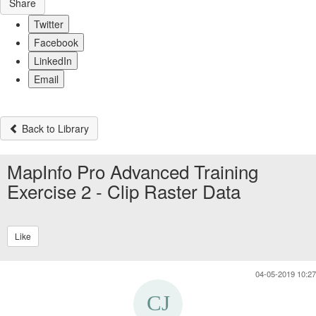
Share
Twitter
Facebook
LinkedIn
Email
Back to Library
MapInfo Pro Advanced Training
Exercise 2 - Clip Raster Data
Like
04-05-2019 10:27