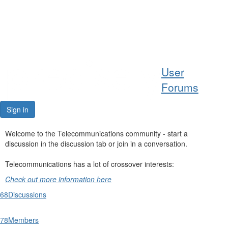
Help
User
Support
Forums
Downloads
Sign in
Forums
Welcome to the Telecommunications community - start a
discussion in the discussion tab or join in a conversation.
Resources
Telecommunications has a lot of crossover interests:
Check out more information here
68
Discussions
78
Members