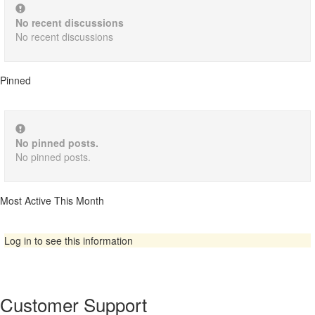
No recent discussions
No recent discussions
Pinned
No pinned posts.
No pinned posts.
Most Active This Month
Log in to see this information
Customer Support