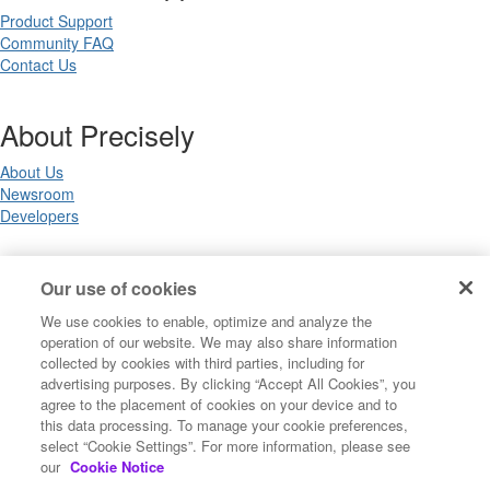
Product Support
Community FAQ
Contact Us
About Precisely
About Us
Newsroom
Developers
Legal
Our use of cookies
We use cookies to enable, optimize and analyze the
Terms of Use
operation of our website. We may also share information
Legal
collected by cookies with third parties, including for
Privacy Notices
advertising purposes. By clicking “Accept All Cookies”, you
Trademarks
agree to the placement of cookies on your device and to
Your Privacy Choices
this data processing. To manage your cookie preferences,
California Privacy Notices
select “Cookie Settings”. For more information, please see
Cookie Settings
our
Cookie Notice