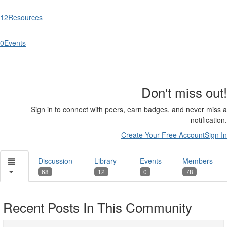
12
Resources
0
Events
Don't miss out!
Sign in to connect with peers, earn badges, and never miss a
notification.
Create Your Free Account
Sign In
Discussion
Library
Events
Members
68
12
0
78
Recent Posts In This Community