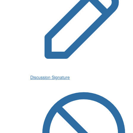
Discussion Signature