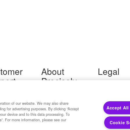
tomer
About
Legal
port
Precisely
Terms of Use
Legal
 Support
About Us
Privacy Notices
ity FAQ
Newsroom
Trademarks
 Us
Developers
eration of our website. We may also share
Your Privacy
Accept All
ding for advertising purposes. By clicking “Accept
California Privacy
your device and to this data processing. To
Cookie Settings
s”. For more information, please see our
Cookie S