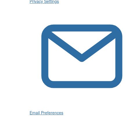
Privacy Settings
Email Preferences