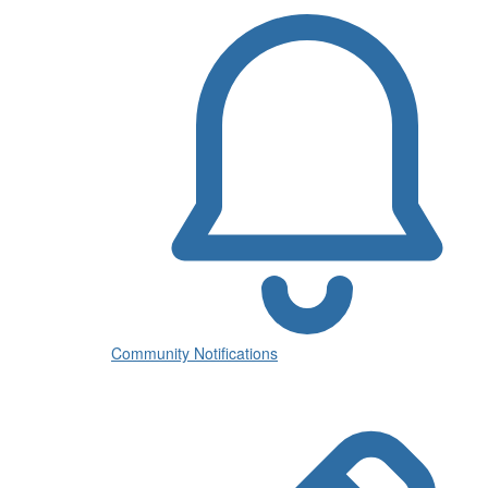
Community Notifications