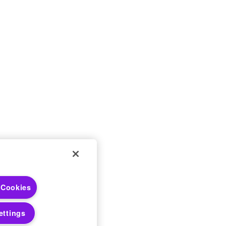
 Choices
 Cookies
 Notices
ettings