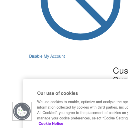
Disable My Account
Cus
Sup
Product
Our use of cookies
Commun
Contact
We use cookies to enable, optimize and analyze the op
information collected by cookies with third parties, inclu
All Cookies”, you agree to the placement of cookies on 
manage your cookie preferences, select “Cookie Setting
Cookie Notice