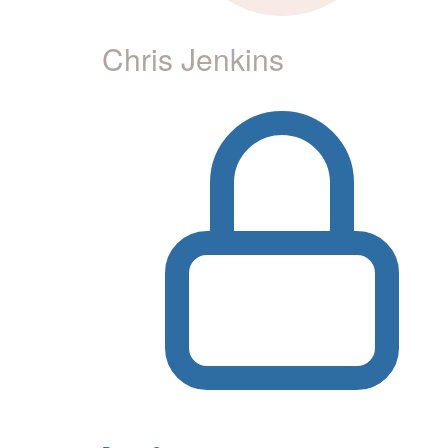
Chris Jenkins