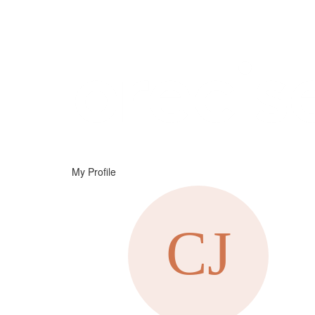
Help
Support
Downloads
My Profile
Forums
Resources