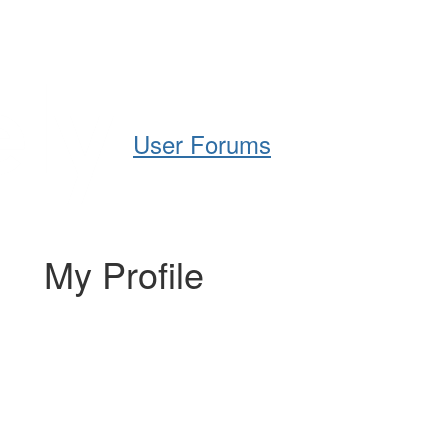
Help
Support
Downloads
User Forums
My Profile