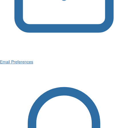
Email Preferences