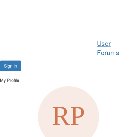
Help
User
Support
Forums
Downloads
Sign in
Forums
My Profile
Resources