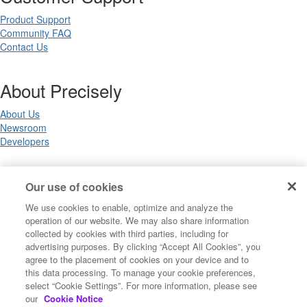
Product Support
Community FAQ
Contact Us
About Precisely
About Us
Newsroom
Developers
Legal
Our use of cookies
We use cookies to enable, optimize and analyze the
Terms of Use
operation of our website. We may also share information
Legal
collected by cookies with third parties, including for
Privacy Notices
advertising purposes. By clicking “Accept All Cookies”, you
Trademarks
agree to the placement of cookies on your device and to
Your Privacy Choices
this data processing. To manage your cookie preferences,
California Privacy Notices
select “Cookie Settings”. For more information, please see
Cookie Settings
our
Cookie Notice