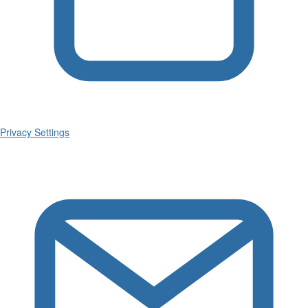
Privacy Settings