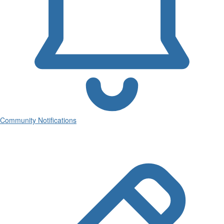
Community Notifications