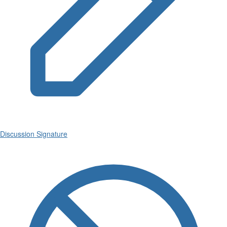
Discussion Signature