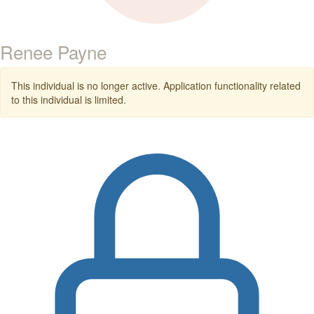
Renee Payne
This individual is no longer active. Application functionality related
to this individual is limited.