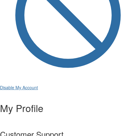
Disable My Account
My Profile
Customer Support