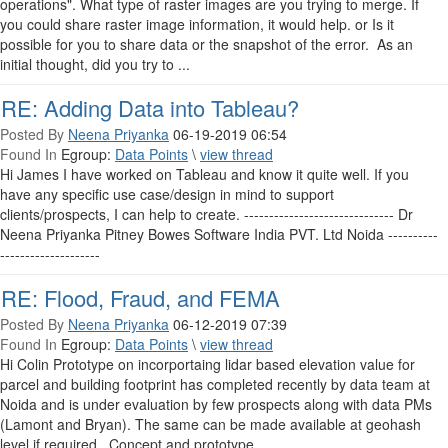
operations". What type of raster images are you trying to merge. If
you could share raster image information, it would help. or Is it
possible for you to share data or the snapshot of the error. As an
initial thought, did you try to ...
RE: Adding Data into Tableau?
Posted By
Neena Priyanka
06-19-2019 06:54
Found In
Egroup:
Data Points
\
view thread
Hi James I have worked on Tableau and know it quite well. If you
have any specific use case/design in mind to support
clients/prospects, I can help to create. ------------------------------ Dr
Neena Priyanka Pitney Bowes Software India PVT. Ltd Noida ----------
--------------------
RE: Flood, Fraud, and FEMA
Posted By
Neena Priyanka
06-12-2019 07:39
Found In
Egroup:
Data Points
\
view thread
Hi Colin Prototype on incorportaing lidar based elevation value for
parcel and building footprint has completed recently by data team at
Noida and is under evaluation by few prospects along with data PMs
(Lamont and Bryan). The same can be made available at geohash
level if required. Concept and prototype ...