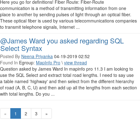
Here you go for definitions! Fiber Route: Fiber-Route
communication is a method of transmitting information from one
place to another by sending pulses of light through an optical fiber.
These optical fiber is used by various telecommunications companies
to transmit telephone signals, Internet ...
@James Ward you asked regarding SQL
Select Syntax
Posted By
Neena Priyanka
04-19-2019 02:52
Found In
Egroup:
MapInfo Pro
\
view thread
Question asked by James Ward In mapinfo pro 11.3 I am looking to
use the SQL Select and extract total road lengths. I need to say use
a table named 'highway' and then select from the different hierarchy
of road (A, B, C, U) and then add up all the lengths from each section
with total lengths. Do you ...
«
1
2
3
»