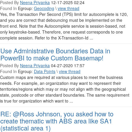
Posted By
Neena Priyanka
12-17-2025 02:24
Found In
Egroup:
Geocoding
\
view thread
Yes, the Transaction Per Second (TPS) limit for autocomplete is 120,
and you are correct that debouncing must be implemented on the
front end. Note that the Autocomplete service is session-based, not
only keystroke-based. Therefore, one request corresponds to one
complete session. Refer to the X-Transaction-Id ...
Use Administrative Boundaries Data in
PowerBI to make Custom Basemap!
Posted By
Neena Priyanka
04-27-2020 17:57
Found In
Egroup:
Data Points
\
view thread
Custom maps are required at various places to meet the business
needs. For example, an organization may want to represent their
territories/regions which may or may not align with the geographical
state, postcode or other standard boundaries. The same requirement
is true for organization which want to ...
RE: @Ross Johnson, you asked how to
create thematic with ABS area like SA1
(statistical area 1)