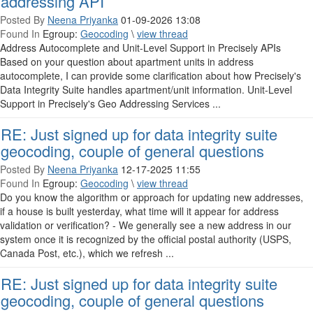
addressing API
Posted By
Neena Priyanka
01-09-2026 13:08
Found In
Egroup:
Geocoding
\
view thread
Address Autocomplete and Unit-Level Support in Precisely APIs
Based on your question about apartment units in address
autocomplete, I can provide some clarification about how Precisely's
Data Integrity Suite handles apartment/unit information. Unit-Level
Support in Precisely's Geo Addressing Services ...
RE: Just signed up for data integrity suite
geocoding, couple of general questions
Posted By
Neena Priyanka
12-17-2025 11:55
Found In
Egroup:
Geocoding
\
view thread
Do you know the algorithm or approach for updating new addresses,
if a house is built yesterday, what time will it appear for address
validation or verification? - We generally see a new address in our
system once it is recognized by the official postal authority (USPS,
Canada Post, etc.), which we refresh ...
RE: Just signed up for data integrity suite
geocoding, couple of general questions