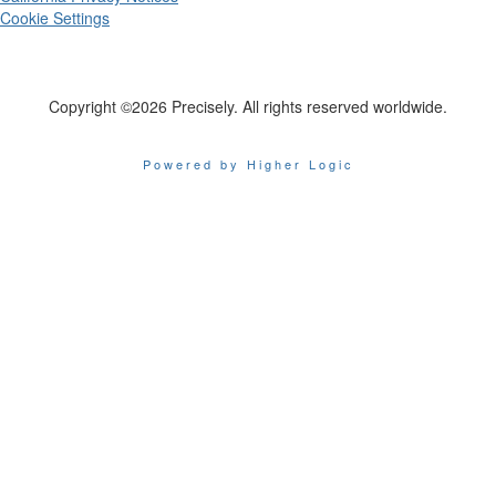
Cookie Settings
Copyright ©2026 Precisely. All rights reserved worldwide.
Powered by Higher Logic