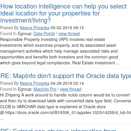
How location intelligence can help you select
ideal location for your properties for
investment/living?
Posted By
Neena Priyanka
05-02-2019 09:15
Found In
Egroup:
Data Points
\
view thread
Responsible Property Investing (RPI) involves real estate
investments which examines property, and its associated asset
management activities which help manage associated risks and
opportunities and benefits both investors and the common good
which goes beyond legal compliances. Real Estate investment ...
RE: MapInfo don't support the Oracle data typ
Posted By
Neena Priyanka
04-29-2019 02:14
Found In
Egroup:
MapInfo Pro
\
view thread
Hi Zhipeng A work around to handle nclob column would be to convert i
and then try to download table with converted data type field. Convers
CLOB to VARCHAR data type is explained at Oracle docs
@ https://docs.oracle.com/cd/B19306_01/appdev.102/b14258/d_lob.ht
...
RE: Extract non-obvious information from