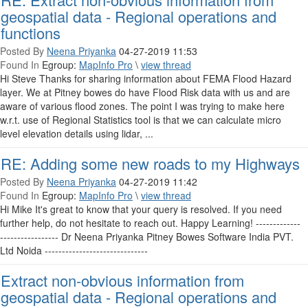
geospatial data - Regional operations and
functions
Posted By
Neena Priyanka
04-27-2019 11:53
Found In
Egroup:
MapInfo Pro
\
view thread
Hi Steve Thanks for sharing information about FEMA Flood Hazard
layer. We at Pitney bowes do have Flood Risk data with us and are
aware of various flood zones. The point I was trying to make here
w.r.t. use of Regional Statistics tool is that we can calculate micro
level elevation details using lidar, ...
RE: Adding some new roads to my Highways
Posted By
Neena Priyanka
04-27-2019 11:42
Found In
Egroup:
MapInfo Pro
\
view thread
Hi Mike It's great to know that your query is resolved. If you need
further help, do not hesitate to reach out. Happy Learning! -------------
----------------- Dr Neena Priyanka Pitney Bowes Software India PVT.
Ltd Noida ------------------------------
Extract non-obvious information from
geospatial data - Regional operations and