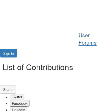
Help
User
Support
Forums
Downloads
Sign in
Forums
List of Contributions
Resources
Share
Twitter
Facebook
LinkedIn