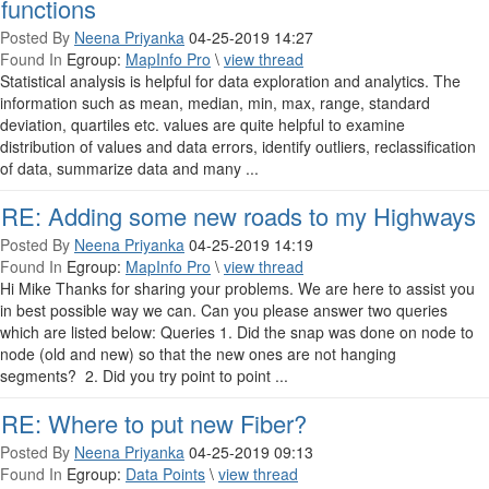
functions
Posted By
Neena Priyanka
04-25-2019 14:27
Found In
Egroup:
MapInfo Pro
\
view thread
Statistical analysis is helpful for data exploration and analytics. The
information such as mean, median, min, max, range, standard
deviation, quartiles etc. values are quite helpful to examine
distribution of values and data errors, identify outliers, reclassification
of data, summarize data and many ...
RE: Adding some new roads to my Highways
Posted By
Neena Priyanka
04-25-2019 14:19
Found In
Egroup:
MapInfo Pro
\
view thread
Hi Mike Thanks for sharing your problems. We are here to assist you
in best possible way we can. Can you please answer two queries
which are listed below: Queries 1. Did the snap was done on node to
node (old and new) so that the new ones are not hanging
segments? 2. Did you try point to point ...
RE: Where to put new Fiber?
Posted By
Neena Priyanka
04-25-2019 09:13
Found In
Egroup:
Data Points
\
view thread