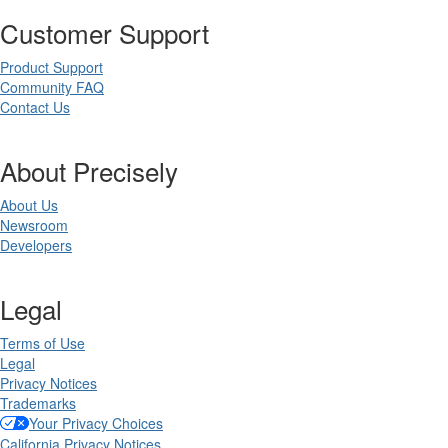
Customer Support
Product Support
Community FAQ
Contact Us
About Precisely
About Us
Newsroom
Developers
Legal
Terms of Use
Legal
Privacy Notices
Trademarks
Your Privacy Choices
California Privacy Notices