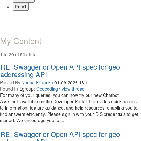
Email
My Content
1 to 20 of 50+ total
RE: Swagger or Open API spec for geo
addressing API
Posted By
Neena Priyanka
01-09-2026 13:11
Found In
Egroup:
Geocoding
\
view thread
For many of your queries, you can now try our new Chatbot
Assistant, available on the Developer Portal. It provides quick access
to information, feature guidance, and help resources, enabling you to
find answers efficiently. Please sign in with your DIS credentials to get
started. We encourage you to ...
RE: Swagger or Open API spec for geo