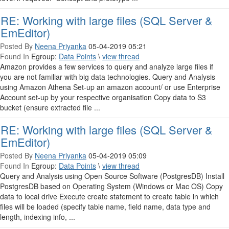
RE: Working with large files (SQL Server &
EmEditor)
Posted By
Neena Priyanka
05-04-2019 05:21
Found In
Egroup:
Data Points
\
view thread
Amazon provides a few services to query and analyze large files if
you are not familiar with big data technologies. Query and Analysis
using Amazon Athena Set-up an amazon account/ or use Enterprise
Account set-up by your respective organisation Copy data to S3
bucket (ensure extracted file ...
RE: Working with large files (SQL Server &
EmEditor)
Posted By
Neena Priyanka
05-04-2019 05:09
Found In
Egroup:
Data Points
\
view thread
Query and Analysis using Open Source Software (PostgresDB) Install
PostgresDB based on Operating System (Windows or Mac OS) Copy
data to local drive Execute create statement to create table in which
files will be loaded (specify table name, field name, data type and
length, indexing info, ...