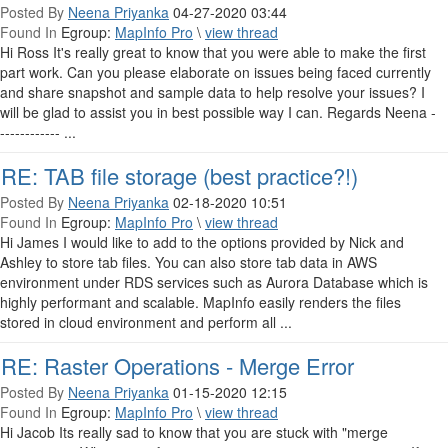
Posted By
Neena Priyanka
04-27-2020 03:44
Found In
Egroup:
MapInfo Pro
\
view thread
Hi Ross It's really great to know that you were able to make the first
part work. Can you please elaborate on issues being faced currently
and share snapshot and sample data to help resolve your issues? I
will be glad to assist you in best possible way I can. Regards Neena -
------------ ...
RE: TAB file storage (best practice?!)
Posted By
Neena Priyanka
02-18-2020 10:51
Found In
Egroup:
MapInfo Pro
\
view thread
Hi James I would like to add to the options provided by Nick and
Ashley to store tab files. You can also store tab data in AWS
environment under RDS services such as Aurora Database which is
highly performant and scalable. MapInfo easily renders the files
stored in cloud environment and perform all ...
RE: Raster Operations - Merge Error
Posted By
Neena Priyanka
01-15-2020 12:15
Found In
Egroup:
MapInfo Pro
\
view thread
Hi Jacob Its really sad to know that you are stuck with "merge