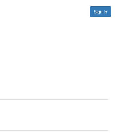
Forums
Resources
Sign in