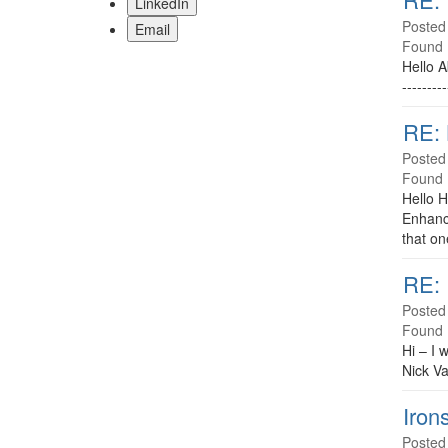
LinkedIn
Posted
Email
Found 
Hello A
-------
RE:
Posted
Found 
Hello H
Enhance
that on
RE: 
Posted
Found 
Hi – I 
Nick V
Iron
Posted