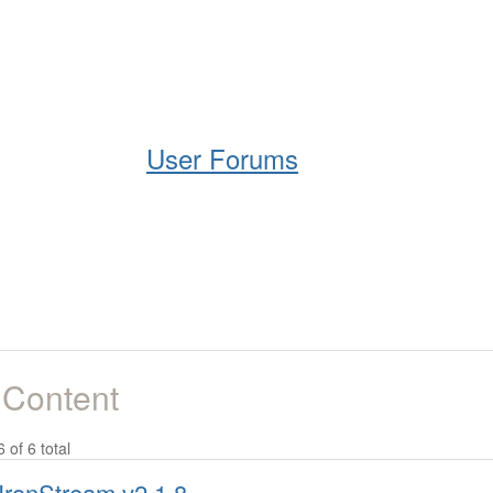
Help
Support
Downloads
User Forums
 Content
6 of 6 total
IronStream v2.1.8