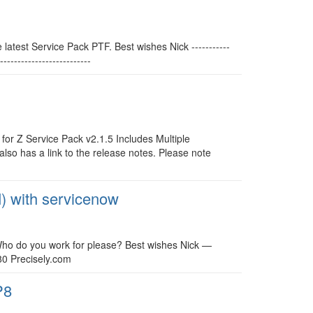
latest Service Pack PTF. Best wishes Nick -----------
-----------------------
for Z Service Pack v2.1.5 Includes Multiple
so has a link to the release notes. Please note
M) with servicenow
. Who do you work for please? Best wishes Nick —
80 Precisely.com
P8