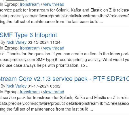
In
Egroup:
Ironstream
\
view thread
ervice pack for Ironstream for Splunk, Kafka and Elastic on Z is rel
/data.precisely.com/software/product-details/ironstream-ibmZ/releases
ing the full set of maintenance from the last base build ...
SMF Type 6 Infoprint
 By
Nick Varley
03-15-2024 11:24
In
Egroup:
Ironstream
\
view thread
ld. Thanks for the question. If you can create an item in the Ideas portal,
/Ideas.precisely.com SMF type 6 records printing activity. What would y
rld use case always helps with prioritization, so ...
stream Core v2.1.3 service pack - PTF SDF2
 By
Nick Varley
01-17-2024 05:02
In
Egroup:
Ironstream
\
view thread
st service pack for Ironstream for Splunk, Kafka and Elastic on Z is r
/data.precisely.com/software/product-details/ironstream-ibmZ/releases
ing the full set of maintenance from the last build ...