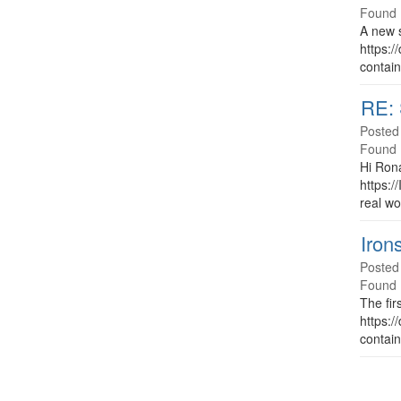
Found 
A new s
https:/
contain
RE: 
Posted
Found 
Hi Rona
https:/
real wo
Iron
Posted
Found 
The fir
https:/
contain