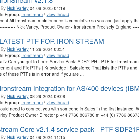
 By
Nick Varley
04-08-2025 04:19
In
Egroup:
Ironstream
\
view thread
bdul All Ironstream maintenance is cumulative so you can just apply the 
------------ Nick Varley, Product Owner - Ironstream Precisely England -------
 LATEST PTF FOR IRON STREAM
 By
Nick Varley
11-26-2024 03:51
In
Egroup:
Ironstream
\
view thread
afiz Can you get to here: Service Pack: SDF21PH - PTF for Ironstream 
ment and Fix PTFs | Knowledge | Salesforce That lists the PTFs and al
e of these PTFs is in error and if you are ...
Ironstream Integration for AS/400 devices (IB
 By
Nick Varley
08-29-2024 09:08
In
Egroup:
Ironstream
\
view thread
would need to connect you with someone in Sales in the first instance
arley Product Owner Director p +44 7766 806780 m +44 (0) 7766 8067
stream Core v2.1.4 service pack - PTF SDF21
 By
Nick Varley
04-09-2024 11:15