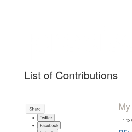
Help
Support
Downloads
List of Contributions
Forums
Resources
My
Share
Twitter
1 to 
Facebook
RE: 