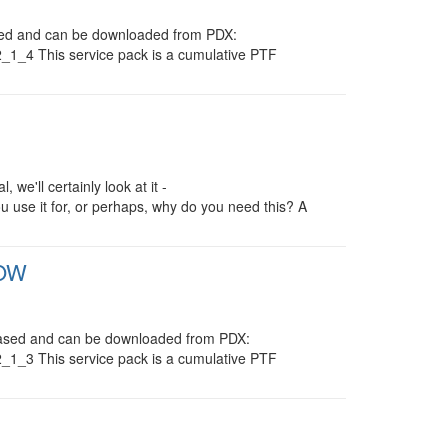
eased and can be downloaded from PDX:
/2_1_4 This service pack is a cumulative PTF
 we'll certainly look at it -
ou use it for, or perhaps, why do you need this? A
1OW
eleased and can be downloaded from PDX:
/2_1_3 This service pack is a cumulative PTF