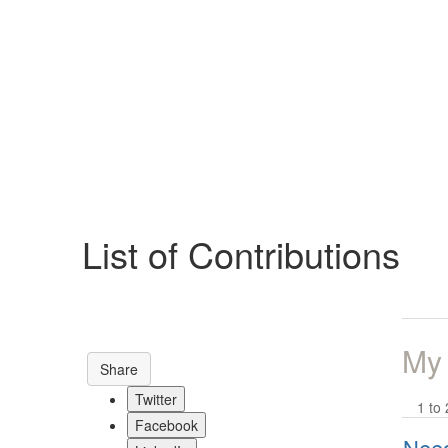
Help
Support
Downloads
List of Contributions
Forums
Resources
My
Share
Twitter
1 to 
Facebook
Need