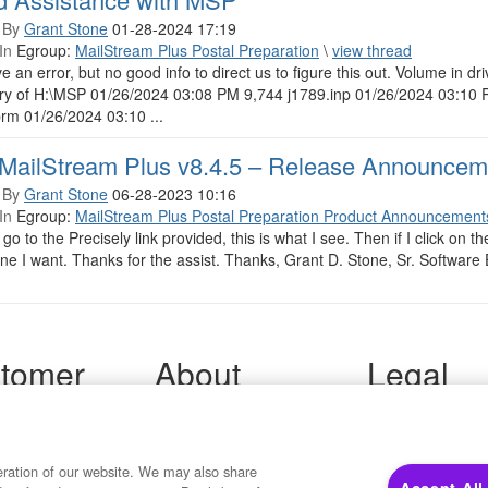
 By
Grant Stone
01-28-2024 17:19
In
Egroup:
MailStream Plus Postal Preparation
\
view thread
 an error, but no good info to direct us to figure this out. Volume in
ory of H:\MSP 01/26/2024 03:08 PM 9,744 j1789.inp 01/26/2024 03:1
rm 01/26/2024 03:10 ...
MailStream Plus v8.4.5 – Release Announcem
 By
Grant Stone
06-28-2023 10:16
In
Egroup:
MailStream Plus Postal Preparation Product Announcement
go to the Precisely link provided, this is what I see. Then if I click on th
one I want. Thanks for the assist. Thanks, Grant D. Stone, Sr. Software 
tomer
About
Legal
port
Precisely
Terms of Use
Legal
 Support
About Us
Privacy Notices
ity FAQ
Newsroom
eration of our website. We may also share
Trademarks