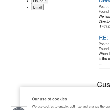
LinkedIn
Posted
Email
Found 
We have
Direct
j1789.p
RE: 
Posted
Found 
When I 
is the 
...
Cus
Sup
Our use of cookies
Product
Commun
We use cookies to enable, optimize and analyze the op