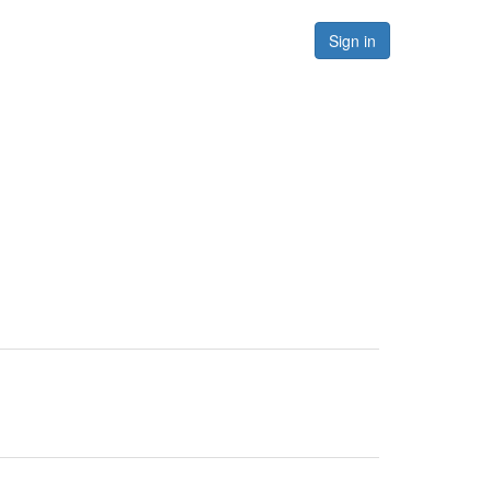
Forums
Resources
Sign in