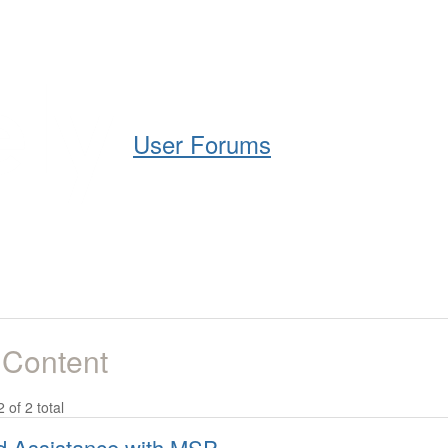
Help
Support
Downloads
User Forums
 Content
2 of 2 total
 Assistance with MSP