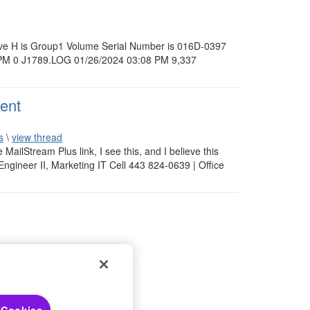
 drive H is Group1 Volume Serial Number is 016D-0397
0 PM 0 J1789.LOG 01/26/2024 03:08 PM 9,337
ent
s
\
view thread
e MailStream Plus link, I see this, and I believe this
Engineer II, Marketing IT Cell 443 824-0639 | Office