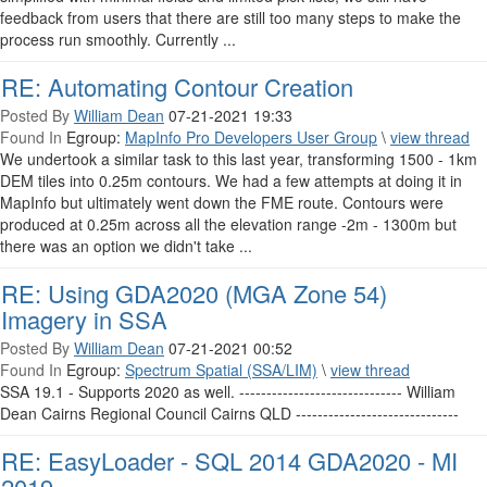
feedback from users that there are still too many steps to make the
process run smoothly. Currently ...
RE: Automating Contour Creation
Posted By
William Dean
07-21-2021 19:33
Found In
Egroup:
MapInfo Pro Developers User Group
\
view thread
We undertook a similar task to this last year, transforming 1500 - 1km
DEM tiles into 0.25m contours. We had a few attempts at doing it in
MapInfo but ultimately went down the FME route. Contours were
produced at 0.25m across all the elevation range -2m - 1300m but
there was an option we didn't take ...
RE: Using GDA2020 (MGA Zone 54)
Imagery in SSA
Posted By
William Dean
07-21-2021 00:52
Found In
Egroup:
Spectrum Spatial (SSA/LIM)
\
view thread
SSA 19.1 - Supports 2020 as well. ------------------------------ William
Dean Cairns Regional Council Cairns QLD ------------------------------
RE: EasyLoader - SQL 2014 GDA2020 - MI
2019