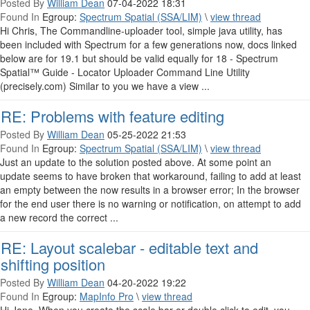
Posted By
William Dean
07-04-2022 18:31
Found In
Egroup:
Spectrum Spatial (SSA/LIM)
\
view thread
Hi Chris, The Commandline-uploader tool, simple java utility, has
been included with Spectrum for a few generations now, docs linked
below are for 19.1 but should be valid equally for 18 - Spectrum
Spatial™ Guide - Locator Uploader Command Line Utility
(precisely.com) Similar to you we have a view ...
RE: Problems with feature editing
Posted By
William Dean
05-25-2022 21:53
Found In
Egroup:
Spectrum Spatial (SSA/LIM)
\
view thread
Just an update to the solution posted above. At some point an
update seems to have broken that workaround, failing to add at least
an empty between the now results in a browser error; In the browser
for the end user there is no warning or notification, on attempt to add
a new record the correct ...
RE: Layout scalebar - editable text and
shifting position
Posted By
William Dean
04-20-2022 19:22
Found In
Egroup:
MapInfo Pro
\
view thread