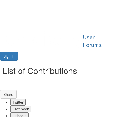
Help
User
Support
Forums
Downloads
Sign in
Forums
List of Contributions
Resources
Share
Twitter
Facebook
LinkedIn