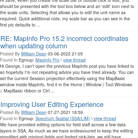
Hi Jane, When you create the scale bar or double click to edit, you
should be presented with the tool box below and an 'edit' icon next to
the scale units. Selecting that allows you to edit the unit name as
required. Quick additional note, my scale bar as you can see in the
first pic defaults to ...
RE: MapInfo Pro 15.2 incorrect coordinates
when updating column
Posted By
William Dean
03-06-2022 21:05
Found In
Egroup:
MapInfo Pro
\
view thread
Hi George, I can't open the previous MapInfo post you have linked to
so hopefully I'm not repeating advice you have tried already. You can
set the current Session projection effectively using the MapBasic
window inside MapInfo, find it in the Home | Window | Tool Windows
> MapBasic ribbon or Ctrl ...
Improving User Editing Experience
Posted By
William Dean
07-27-2021 18:59
Found In
Egroup:
Spectrum Spatial (SSA/LIM)
\
view thread
We have provided editing options for field staff across a few data
layers in SSA. As much as we have endeavoured to keep the editing
simplified with minimal fields and limited pick-lists, we still have