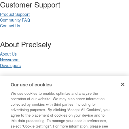
Customer Support
Product Support
Community FAQ
Contact Us
About Precisely
About Us
Newsroom
Developers
Legal
Our use of cookies
We use cookies to enable, optimize and analyze the
Terms of Use
operation of our website. We may also share information
Legal
collected by cookies with third parties, including for
Privacy Notices
advertising purposes. By clicking “Accept All Cookies”, you
Trademarks
agree to the placement of cookies on your device and to
Your Privacy Choices
this data processing. To manage your cookie preferences,
California Privacy Notices
select “Cookie Settings”. For more information, please see
Cookie Settings