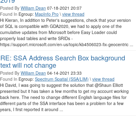
Posted By
William Dean
07-18-2021 20:07
Found In
Egroup:
MapInfo Pro
\
view thread
Hi Kieran, In addition to Peter's suggestions, check that your version
of SQL is compatible with GDA2020, we had to apply one of the
cumulative updates from Microsoft before Easy Loader could
properly load tables and write SRIDs -
https://support.microsoft.com/en-us/topic/kb4506023-fix-geocentric ...
RE: SSA Address Search Box background
text will not change
Posted By
William Dean
04-14-2021 23:33
Found In
Egroup:
Spectrum Spatial (SSA/LIM)
\
view thread
Hi David, I was going to suggest the solution that @Shaun Elliott​
presented but it has taken a few months to get my account working
back here. The need to change different English language files for
different parts of the SSA interface has been a problem for a few
years, I first reported it around ...