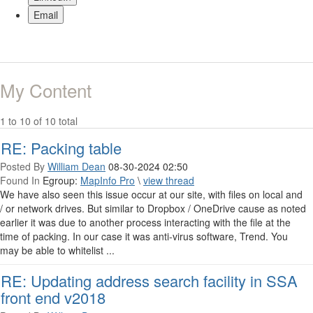
Email
My Content
1 to 10 of 10 total
RE: Packing table
Posted By
William Dean
08-30-2024 02:50
Found In
Egroup:
MapInfo Pro
\
view thread
We have also seen this issue occur at our site, with files on local and
/ or network drives. But similar to Dropbox / OneDrive cause as noted
earlier it was due to another process interacting with the file at the
time of packing. In our case it was anti-virus software, Trend. You
may be able to whitelist ...
RE: Updating address search facility in SSA
front end v2018