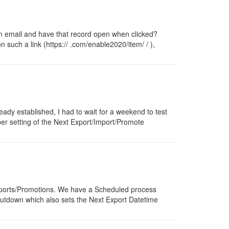
n an email and have that record open when clicked?
n such a link (https:// .com/enable2020/item/ / ),
ready established, I had to wait for a weekend to test
per setting of the Next Export/Import/Promote
/Imports/Promotions. We have a Scheduled process
shutdown which also sets the Next Export Datetime