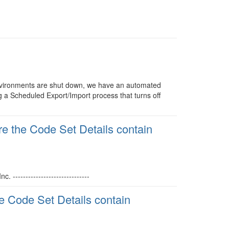
vironments are shut down, we have an automated
g a Scheduled Export/Import process that turns off
 the Code Set Details contain
------------------------------
 Code Set Details contain