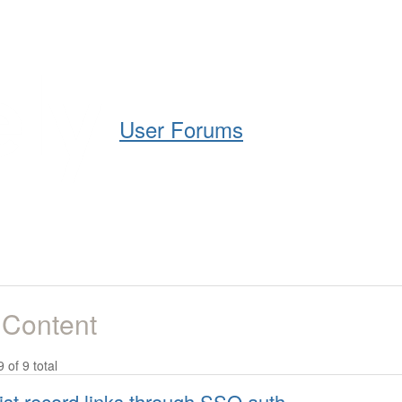
Help
Support
Downloads
User Forums
 Content
9 of 9 total
ist record links through SSO auth