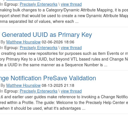
In
Egroup:
Precisely Enterworks
\
view thread
aking bulk changes to a Category/Dynamic Attribute Mapping, it is po
import sheet that would be used to create a new Dynamic Attribute Map
mma separated list of values, where each ...
 Generated UUID as Primary Key
 By
Matthew Hounslow
02-06-2026 18:06
In
Egroup:
Precisely Enterworks
\
view thread
 creating some new repositories for purposes such as item Events or 
ory Primary Key to a UUID, but beyond VTL based rules and Change Not
te a UUID in the same manner as a Sequence Number is ...
ge Notification PreSave Validation
 By
Matthew Hounslow
08-13-2025 21:18
In
Egroup:
Precisely Enterworks
\
view thread
6 and earlier user guides make reference to invoking a Change Notificat
red within a Profile. The guide: Welcome to the Precisely Help Center ex
when it should be used, what it's advantages ...