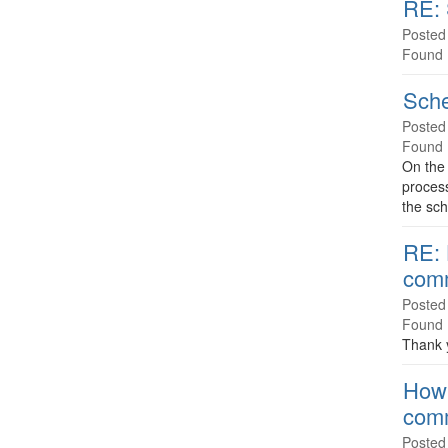
RE: 
Posted
Found 
Sche
Posted
Found 
On the
process
the sch
RE: 
com
Posted
Found 
Thank y
How 
com
Posted