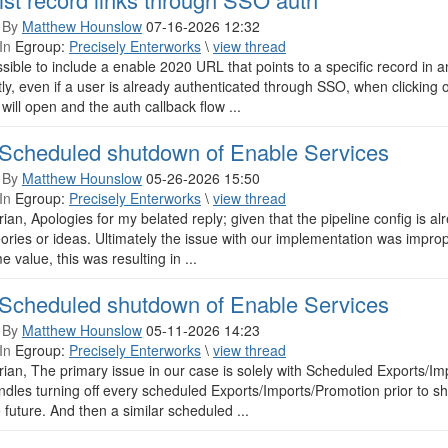
 By
Matthew Hounslow
07-16-2026 12:32
In
Egroup:
Precisely Enterworks
\
view thread
ossible to include a enable 2020 URL that points to a specific record i
ly, even if a user is already authenticated through SSO, when clicking o
will open and the auth callback flow ...
Scheduled shutdown of Enable Services
 By
Matthew Hounslow
05-26-2026 15:50
In
Egroup:
Precisely Enterworks
\
view thread
rian, Apologies for my belated reply; given that the pipeline config is al
ories or ideas. Ultimately the issue with our implementation was impro
e value, this was resulting in ...
Scheduled shutdown of Enable Services
 By
Matthew Hounslow
05-11-2026 14:23
In
Egroup:
Precisely Enterworks
\
view thread
rian, The primary issue in our case is solely with Scheduled Exports
ndles turning off every scheduled Exports/Imports/Promotion prior to 
e future. And then a similar scheduled ...