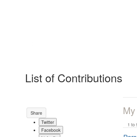
Help
Support
Downloads
List of Contributions
Forums
Resources
My
Share
Twitter
1 to 
Facebook
Pers