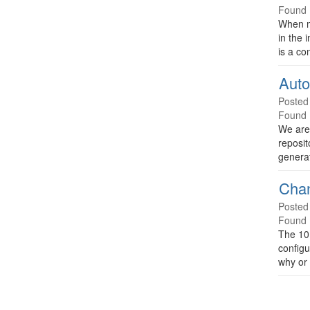
Found 
When m
in the 
is a co
Auto
Posted
Found 
We are
reposit
genera
Chan
Posted
Found 
The 10.
configu
why or 