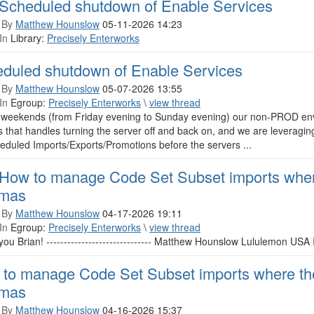
Scheduled shutdown of Enable Services
 By
Matthew Hounslow
05-11-2026 14:23
In
Library:
Precisely Enterworks
duled shutdown of Enable Services
 By
Matthew Hounslow
05-07-2026 13:55
In
Egroup:
Precisely Enterworks
\
view thread
 weekends (from Friday evening to Sunday evening) our non-PROD en
 that handles turning the server off and back on, and we are leveragin
eduled Imports/Exports/Promotions before the servers ...
How to manage Code Set Subset imports where
mas
 By
Matthew Hounslow
04-17-2026 19:11
In
Egroup:
Precisely Enterworks
\
view thread
ou Brian! ------------------------------ Matthew Hounslow Lululemon USA Inc. 
to manage Code Set Subset imports where the
mas
 By
Matthew Hounslow
04-16-2026 15:37