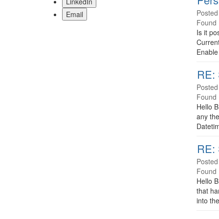
LinkedIn
Posted
Email
Found 
Is it p
Current
Enable 
RE: 
Posted
Found 
Hello B
any the
Datetim
RE: 
Posted
Found 
Hello B
that ha
into th