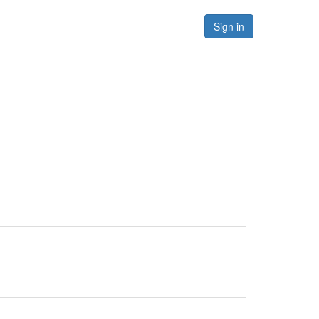
Forums
Resources
Sign in