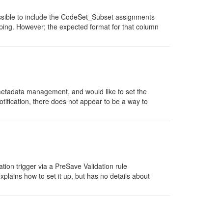
ssible to include the CodeSet_Subset assignments
ping. However; the expected format for that column
metadata management, and would like to set the
ification, there does not appear to be a way to
ion trigger via a PreSave Validation rule
plains how to set it up, but has no details about