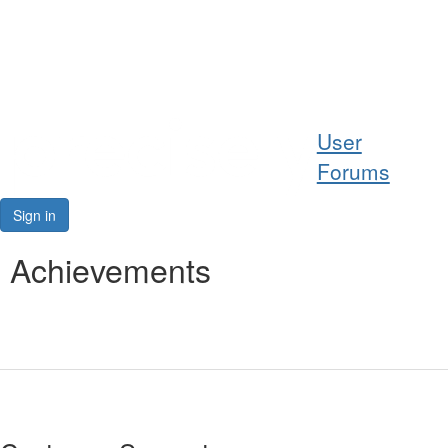
Help
User
Support
Forums
Downloads
Sign in
Forums
Achievements
Resources