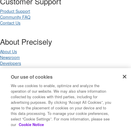
Customer Support
Product Support
Community FAQ
Contact Us
About Precisely
About Us
Newsroom
Developers
Our use of cookies
Legal
We use cookies to enable, optimize and analyze the
operation of our website. We may also share information
Terms of Use
collected by cookies with third parties, including for
Legal
advertising purposes. By clicking “Accept All Cookies”, you
Privacy Notices
agree to the placement of cookies on your device and to
Trademarks
this data processing. To manage your cookie preferences,
Your Privacy Choices
select “Cookie Settings”. For more information, please see
California Privacy Notices
our
Cookie Notice
Cookie Settings