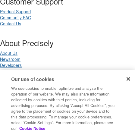
Customer Support
Product Support
Community FAQ
Contact Us
About Precisely
About Us
Newsroom
Developers
Our use of cookies
Legal
We use cookies to enable, optimize and analyze the
operation of our website. We may also share information
Terms of Use
collected by cookies with third parties, including for
Legal
advertising purposes. By clicking “Accept All Cookies”, you
Privacy Notices
agree to the placement of cookies on your device and to
Trademarks
this data processing. To manage your cookie preferences,
Your Privacy Choices
select “Cookie Settings”. For more information, please see
California Privacy Notices
our
Cookie Notice
Cookie Settings