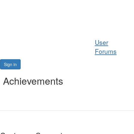
Help
User
Support
Forums
Downloads
Sign in
Forums
Achievements
Resources