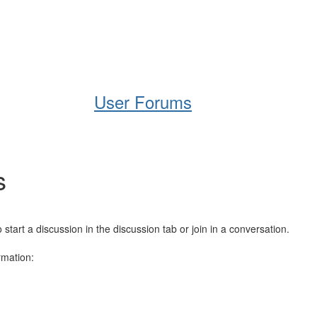
Help
Support
Downloads
User Forums
s
art a discussion in the discussion tab or join in a conversation.
rmation: