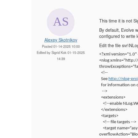
This time it is not Si
By default, Evolve w
configured to write l
Alexey Skotnikov
Edit the file svr\
Posted 01-14-2025 10:00
Edited by Sigrid Kok 01-15-2025
<?xml version="1.0"
14:39
<nlog xmlns="http:
throwExceptions="fal
<!--
See
http://nlog-pro
for information on 
-->
<extensions>
<!--enable NLog.W
</extensions>
<targets>
<!-- file targets -->
<target name="asy
overflowAction="Blo