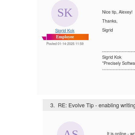
Nice tip, Alexey
Thanks,
Sigrid
Sigrid Kok
Employee
Posted 01-14-2025 11:59
---------------------
Sigrid Kok
*Precisely Softwa
---------------------
3.
RE: Evolve Tip - enabling writi
It is online - 