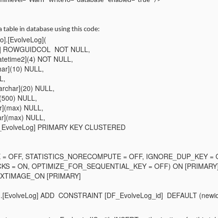
minlevel="Warn" writeTo="database" enabled="true" />
 table in database using this code:
].[EvolveLog](
ifier] ROWGUIDCOL NOT NULL,
atetime2](4) NOT NULL,
har](10) NULL,
L,
rchar](20) NULL,
r](500) NULL,
r](max) NULL,
har](max) NULL,
EvolveLog] PRIMARY KEY CLUSTERED
X = OFF, STATISTICS_NORECOMPUTE = OFF, IGNORE_DUP_KEY =
S = ON, OPTIMIZE_FOR_SEQUENTIAL_KEY = OFF) ON [PRIMARY
TEXTIMAGE_ON [PRIMARY]
.[EvolveLog] ADD CONSTRAINT [DF_EvolveLog_id] DEFAULT (newid(