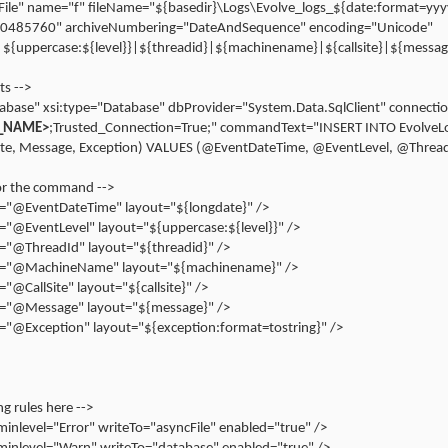
="File" name="f" fileName="${basedir}\Logs\Evolve_logs_${date:format=y
10485760" archiveNumbering="DateAndSequence" encoding="Unicode"
|${uppercase:${level}}|${threadid}|${machinename}|${callsite}|${messag
ts -->
abase" xsi:type="Database" dbProvider="System.Data.SqlClient" connecti
_NAME>
;Trusted_Connection=True;" commandText="INSERT INTO EvolveLo
ite, Message, Exception) VALUES (@EventDateTime, @EventLevel, @Thre
or the command -->
"@EventDateTime" layout="${longdate}" />
"@EventLevel" layout="${uppercase:${level}}" />
"@ThreadId" layout="${threadid}" />
="@MachineName" layout="${machinename}" />
@CallSite" layout="${callsite}" />
="@Message" layout="${message}" />
"@Exception" layout="${exception:format=tostring}" />
ng rules here -->
inlevel="Error" writeTo="asyncFile" enabled="true" />