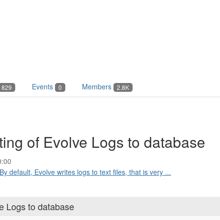
Events
Members
829
0
2.8K
iting of Evolve Logs to database
0:00
By default, Evolve writes logs to text files, that is very ...
ve Logs to database