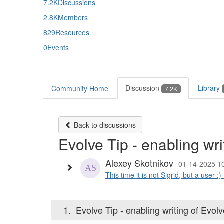
7.2K
Discussions
2.8K
Members
829
Resources
0
Events
Discussion
Library
Community Home
7.2K
Back to discussions
Evolve Tip - enabling wr
Alexey Skotnikov
01-14-2025 1
This time it is not Sigrid, but a user :) 
1.
Evolve Tip - enabling writing of Evol