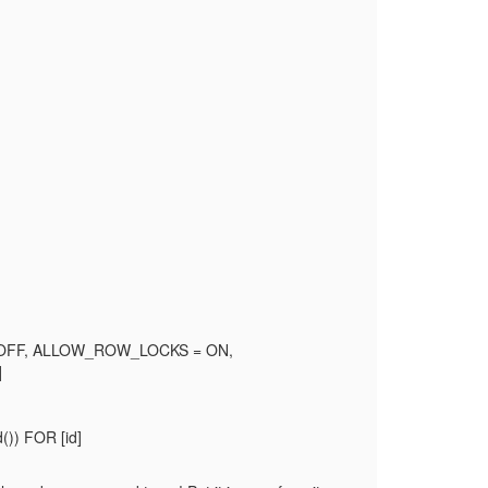
 OFF, ALLOW_ROW_LOCKS = ON,
]
)) FOR [id]