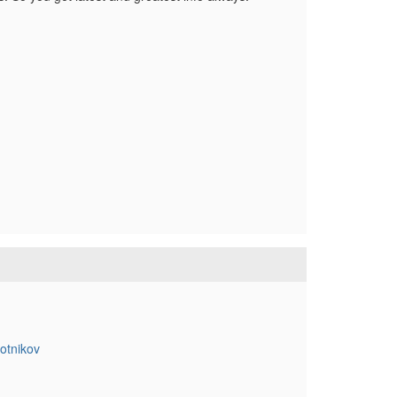
otnikov