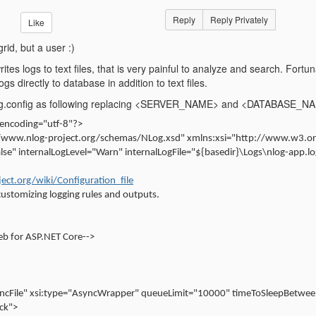
Reply
Reply Privately
Like
grid, but a user :)
rites logs to text files, that is very painful to analyze and search. Fort
ogs directly to database in addition to text files.
NLog.config as following replacing <SERVER_NAME> and <DATABASE_NAM
 encoding="utf-8"?>
//www.nlog-project.org/schemas/NLog.xsd" xmlns:xsi="http://www.w3.
se" internalLogLevel="Warn" internalLogFile="${basedir}\Logs\nlog-app.l
ject.org/wiki/Configuration_file
customizing logging rules and outputs.
eb for ASP.NET Core-->
ncFile" xsi:type="AsyncWrapper" queueLimit="10000" timeToSleepBetwe
ck">