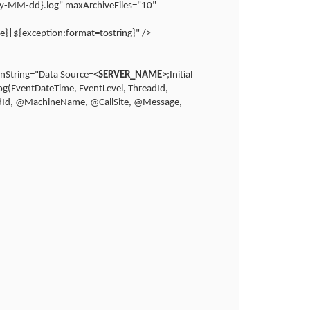
yyy-MM-dd}.log" maxArchiveFiles="10"
e}|${exception:format=tostring}" />
onString="Data Source=
<SERVER_NAME>
;Initial
g(EventDateTime, EventLevel, ThreadId,
adId, @MachineName, @CallSite, @Message,