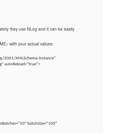
unately they use NLog and it can be easily
E> with your actual values:
org/2001/XMLSchema-instance"
og" autoReload="true">
enBatches="50" batchSize="100"