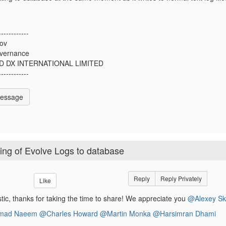
------------
kov
vernance
D DX INTERNATIONAL LIMITED
------------
Message
ting of Evolve Logs to database
Reply
Reply Privately
Like
astic, thanks for taking the time to share! We appreciate you
@Alexey Sk
ad Naeem
@Charles Howard
@Martin Monka
@Harsimran Dhami