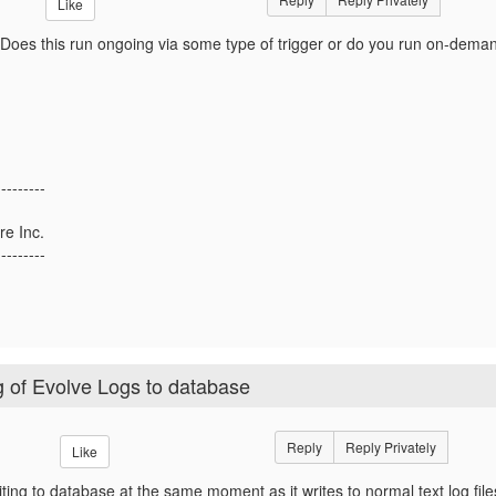
Like
! Does this run ongoing via some type of trigger or do you run on-dema
---------
re Inc.
---------
ng of Evolve Logs to database
Reply
Reply Privately
Like
writing to database at the same moment as it writes to normal text log fil