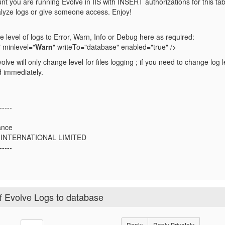
t you are running Evolve in IIS with INSERT authorizations for this tabl
nalyze logs or give someone access. Enjoy!
 level of logs to Error, Warn, Info or Debug here as required:
 minlevel="
Warn
" writeTo="database" enabled="true" />
Evolve will only change level for files logging ; if you need to change log
 immediately.
-----
ance
 INTERNATIONAL LIMITED
-----
of Evolve Logs to database
Reply
Reply Privately