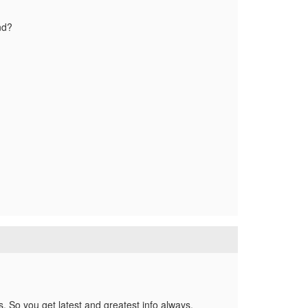
nd?
es. So you get latest and greatest info always.