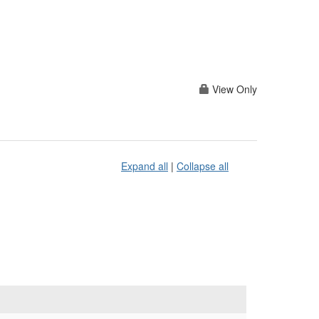
View Only
Expand all
|
Collapse all