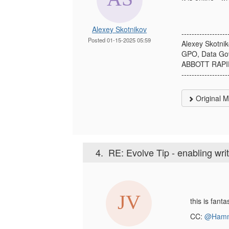
Alexey Skotnikov
------------------
Posted 01-15-2025 05:59
Alexey Skotni
GPO, Data Go
ABBOTT RAPI
------------------
Original 
4.
RE: Evolve Tip - enabling wri
this is fant
CC:
@Hamm