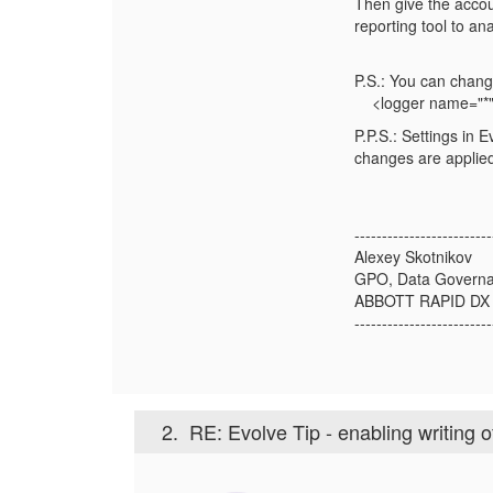
Then give the accoun
reporting tool to a
P.S.: You can change
<logger name="*"
P.P.S.: Settings in 
changes are applied
-------------------------
Alexey Skotnikov
GPO, Data Govern
ABBOTT RAPID DX
-------------------------
2.
RE: Evolve Tip - enabling writing 