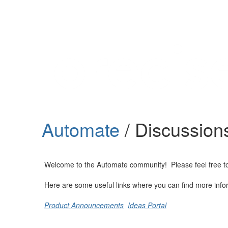
Help
Support
Downloads
Automate
/ Discussion
Forums
Resources
Welcome to the Automate community! Please feel free to st
Here are some useful links where you can find more info
Product Announcements
Ideas Portal