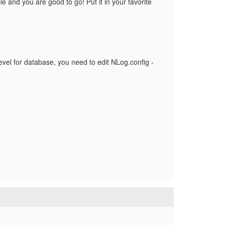
e and you are good to go! Put it in your favorite
 level for database, you need to edit NLog.config -