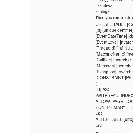
<logger name="*" 
</rules>
</nlog>
Then you can create a
CREATE TABLE [dbo
[id] [uniqueident
[EventDateTime] [d
[EventLevel] [nvarc
[ThreadId] [int] NUL
[MachineName] [nva
[CallSite] [nvarcha
[Message] [nvarcha
[Exception] [nvarc
CONSTRAINT [PK_
(
[id] ASC
)WITH (PAD_INDE
ALLOW_PAGE_LOCK
) ON [PRIMARY] 
GO
ALTER TABLE [dbo]
GO