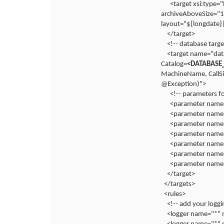
<target xsi:type
archiveAboveSize="
layout="${longdate}
</target>
<!-- database targe
<target name="dat
Catalog=
<DATABASE
MachineName, CallS
@Exception)">
<!-- parameters f
<parameter name=
<parameter name=
<parameter name=
<parameter name
<parameter name="
<parameter name
<parameter name=
</target>
</targets>
<rules>
<!-- add your loggi
<logger name="*" m