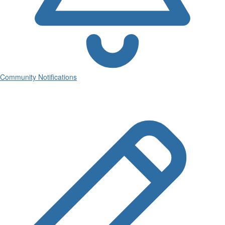
Community Notifications