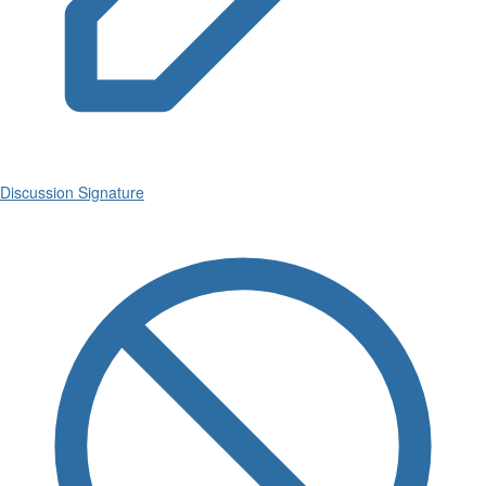
Discussion Signature