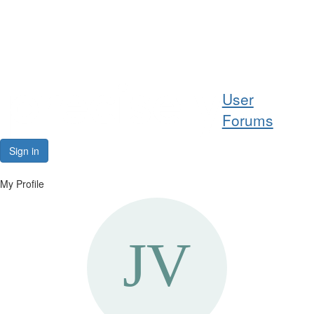
Help
User
Support
Forums
Downloads
Sign in
Forums
My Profile
Resources