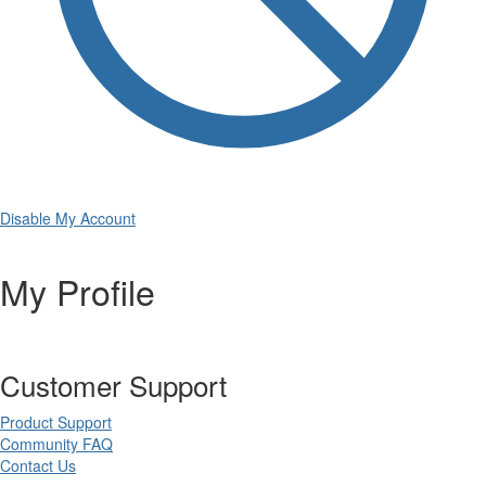
Disable My Account
My Profile
Customer Support
Product Support
Community FAQ
Contact Us