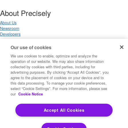
About Precisely
About Us
Newsroom
Developers
Our use of cookies
Legal
We use cookies to enable, optimize and analyze the
operation of our website. We may also share information
Terms of Use
collected by cookies with third parties, including for
Legal
advertising purposes. By clicking “Accept All Cookies”, you
Privacy Notices
agree to the placement of cookies on your device and to
Trademarks
this data processing. To manage your cookie preferences,
Your Privacy Choices
select “Cookie Settings”. For more information, please see
California Privacy Notices
our
Cookie Notice
Cookie Settings
Accept All Cookies
Copyright ©2026 Precisely. All rights reserved worldwide.