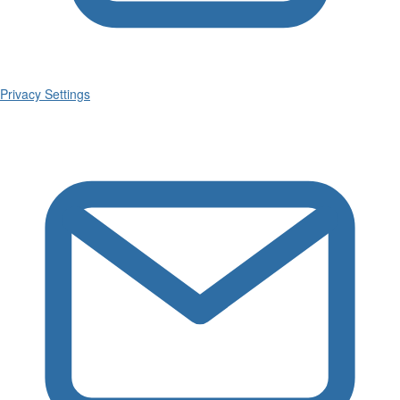
Privacy Settings