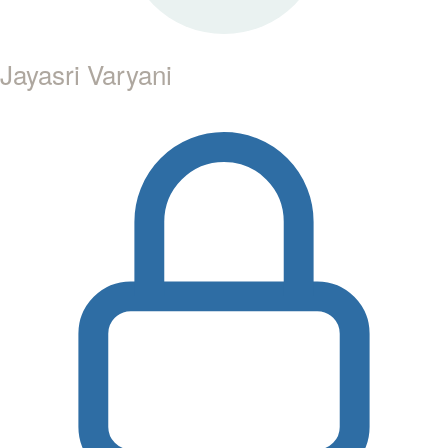
Jayasri Varyani