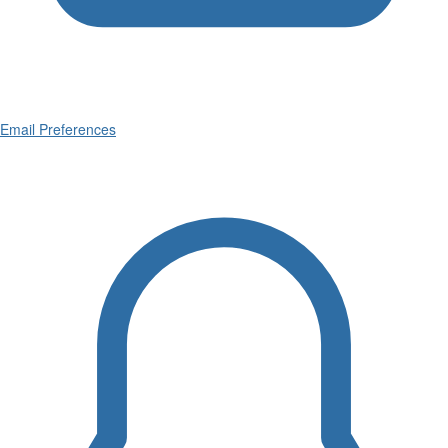
Email Preferences