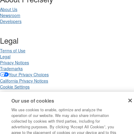
About Us
Newsroom
Developers
Legal
Terms of Use
Legal
Privacy Notices
Trademarks
Your Privacy Choices
California Privacy Notices
Cookie Settings
Our use of cookies
We use cookies to enable, optimize and analyze the
Copyright ©2026 Precisely. All rights reserved worldwide.
operation of our website. We may also share information
collected by cookies with third parties, including for
advertising purposes. By clicking “Accept All Cookies”, you
Powered by Higher Logic
agree to the placement of cookies on your device and to this