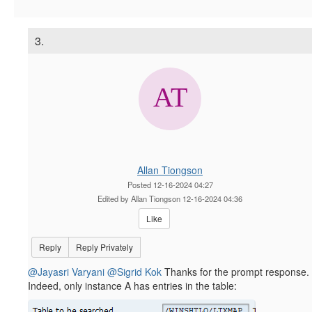
3.
Allan Tiongson
Posted 12-16-2024 04:27
Edited by Allan Tiongson 12-16-2024 04:36
Like
Reply
Reply Privately
@Jayasri Varyani
@Sigrid Kok
Thanks for the prompt response.
Indeed, only instance A has entries in the table: