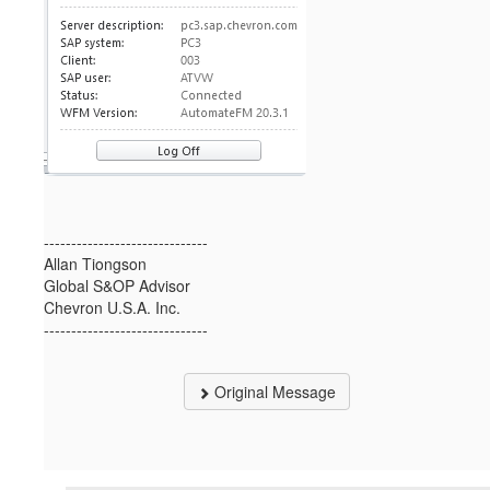
------------------------------
Allan Tiongson
Global S&OP Advisor
Chevron U.S.A. Inc.
------------------------------
Original Message