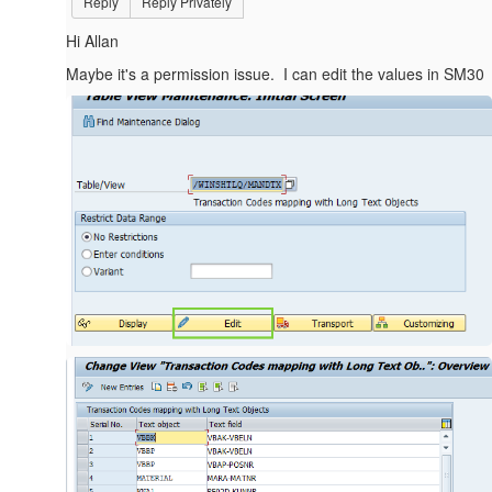
Reply
Reply Privately
Hi Allan
Maybe it's a permission issue. I can edit the values in SM30