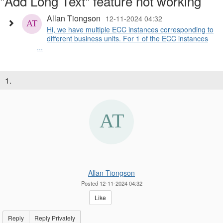
"Add Long Text" feature not working
Allan Tiongson
12-11-2024 04:32
Hi, we have multiple ECC instances corresponding to
different business units. For 1 of the ECC instances
...
1.
Allan Tiongson
Posted 12-11-2024 04:32
Like
Reply
Reply Privately