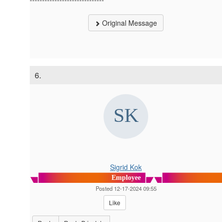
Original Message
6.
Sigrid Kok
Employee
Posted 12-17-2024 09:55
Like