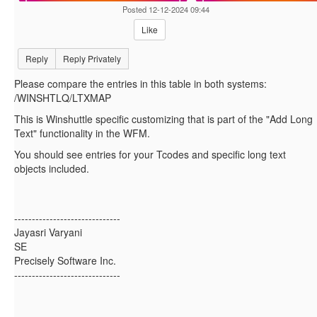
Posted 12-12-2024 09:44
Like
Reply
Reply Privately
Please compare the entries in this table in both systems:
/WINSHTLQ/LTXMAP
This is Winshuttle specific customizing that is part of the "Add Long
Text" functionality in the WFM.
You should see entries for your Tcodes and specific long text
objects included.
------------------------------
Jayasri Varyani
SE
Precisely Software Inc.
------------------------------