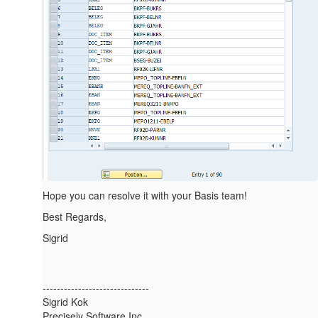
Hope you can resolve it with your Basis team!
Best Regards,
Sigrid
------------------------------
Sigrid Kok
Precisely Software Inc.