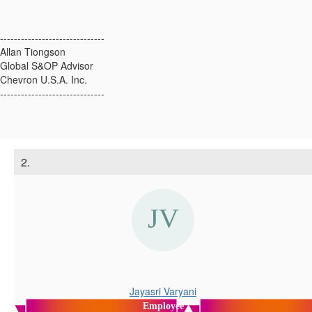
------------------------------
Allan Tiongson
Global S&OP Advisor
Chevron U.S.A. Inc.
------------------------------
2.
Jayasri Varyani
Employee