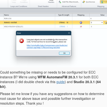
Could something be missing or needs to be configured for ECC
instance B? We're using
WFM AutomateFM 20.3.1
for both ECC
instances (I did double check via this
guide
) and
Studio 20.3.1
(64
bit)
.
Please let me know if you have any suggestions on how to determine
root cause for above issue and possible further investigation or
resolution steps. Thank you !