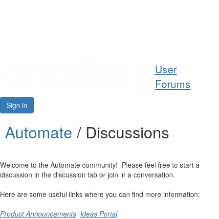
Help
User
Support
Forums
Downloads
Sign in
Forums
Automate
/ Discussions
Resources
Welcome to the Automate community! Please feel free to start a
discussion in the discussion tab or join in a conversation.
Here are some useful links where you can find more information:
Product Announcements
Ideas Portal