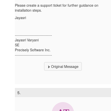
Please create a support ticket for further guidance on
installation steps.
Jayasri
------------------------------
Jayasri Varyani
SE
Precisely Software Inc.
------------------------------
Original Message
5.