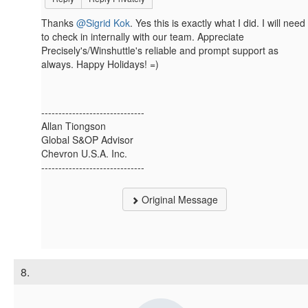
Thanks
@Sigrid Kok
. Yes this is exactly what I did. I will need
to check in internally with our team. Appreciate
Precisely's/Winshuttle's reliable and prompt support as
always. Happy Holidays! =)
------------------------------
Allan Tiongson
Global S&OP Advisor
Chevron U.S.A. Inc.
------------------------------
Original Message
8.