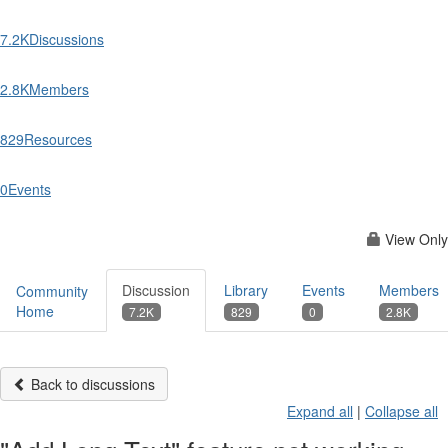
7.2K
Discussions
2.8K
Members
829
Resources
0
Events
View Only
Discussion
Library
Events
Members
Community
Home
7.2K
829
0
2.8K
Back to discussions
Expand all
|
Collapse all