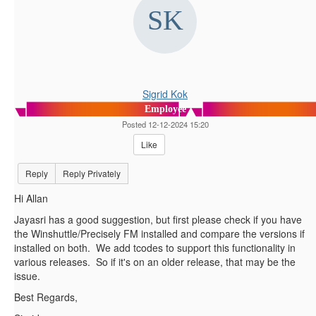
Sigrid Kok
Employee
Posted 12-12-2024 15:20
Like
Reply
Reply Privately
Hi Allan
Jayasri has a good suggestion, but first please check if you have
the Winshuttle/Precisely FM installed and compare the versions if
installed on both. We add tcodes to support this functionality in
various releases. So if it's on an older release, that may be the
issue.
Best Regards,