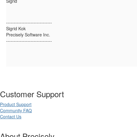
Sigrid
------------------------------
Sigrid Kok
Precisely Software Inc.
------------------------------
Customer Support
Product Support
Community FAQ
Contact Us
About Precisely