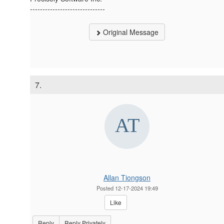
------------------------------
Original Message
7.
Allan Tiongson
Posted 12-17-2024 19:49
Like
Reply
Reply Privately