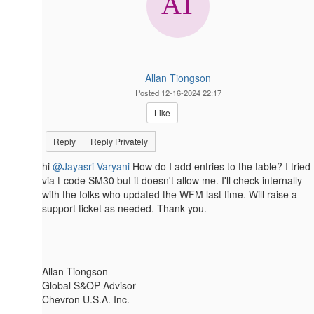
Allan Tiongson
Posted 12-16-2024 22:17
Like
Reply
Reply Privately
hi
@Jayasri Varyani
How do I add entries to the table? I tried
via t-code SM30 but it doesn't allow me. I'll check internally
with the folks who updated the WFM last time. Will raise a
support ticket as needed. Thank you.
------------------------------
Allan Tiongson
Global S&OP Advisor
Chevron U.S.A. Inc.
------------------------------