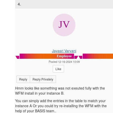
4.
Jayasri Varyani
Employee
Posted 12-16-2024 10:09
Like
Reply
Reply Privately
Hmm looks like something was not exeuted fully with the
WFM install in your instance B.
You can simply add the entries in the table to match your
instance A Or you could try re-installing the WFM with the
help of your BASIS team..