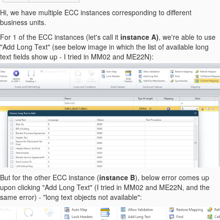
Hi, we have multiple ECC instances corresponding to different
business units.
For 1 of the ECC instances (let's call it
instance A)
, we're able to use
"Add Long Text" (see below image in which the list of available long
text fields show up - I tried in MM02 and ME22N):
But for the other ECC instance (
instance B
), below error comes up
upon clicking "Add Long Text" (I tried in MM02 and ME22N, and the
same error) - "long text objects not available":