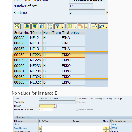
No values for Instance B: