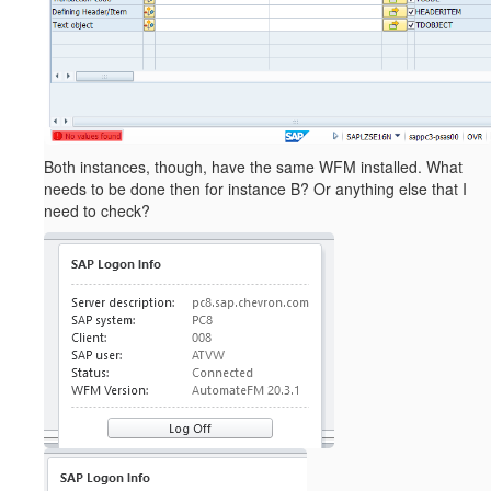
Both instances, though, have the same WFM installed. What
needs to be done then for instance B? Or anything else that I
need to check?