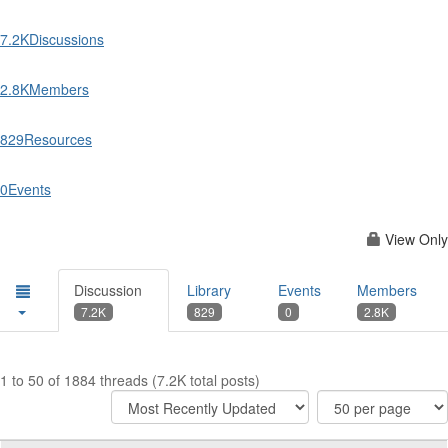
7.2K
Discussions
2.8K
Members
829
Resources
0
Events
View Only
Discussion
Library
Events
Members
7.2K
829
0
2.8K
1 to 50 of 1884 threads (7.2K total posts)