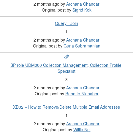
2 months ago
by
Archana Chandar
Original post by
Sigrid Kok
Query - Join
1
2 months ago
by
Archana Chandar
Original post by
Guna Subramanian
BP role UDM000 Collection Management, Collection Profile,
Specialist
3
2 months ago
by
Archana Chandar
Original post by
Renette Nienaber
XD02 – How to Remove/Delete Multiple Email Addresses
1
2 months ago
by
Archana Chandar
Original post by
Willie Nel