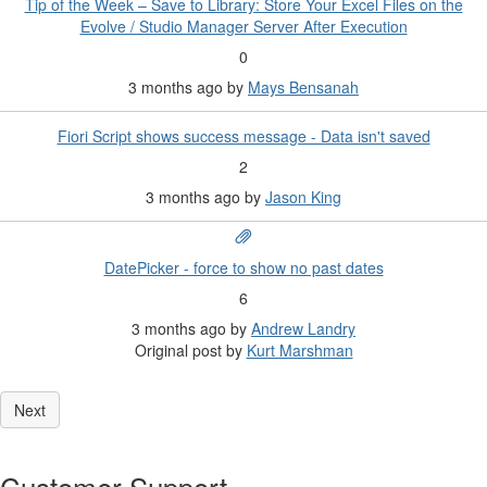
Tip of the Week – Save to Library: Store Your Excel Files on the
Evolve / Studio Manager Server After Execution
0
3 months ago
by
Mays Bensanah
Fiori Script shows success message - Data isn't saved
2
3 months ago
by
Jason King
DatePicker - force to show no past dates
6
3 months ago
by
Andrew Landry
Original post by
Kurt Marshman
Customer Support