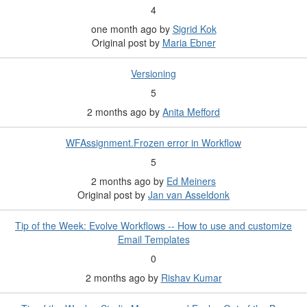
4
one month ago
by
Sigrid Kok
Original post by
Maria Ebner
Versioning
5
2 months ago
by
Anita Mefford
WFAssignment.Frozen error in Workflow
5
2 months ago
by
Ed Meiners
Original post by
Jan van Asseldonk
Tip of the Week: Evolve Workflows -- How to use and customize
Email Templates
0
2 months ago
by
Rishav Kumar