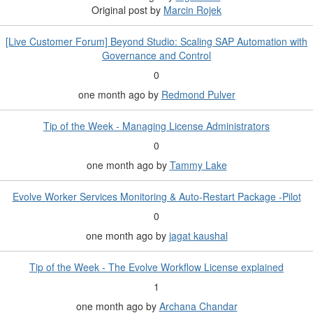
Original post by
Marcin Rojek
[Live Customer Forum] Beyond Studio: Scaling SAP Automation with
Governance and Control
0
one month ago
by
Redmond Pulver
Tip of the Week - Managing License Administrators
0
one month ago
by
Tammy Lake
Evolve Worker Services Monitoring & Auto-Restart Package -Pilot
0
one month ago
by
jagat kaushal
Tip of the Week - The Evolve Workflow License explained
1
one month ago
by
Archana Chandar