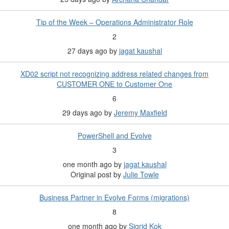
Tip of the Week – Operations Administrator Role
2
27 days ago
by
jagat kaushal
XD02 script not recognizing address related changes from
CUSTOMER ONE to Customer One
6
29 days ago
by
Jeremy Maxfield
PowerShell and Evolve
3
one month ago
by
jagat kaushal
Original post by
Julie Towle
Business Partner in Evolve Forms (migrations)
8
one month ago
by
Sigrid Kok