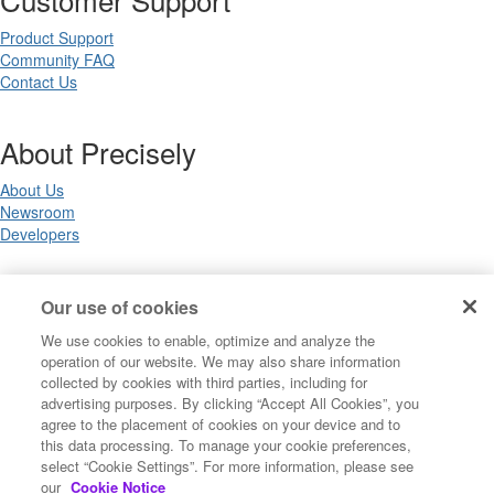
Product Support
Community FAQ
Contact Us
About Precisely
About Us
Newsroom
Developers
Legal
Our use of cookies
We use cookies to enable, optimize and analyze the
Terms of Use
operation of our website. We may also share information
Legal
collected by cookies with third parties, including for
Privacy Notices
advertising purposes. By clicking “Accept All Cookies”, you
Trademarks
agree to the placement of cookies on your device and to
Your Privacy Choices
this data processing. To manage your cookie preferences,
California Privacy Notices
select “Cookie Settings”. For more information, please see
Cookie Settings
our
Cookie Notice