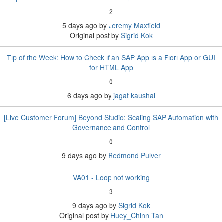
2
5 days ago
by
Jeremy Maxfield
Original post by
Sigrid Kok
Tip of the Week: How to Check if an SAP App is a Fiori App or GUI
for HTML App
0
6 days ago
by
jagat kaushal
[Live Customer Forum] Beyond Studio: Scaling SAP Automation with
Governance and Control
0
9 days ago
by
Redmond Pulver
VA01 - Loop not working
3
9 days ago
by
Sigrid Kok
Original post by
Huey_Chinn Tan