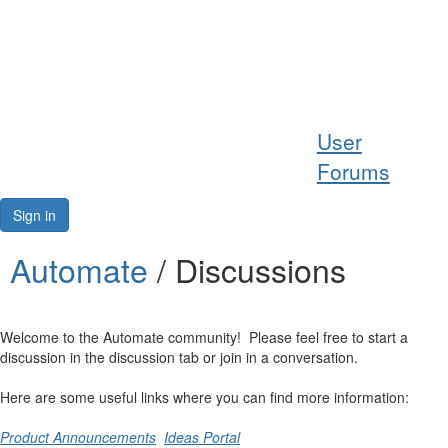
Help
User
Support
Forums
Downloads
Sign in
Forums
Automate
/ Discussions
Resources
Welcome to the Automate community! Please feel free to start a
discussion in the discussion tab or join in a conversation.
Here are some useful links where you can find more information:
Product Announcements
Ideas Portal