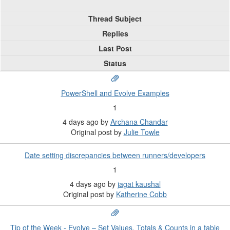
Thread Subject
Replies
Last Post
Status
PowerShell and Evolve Examples
1
4 days ago
by
Archana Chandar
Original post by
Julie Towle
Date setting discrepancies between runners/developers
1
4 days ago
by
jagat kaushal
Original post by
Katherine Cobb
Tip of the Week - Evolve – Set Values, Totals & Counts in a table