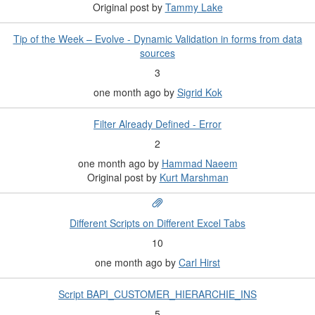
Original post by
Tammy Lake
Tip of the Week – Evolve - Dynamic Validation in forms from data
sources
3
one month ago
by
Sigrid Kok
Filter Already Defined - Error
2
one month ago
by
Hammad Naeem
Original post by
Kurt Marshman
Different Scripts on Different Excel Tabs
10
one month ago
by
Carl Hirst
Script BAPI_CUSTOMER_HIERARCHIE_INS
5