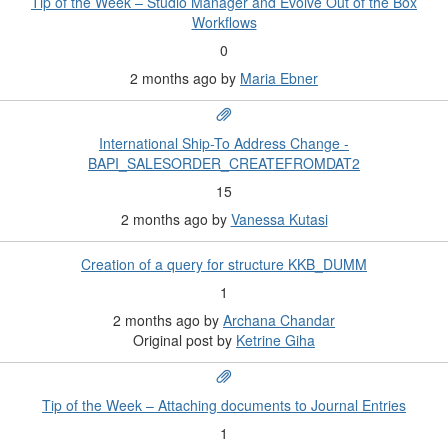
Tip of the Week – Studio Manager and Evolve Out of the Box
Workflows
0
2 months ago
by
Maria Ebner
International Ship-To Address Change -
BAPI_SALESORDER_CREATEFROMDAT2
15
2 months ago
by
Vanessa Kutasi
Creation of a query for structure KKB_DUMM
1
2 months ago
by
Archana Chandar
Original post by
Ketrine Giha
Tip of the Week – Attaching documents to Journal Entries
1