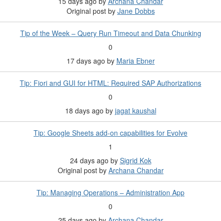
15 days ago
by
Archana Chandar
Original post by
Jane Dobbs
Tip of the Week – Query Run Timeout and Data Chunking
0
17 days ago
by
Maria Ebner
Tip: Fiori and GUI for HTML: Required SAP Authorizations
0
18 days ago
by
jagat kaushal
Tip: Google Sheets add-on capabilities for Evolve
1
24 days ago
by
Sigrid Kok
Original post by
Archana Chandar
Tip: Managing Operations – Administration App
0
25 days ago
by
Archana Chandar