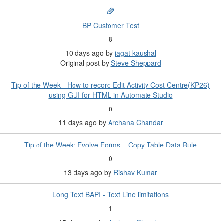
BP Customer Test
8
10 days ago
by
jagat kaushal
Original post by
Steve Sheppard
Tip of the Week - How to record Edit Activity Cost Centre(KP26)
using GUI for HTML in Automate Studio
0
11 days ago
by
Archana Chandar
Tip of the Week: Evolve Forms – Copy Table Data Rule
0
13 days ago
by
Rishav Kumar
Long Text BAPI - Text Line limitations
1