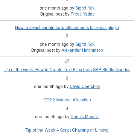
one month ago
by
Sigrid Kok
Original post by
Preeti Yadav
How to select certain form attachments for email plugin
2
one month ago
by
Sigrid Kok
Original post by
Alexander Hutchinson
Tip of the week: How to Create Text Files from SAP Studio Queries
0
one month ago
by
David Coerchon
COR2 Material Allocation
4
one month ago
by
Dennis Magsisi
Tip of the Week – Script Chaining or Linking