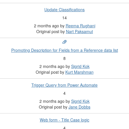
Update Classifications
14
2 months ago
by
Reema Rughani
Original post by
Nart Paksamut
Promoting Description for Fields from a Reference data list
8
2 months ago
by
Sigrid Kok
Original post by
Kurt Marshman
Trigger Query from Power Automate
4
2 months ago
by
Sigrid Kok
Original post by
Jane Dobbs
Web form - Title Case logic
4