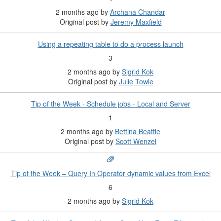
2 months ago
by
Archana Chandar
Original post by
Jeremy Maxfield
Using a repeating table to do a process launch
3
2 months ago
by
Sigrid Kok
Original post by
Julie Towle
Tip of the Week - Schedule jobs - Local and Server
1
2 months ago
by
Bettina Beattie
Original post by
Scott Wenzel
Tip of the Week – Query In Operator dynamic values from Excel
6
2 months ago
by
Sigrid Kok