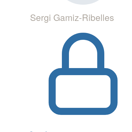
Sergi Gamiz-Ribelles