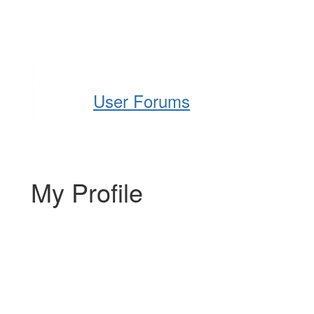
Help
Support
Downloads
User Forums
My Profile