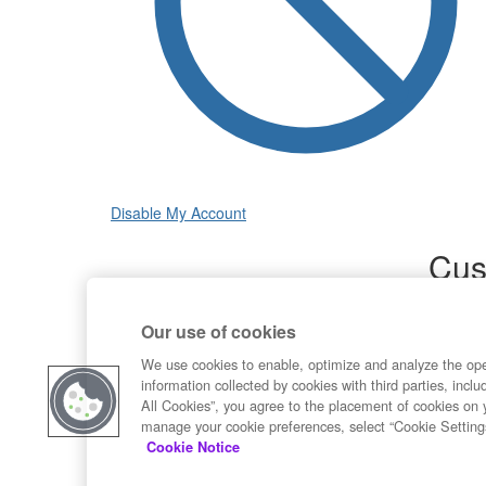
Disable My Account
Cus
Sup
Our use of cookies
Product
Commun
We use cookies to enable, optimize and analyze the op
information collected by cookies with third parties, inclu
Contact
All Cookies”, you agree to the placement of cookies on 
manage your cookie preferences, select “Cookie Setting
Cookie Notice