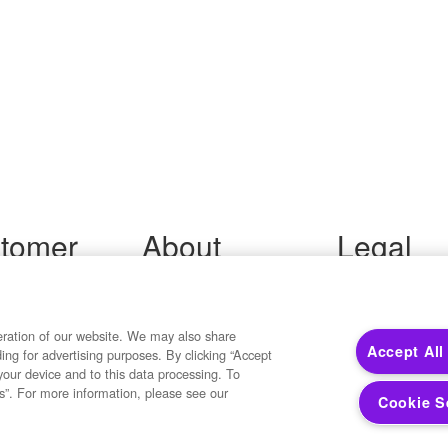
tomer
About
Legal
port
Precisely
Terms of Use
Legal
 Support
About Us
Privacy Notices
ity FAQ
Newsroom
eration of our website. We may also share
Trademarks
Accept All
ding for advertising purposes. By clicking “Accept
 Us
Developers
Your Privacy
your device and to this data processing. To
California Privacy
s”. For more information, please see our
Cookie S
Cookie Settings