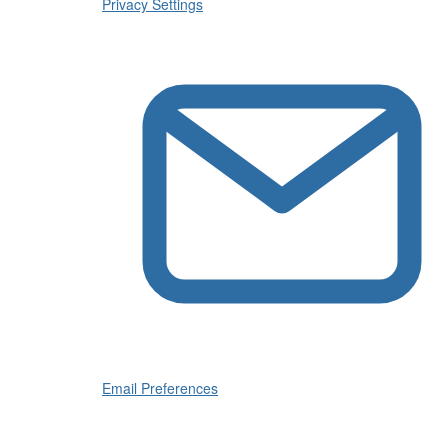
Privacy Settings
Email Preferences