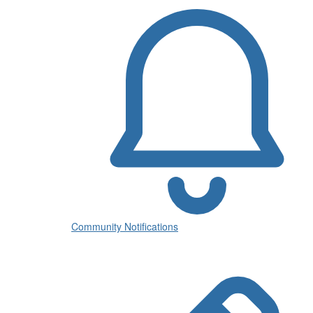
Community Notifications