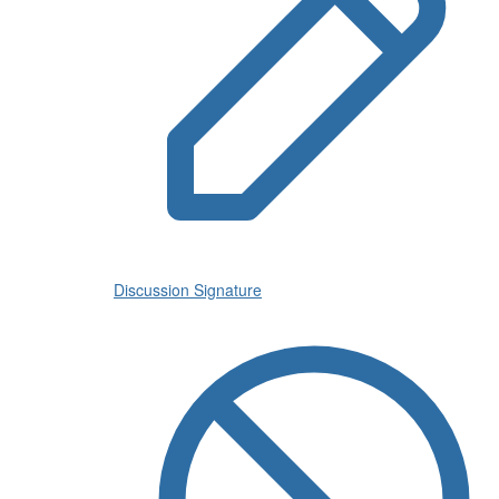
Discussion Signature