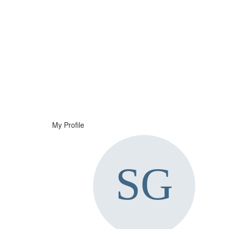
Help
Support
Downloads
My Profile
Forums
Resources