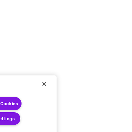
 Cookies
 Choices
 Notices
ettings