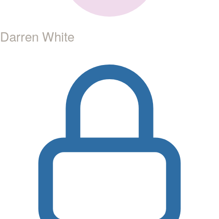
Darren White