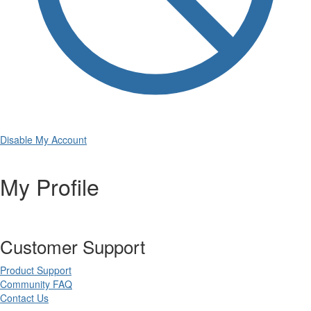
Disable My Account
My Profile
Customer Support
Product Support
Community FAQ
Contact Us