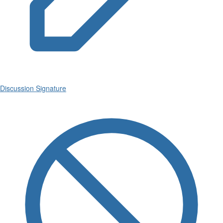
Discussion Signature