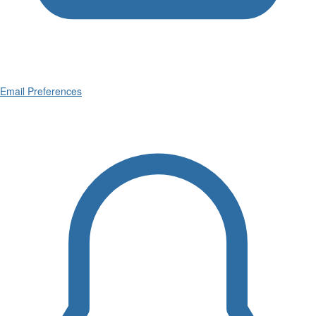
Email Preferences