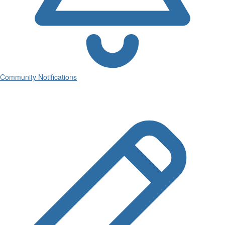
Community Notifications