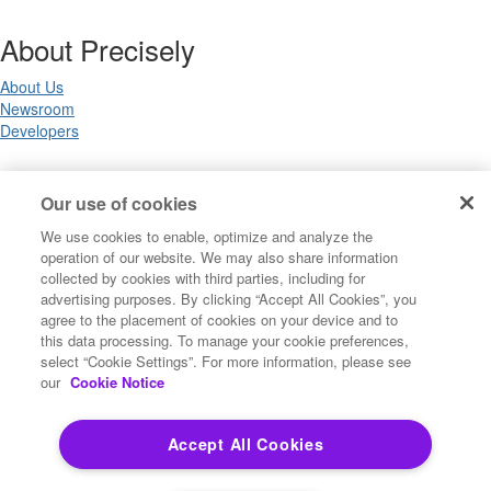
About Precisely
About Us
Newsroom
Developers
Legal
Our use of cookies
We use cookies to enable, optimize and analyze the
Terms of Use
operation of our website. We may also share information
Legal
collected by cookies with third parties, including for
Privacy Notices
advertising purposes. By clicking “Accept All Cookies”, you
Trademarks
agree to the placement of cookies on your device and to
Your Privacy Choices
this data processing. To manage your cookie preferences,
California Privacy Notices
select “Cookie Settings”. For more information, please see
Cookie Settings
our
Cookie Notice
Accept All Cookies
Copyright ©2026 Precisely. All rights reserved worldwide.