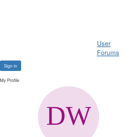
Help
User
Support
Forums
Downloads
Sign in
Forums
My Profile
Resources