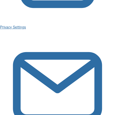
Privacy Settings