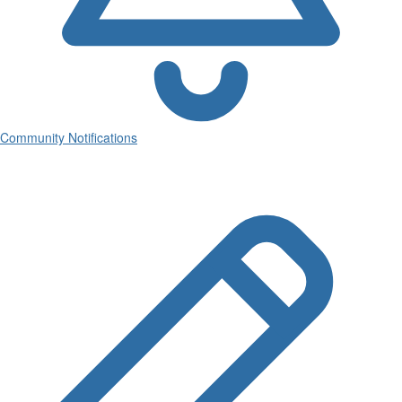
Community Notifications