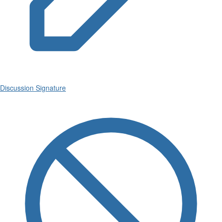
Discussion Signature