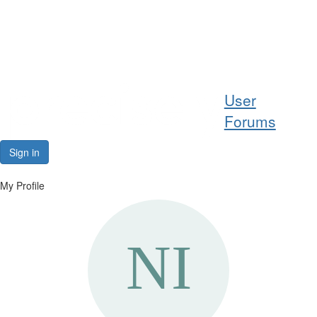
Help
User
Support
Forums
Downloads
Sign in
Forums
My Profile
Resources