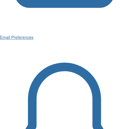
Email Preferences