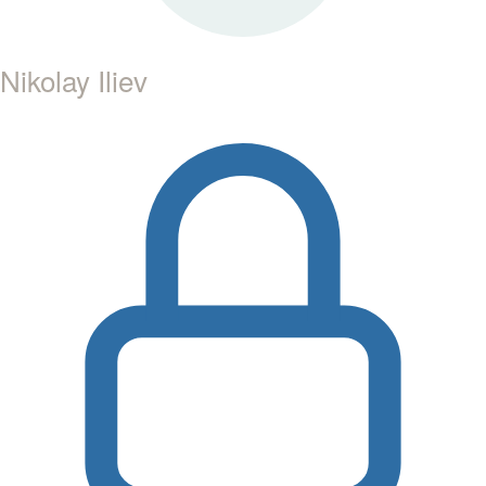
Nikolay Iliev