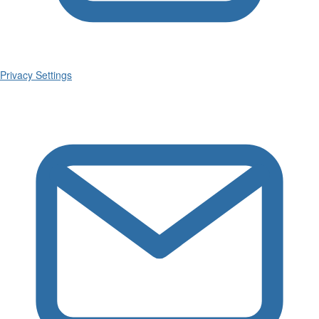
Privacy Settings