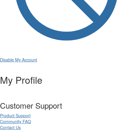
Disable My Account
My Profile
Customer Support
Product Support
Community FAQ
Contact Us