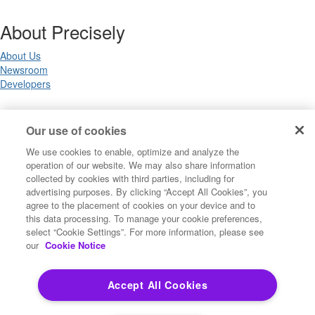
About Precisely
About Us
Newsroom
Developers
Legal
Our use of cookies
We use cookies to enable, optimize and analyze the
Terms of Use
operation of our website. We may also share information
Legal
collected by cookies with third parties, including for
Privacy Notices
advertising purposes. By clicking “Accept All Cookies”, you
Trademarks
agree to the placement of cookies on your device and to
Your Privacy Choices
this data processing. To manage your cookie preferences,
California Privacy Notices
select “Cookie Settings”. For more information, please see
Cookie Settings
our
Cookie Notice
Accept All Cookies
Copyright ©2026 Precisely. All rights reserved worldwide.