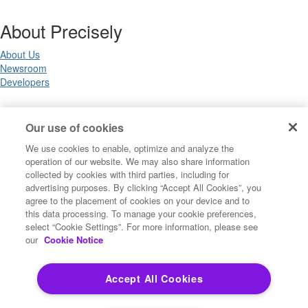
About Precisely
About Us
Newsroom
Developers
Legal
Our use of cookies
We use cookies to enable, optimize and analyze the
Terms of Use
operation of our website. We may also share information
Legal
collected by cookies with third parties, including for
Privacy Notices
advertising purposes. By clicking “Accept All Cookies”, you
Trademarks
agree to the placement of cookies on your device and to
Your Privacy Choices
this data processing. To manage your cookie preferences,
California Privacy Notices
select “Cookie Settings”. For more information, please see
Cookie Settings
our
Cookie Notice
Accept All Cookies
Copyright ©2026 Precisely. All rights reserved worldwide.