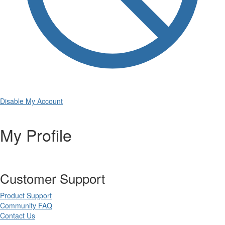
Disable My Account
My Profile
Customer Support
Product Support
Community FAQ
Contact Us