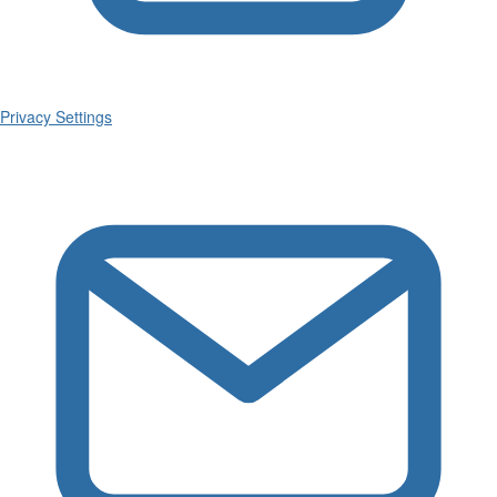
Privacy Settings