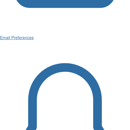
Email Preferences