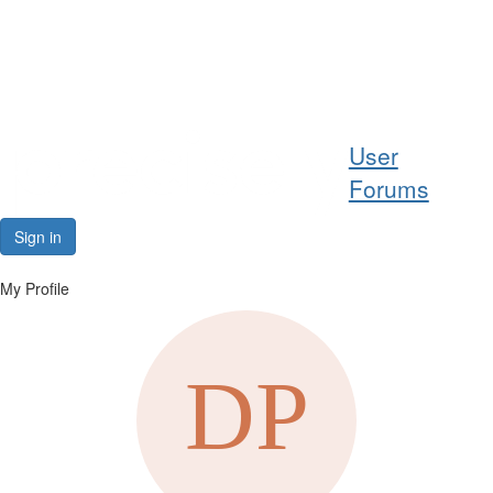
Help
User
Support
Forums
Downloads
Sign in
Forums
My Profile
Resources