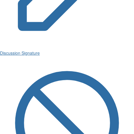
Discussion Signature