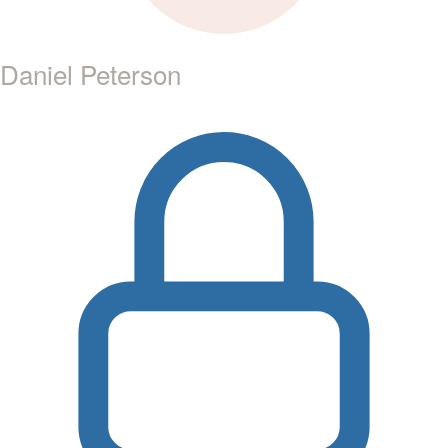
Daniel Peterson