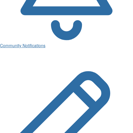
Community Notifications