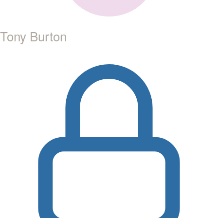
Tony Burton