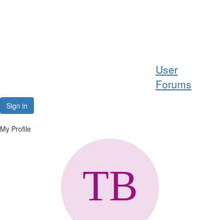
Help
User
Support
Forums
Downloads
Sign in
Forums
My Profile
Resources