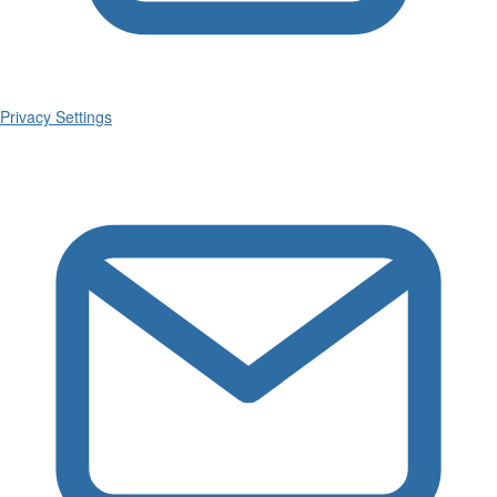
Privacy Settings