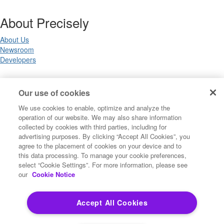
About Precisely
About Us
Newsroom
Developers
Legal
Our use of cookies
We use cookies to enable, optimize and analyze the
Terms of Use
operation of our website. We may also share information
Legal
collected by cookies with third parties, including for
Privacy Notices
advertising purposes. By clicking “Accept All Cookies”, you
Trademarks
agree to the placement of cookies on your device and to
Your Privacy Choices
this data processing. To manage your cookie preferences,
California Privacy Notices
select “Cookie Settings”. For more information, please see
Cookie Settings
our
Cookie Notice
Accept All Cookies
Copyright ©2026 Precisely. All rights reserved worldwide.