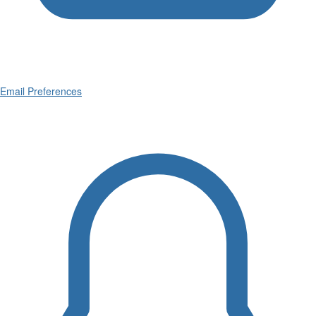
Email Preferences