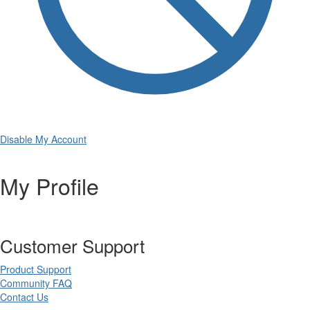
Disable My Account
My Profile
Customer Support
Product Support
Community FAQ
Contact Us