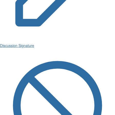
Discussion Signature