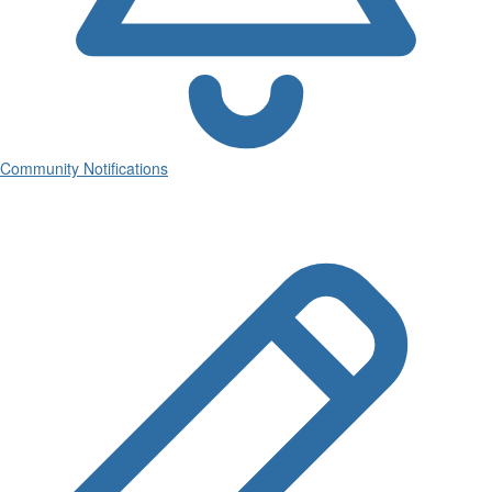
Community Notifications