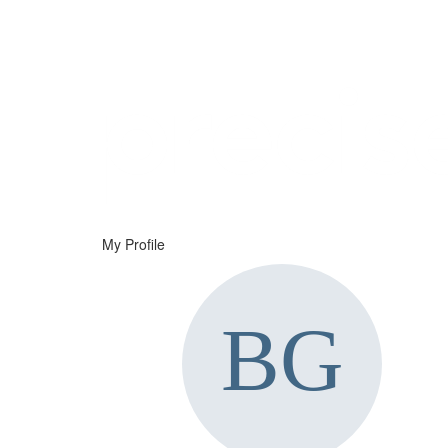
Help
Support
Downloads
My Profile
Forums
Resources