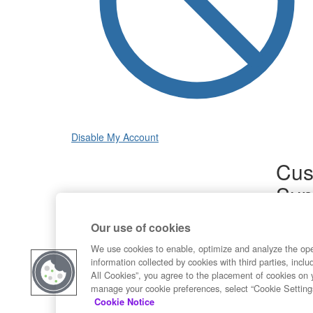
Disable My Account
Cus
Sup
Product
Our use of cookies
Commun
Contact
We use cookies to enable, optimize and analyze the op
information collected by cookies with third parties, inclu
All Cookies”, you agree to the placement of cookies on 
manage your cookie preferences, select “Cookie Setting
Cookie Notice