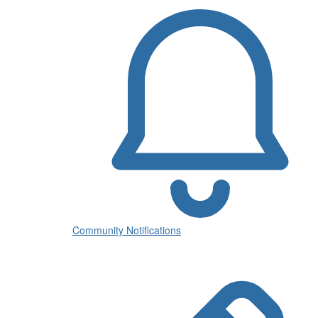
Community Notifications