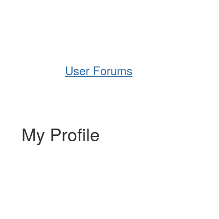
Help
Support
Downloads
User Forums
My Profile