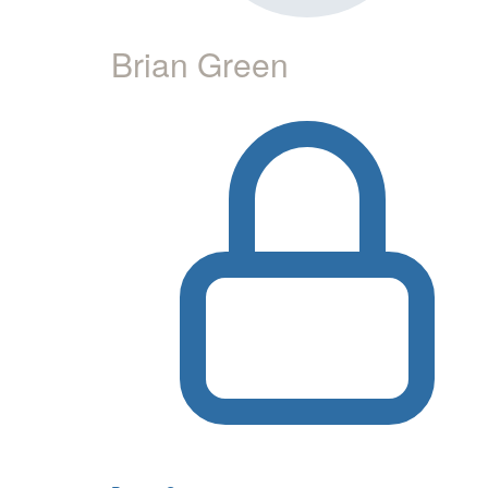
Brian Green