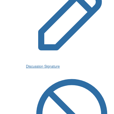
Discussion Signature