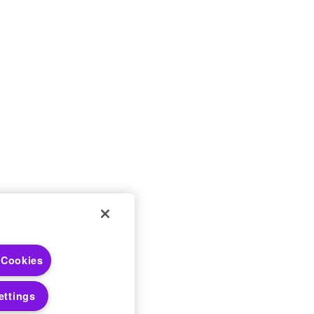
 Choices
 Cookies
 Notices
ettings