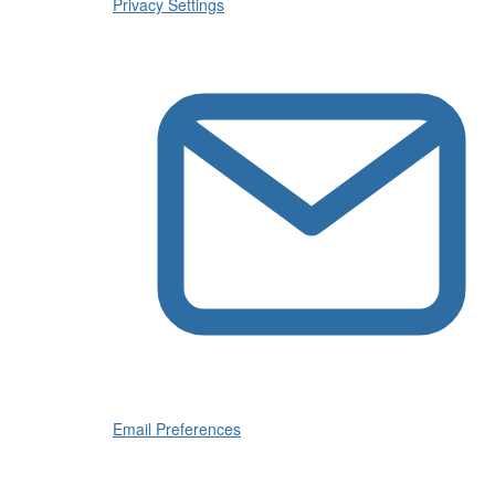
Privacy Settings
Email Preferences