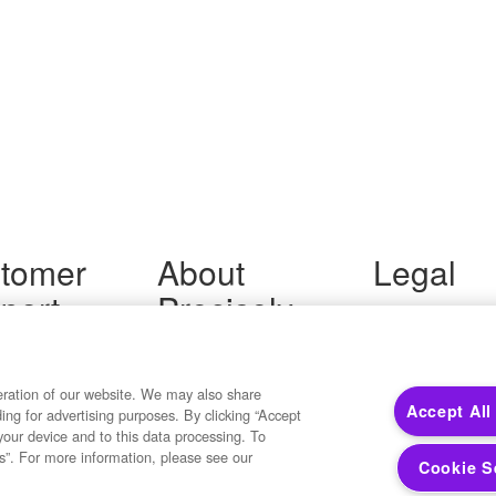
tomer
About
Legal
port
Precisely
Terms of Use
Legal
 Support
About Us
Privacy Notices
ity FAQ
Newsroom
Trademarks
 Us
Developers
eration of our website. We may also share
Your Privacy
Accept All
ding for advertising purposes. By clicking “Accept
California Privacy
your device and to this data processing. To
Cookie Settings
s”. For more information, please see our
Cookie S