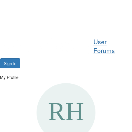
Help
User
Support
Forums
Downloads
Sign in
Forums
My Profile
Resources