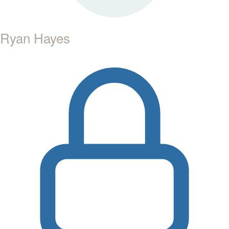
Ryan Hayes