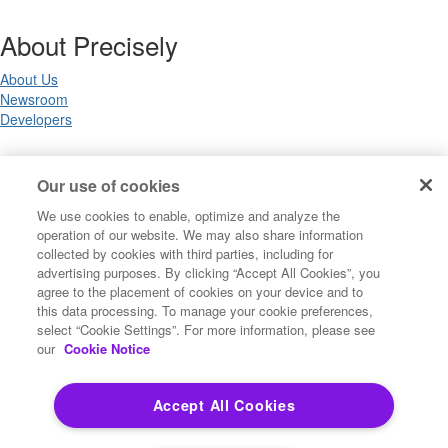
About Precisely
About Us
Newsroom
Developers
Legal
Our use of cookies
We use cookies to enable, optimize and analyze the
Terms of Use
operation of our website. We may also share information
Legal
collected by cookies with third parties, including for
Privacy Notices
advertising purposes. By clicking “Accept All Cookies”, you
Trademarks
agree to the placement of cookies on your device and to
Your Privacy Choices
this data processing. To manage your cookie preferences,
California Privacy Notices
select “Cookie Settings”. For more information, please see
Cookie Settings
our
Cookie Notice
Accept All Cookies
Copyright ©2026 Precisely. All rights reserved worldwide.