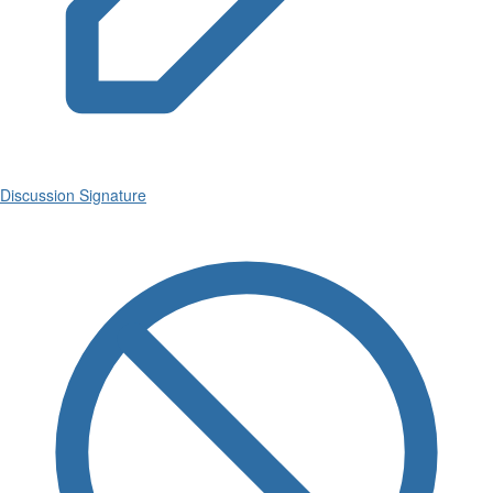
Discussion Signature