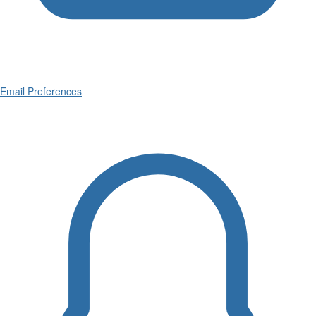
Email Preferences