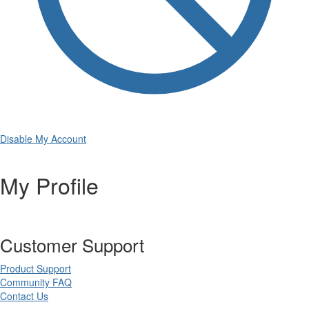
Disable My Account
My Profile
Customer Support
Product Support
Community FAQ
Contact Us