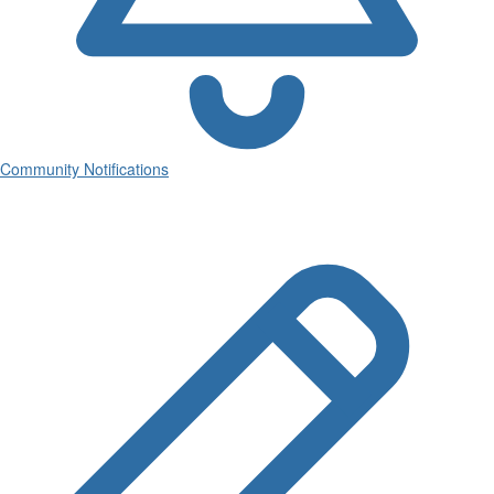
Community Notifications