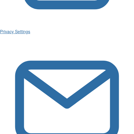
Privacy Settings