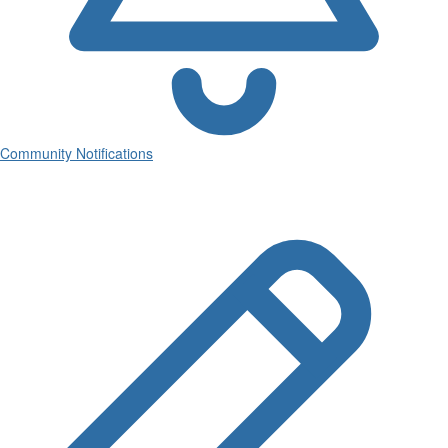
Community Notifications