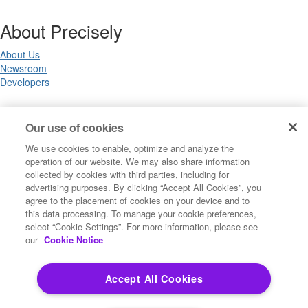
About Precisely
About Us
Newsroom
Developers
Legal
Our use of cookies
We use cookies to enable, optimize and analyze the
Terms of Use
operation of our website. We may also share information
Legal
collected by cookies with third parties, including for
Privacy Notices
advertising purposes. By clicking “Accept All Cookies”, you
Trademarks
agree to the placement of cookies on your device and to
Your Privacy Choices
this data processing. To manage your cookie preferences,
California Privacy Notices
select “Cookie Settings”. For more information, please see
Cookie Settings
our
Cookie Notice
Accept All Cookies
Copyright ©2026 Precisely. All rights reserved worldwide.