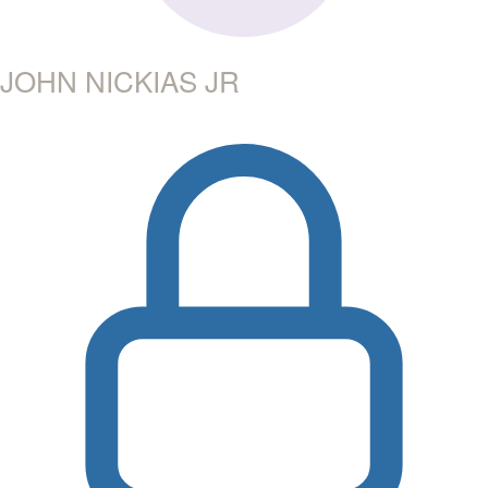
JOHN NICKIAS JR