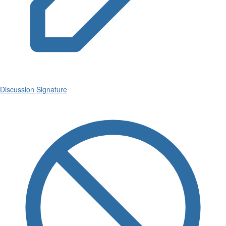
Discussion Signature