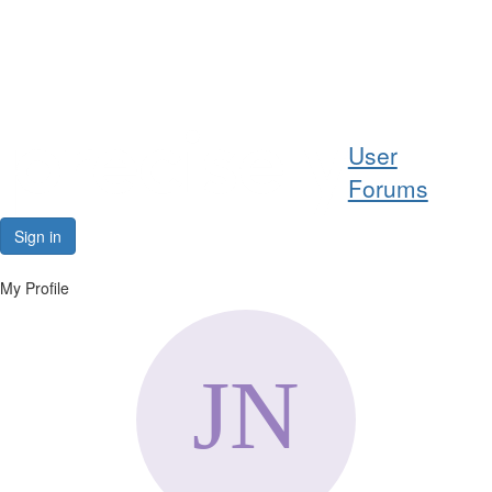
Help
User
Support
Forums
Downloads
Sign in
Forums
My Profile
Resources