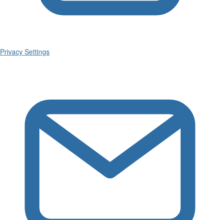
Privacy Settings