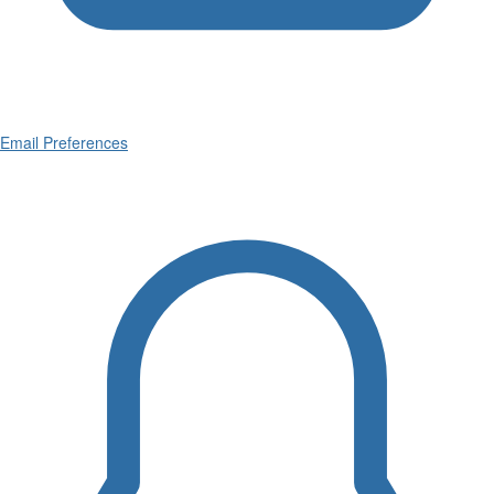
Email Preferences