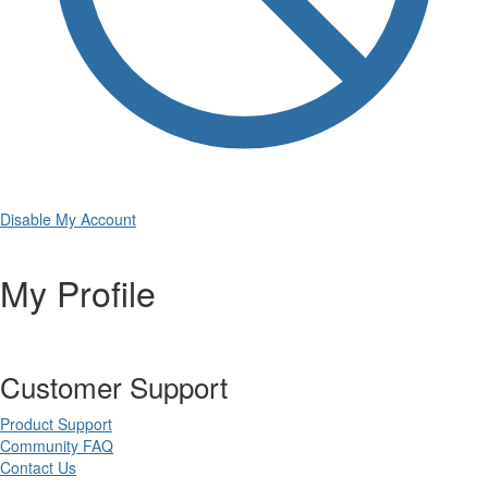
Disable My Account
My Profile
Customer Support
Product Support
Community FAQ
Contact Us