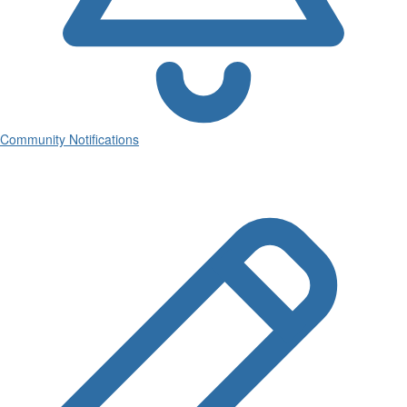
Community Notifications