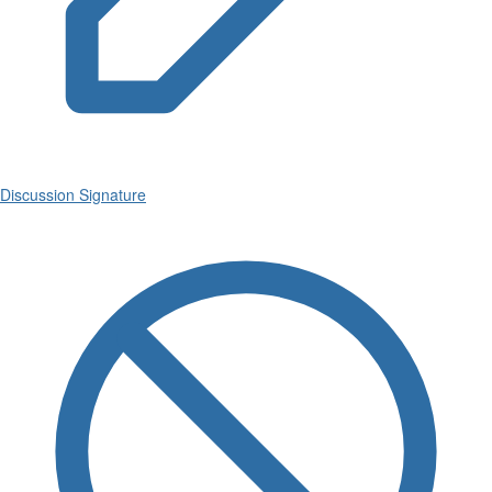
Discussion Signature