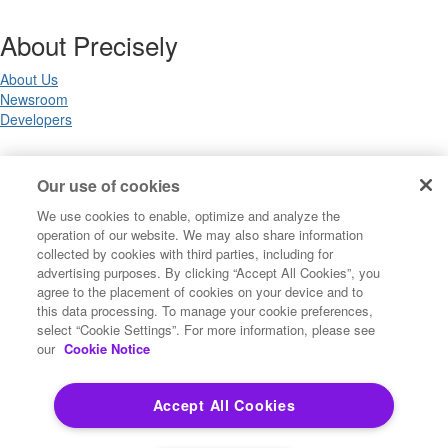
About Precisely
About Us
Newsroom
Developers
Legal
Our use of cookies
We use cookies to enable, optimize and analyze the
Terms of Use
operation of our website. We may also share information
Legal
collected by cookies with third parties, including for
Privacy Notices
advertising purposes. By clicking “Accept All Cookies”, you
Trademarks
agree to the placement of cookies on your device and to
Your Privacy Choices
this data processing. To manage your cookie preferences,
California Privacy Notices
select “Cookie Settings”. For more information, please see
Cookie Settings
our
Cookie Notice
Accept All Cookies
Copyright ©2026 Precisely. All rights reserved worldwide.