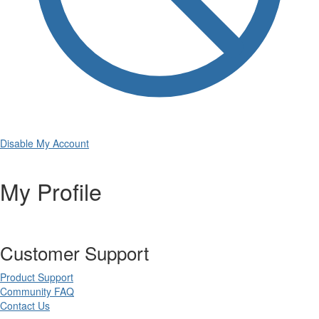
Disable My Account
My Profile
Customer Support
Product Support
Community FAQ
Contact Us