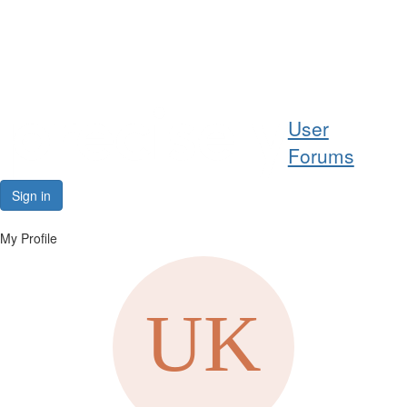
Help
User
Support
Forums
Downloads
Sign in
Forums
My Profile
Resources