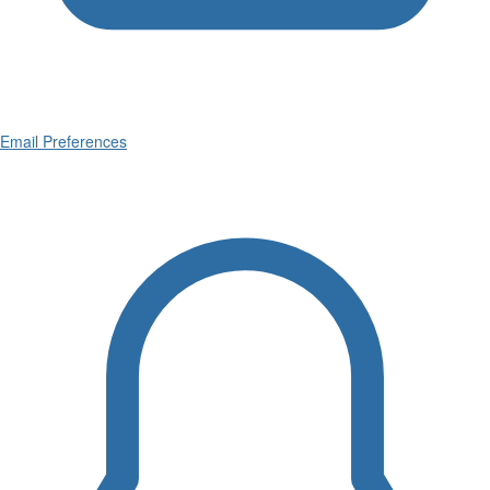
Email Preferences