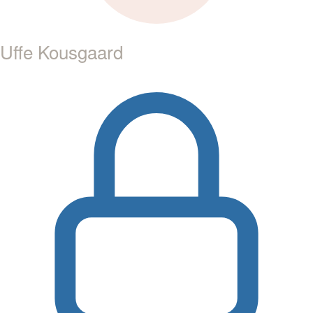
Uffe Kousgaard