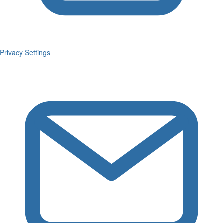
Privacy Settings