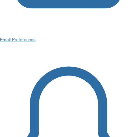
Email Preferences