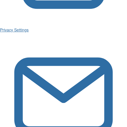
Privacy Settings