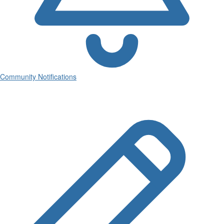
Community Notifications