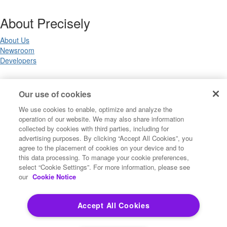
About Precisely
About Us
Newsroom
Developers
Legal
Our use of cookies
We use cookies to enable, optimize and analyze the
Terms of Use
operation of our website. We may also share information
Legal
collected by cookies with third parties, including for
Privacy Notices
advertising purposes. By clicking “Accept All Cookies”, you
Trademarks
agree to the placement of cookies on your device and to
Your Privacy Choices
this data processing. To manage your cookie preferences,
California Privacy Notices
select “Cookie Settings”. For more information, please see
Cookie Settings
our
Cookie Notice
Accept All Cookies
Copyright ©2026 Precisely. All rights reserved worldwide.