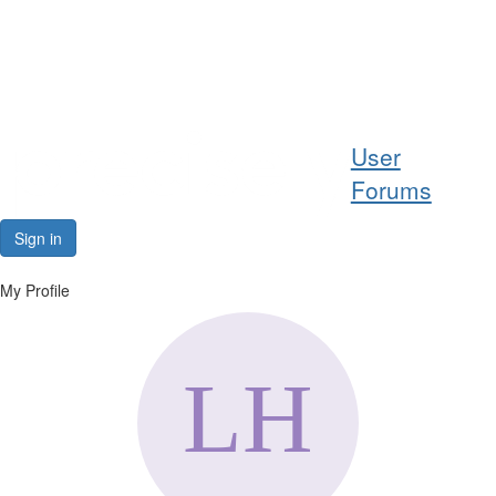
Help
User
Support
Forums
Downloads
Sign in
Forums
My Profile
Resources