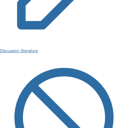
Discussion Signature