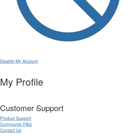
Disable My Account
My Profile
Customer Support
Product Support
Community FAQ
Contact Us