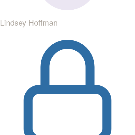
Lindsey Hoffman