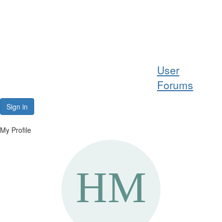
Help
User
Support
Forums
Downloads
Sign in
Forums
My Profile
Resources