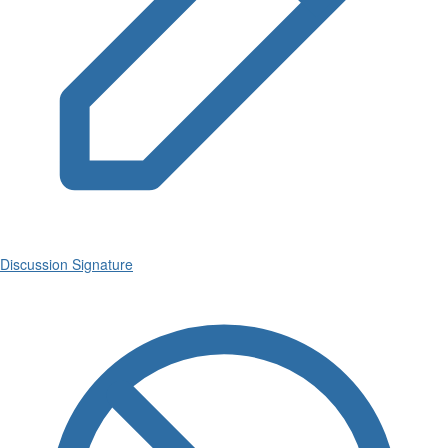
Discussion Signature