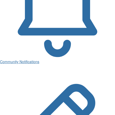
Community Notifications