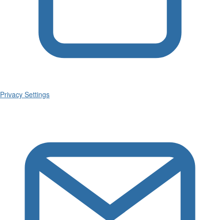
Privacy Settings