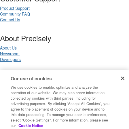
Product Support
Community FAQ
Contact Us
About Precisely
About Us
Newsroom
Developers
Legal
Our use of cookies
We use cookies to enable, optimize and analyze the
Terms of Use
operation of our website. We may also share information
Legal
collected by cookies with third parties, including for
Privacy Notices
advertising purposes. By clicking “Accept All Cookies”, you
Trademarks
agree to the placement of cookies on your device and to
Your Privacy Choices
this data processing. To manage your cookie preferences,
California Privacy Notices
select “Cookie Settings”. For more information, please see
Cookie Settings
our
Cookie Notice