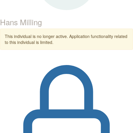
Hans Milling
This individual is no longer active. Application functionality related
to this individual is limited.