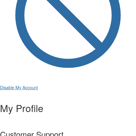
Disable My Account
My Profile
Customer Support