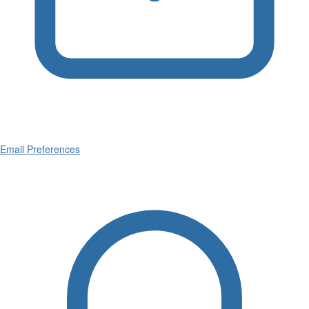
Email Preferences