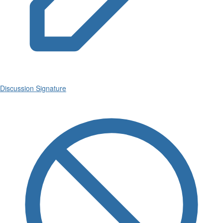
Discussion Signature