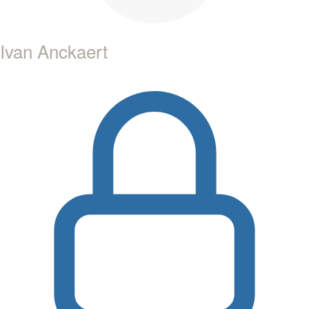
Ivan Anckaert