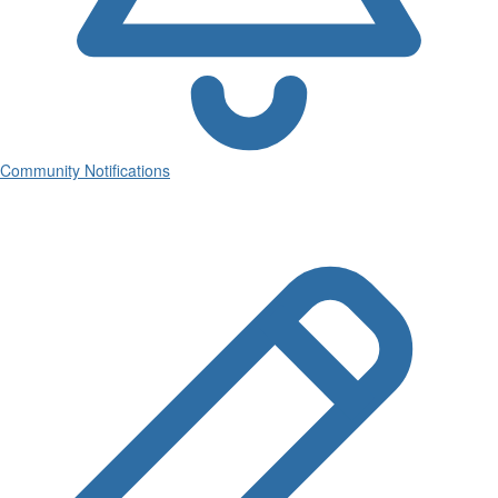
Community Notifications