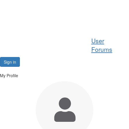
Help
User
Support
Forums
Downloads
Sign in
Forums
My Profile
Resources