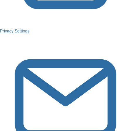
Privacy Settings