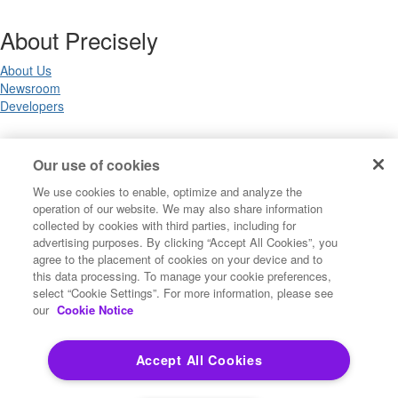
About Precisely
About Us
Newsroom
Developers
Legal
Our use of cookies
We use cookies to enable, optimize and analyze the
Terms of Use
operation of our website. We may also share information
Legal
collected by cookies with third parties, including for
Privacy Notices
advertising purposes. By clicking “Accept All Cookies”, you
Trademarks
agree to the placement of cookies on your device and to
Your Privacy Choices
this data processing. To manage your cookie preferences,
California Privacy Notices
select “Cookie Settings”. For more information, please see
Cookie Settings
our
Cookie Notice
Accept All Cookies
Copyright ©2026 Precisely. All rights reserved worldwide.