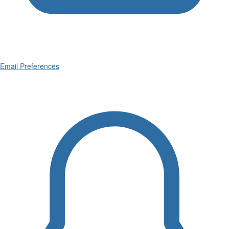
Email Preferences