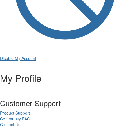
Disable My Account
My Profile
Customer Support
Product Support
Community FAQ
Contact Us