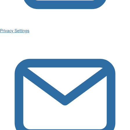
Privacy Settings