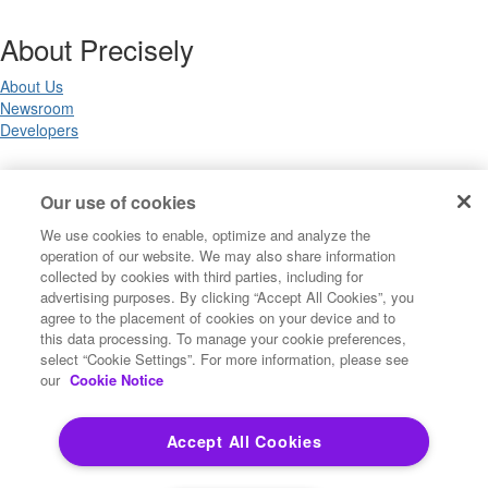
About Precisely
About Us
Newsroom
Developers
Legal
Our use of cookies
We use cookies to enable, optimize and analyze the
Terms of Use
operation of our website. We may also share information
Legal
collected by cookies with third parties, including for
Privacy Notices
advertising purposes. By clicking “Accept All Cookies”, you
Trademarks
agree to the placement of cookies on your device and to
Your Privacy Choices
this data processing. To manage your cookie preferences,
California Privacy Notices
select “Cookie Settings”. For more information, please see
Cookie Settings
our
Cookie Notice
Accept All Cookies
Copyright ©2026 Precisely. All rights reserved worldwide.