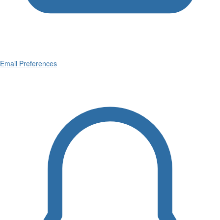
Email Preferences