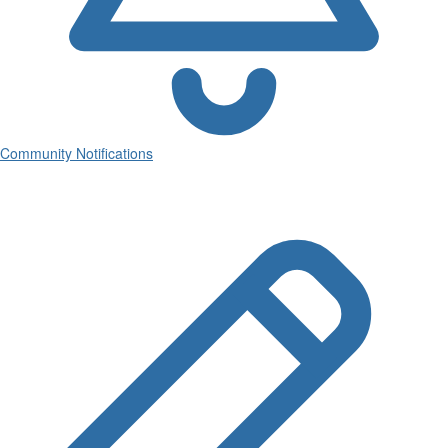
Community Notifications