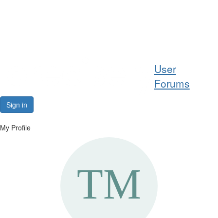
Help
User
Support
Forums
Downloads
Sign in
Forums
My Profile
Resources