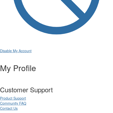
Disable My Account
My Profile
Customer Support
Product Support
Community FAQ
Contact Us