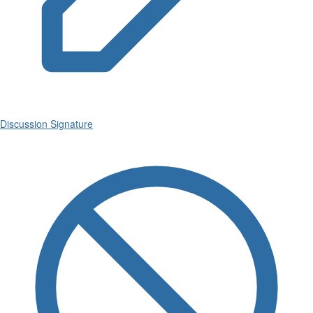
Discussion Signature