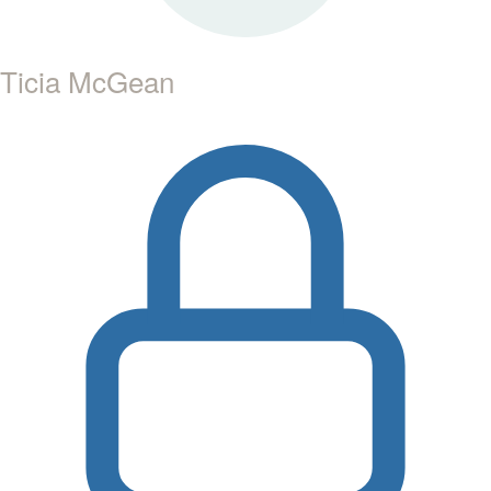
Ticia McGean