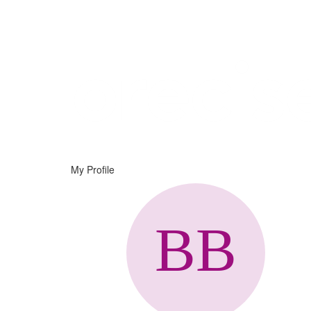
Help
Support
Downloads
My Profile
Forums
Resources