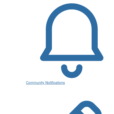
Community Notifications