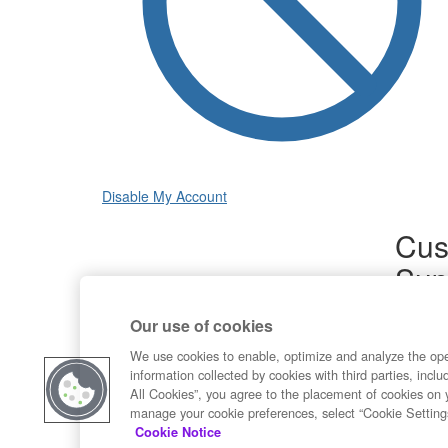
Disable My Account
Cus
Sup
Product
Our use of cookies
Commun
Contact
We use cookies to enable, optimize and analyze the op
information collected by cookies with third parties, inclu
All Cookies”, you agree to the placement of cookies on 
manage your cookie preferences, select “Cookie Setting
Cookie Notice