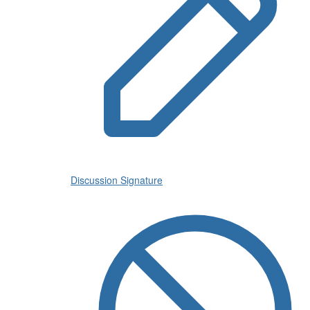
Discussion Signature