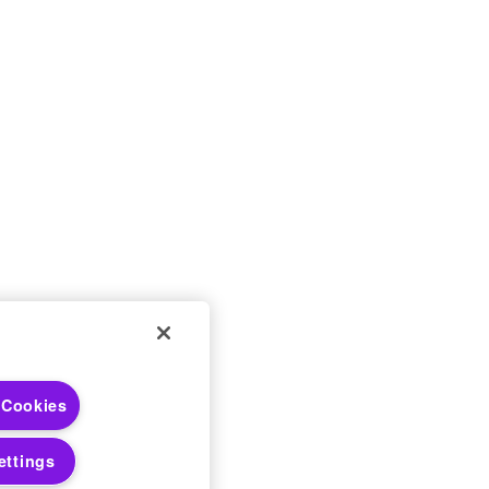
 Choices
 Cookies
 Notices
ettings