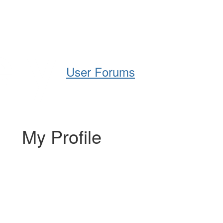
Help
Support
Downloads
User Forums
My Profile