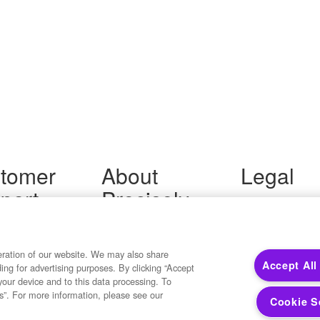
tomer
About
Legal
port
Precisely
Terms of Use
Legal
 Support
About Us
Privacy Notices
ity FAQ
Newsroom
Trademarks
 Us
Developers
eration of our website. We may also share
Your Privacy
Accept All
ding for advertising purposes. By clicking “Accept
California Privacy
your device and to this data processing. To
Cookie Settings
s”. For more information, please see our
Cookie S