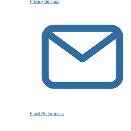
Privacy Settings
Email Preferences