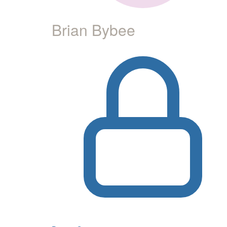
Brian Bybee