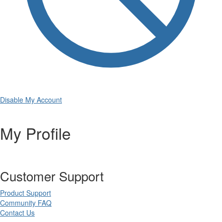
Disable My Account
My Profile
Customer Support
Product Support
Community FAQ
Contact Us