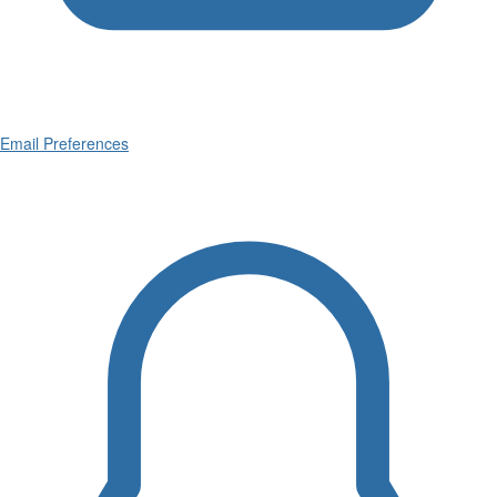
Email Preferences