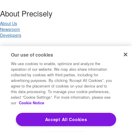
About Precisely
About Us
Newsroom
Developers
Legal
Our use of cookies
We use cookies to enable, optimize and analyze the
Terms of Use
operation of our website. We may also share information
Legal
collected by cookies with third parties, including for
Privacy Notices
advertising purposes. By clicking “Accept All Cookies”, you
Trademarks
agree to the placement of cookies on your device and to
Your Privacy Choices
this data processing. To manage your cookie preferences,
California Privacy Notices
select “Cookie Settings”. For more information, please see
Cookie Settings
our
Cookie Notice
Accept All Cookies
Copyright ©2026 Precisely. All rights reserved worldwide.