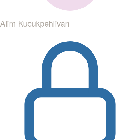
Alim Kucukpehlivan