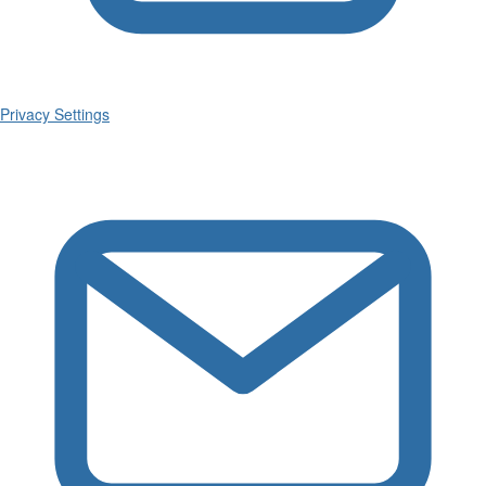
Privacy Settings