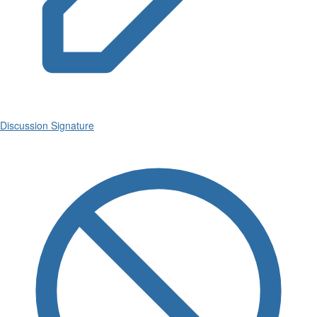
Discussion Signature