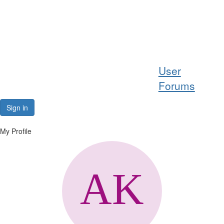
Help
User
Support
Forums
Downloads
Sign in
Forums
My Profile
Resources