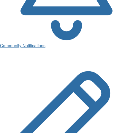
Community Notifications