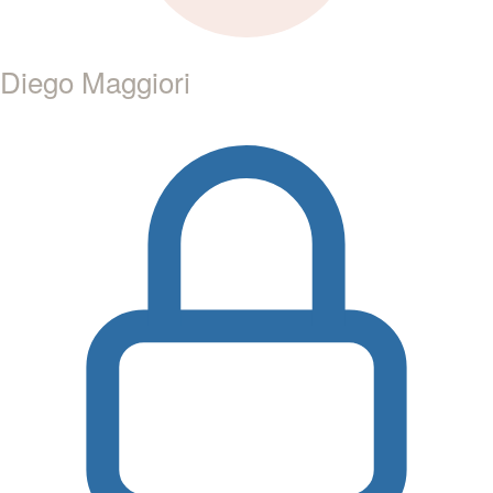
Diego Maggiori