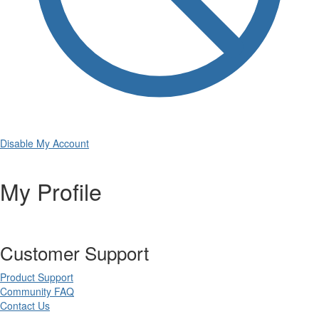
Disable My Account
My Profile
Customer Support
Product Support
Community FAQ
Contact Us