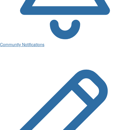
Community Notifications