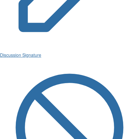
Discussion Signature