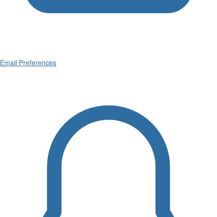
Email Preferences