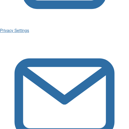
Privacy Settings