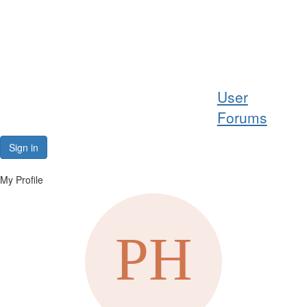
Help
User
Support
Forums
Downloads
Sign in
Forums
My Profile
Resources