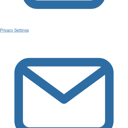
Privacy Settings