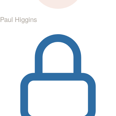
Paul Higgins