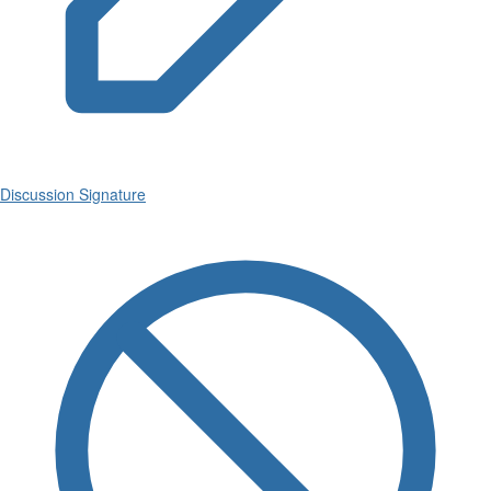
Discussion Signature