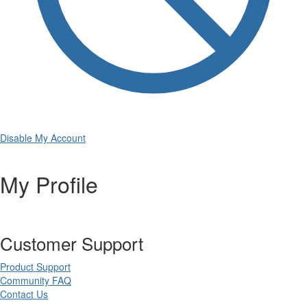
Disable My Account
My Profile
Customer Support
Product Support
Community FAQ
Contact Us