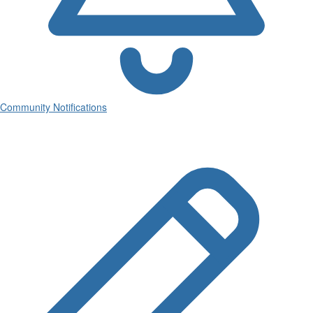
Community Notifications