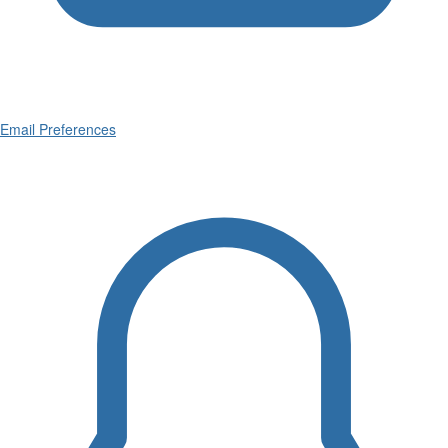
Email Preferences