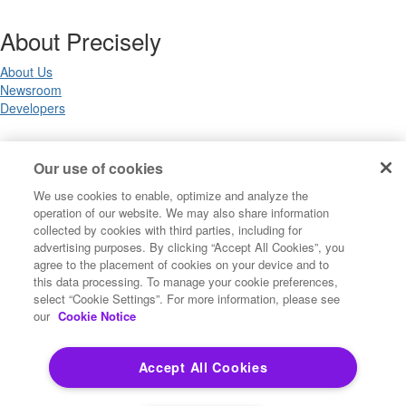
About Precisely
About Us
Newsroom
Developers
Legal
Our use of cookies
We use cookies to enable, optimize and analyze the
Terms of Use
operation of our website. We may also share information
Legal
collected by cookies with third parties, including for
Privacy Notices
advertising purposes. By clicking “Accept All Cookies”, you
Trademarks
agree to the placement of cookies on your device and to
Your Privacy Choices
this data processing. To manage your cookie preferences,
California Privacy Notices
select “Cookie Settings”. For more information, please see
Cookie Settings
our
Cookie Notice
Accept All Cookies
Copyright ©2026 Precisely. All rights reserved worldwide.