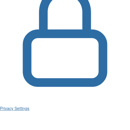
Privacy Settings