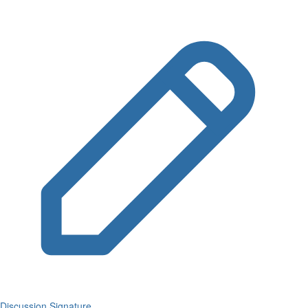
Discussion Signature