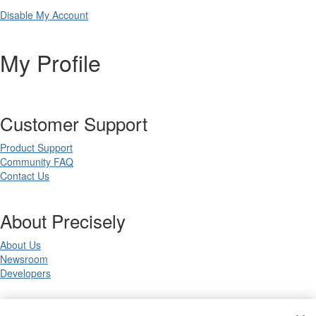
Disable My Account
My Profile
Customer Support
Product Support
Community FAQ
Contact Us
About Precisely
About Us
Newsroom
Developers