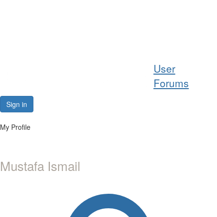
Help
User
Support
Forums
Downloads
Sign in
Forums
My Profile
Resources
Mustafa Ismail