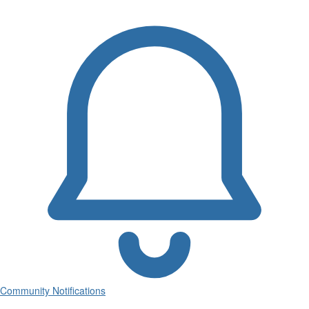
Community Notifications