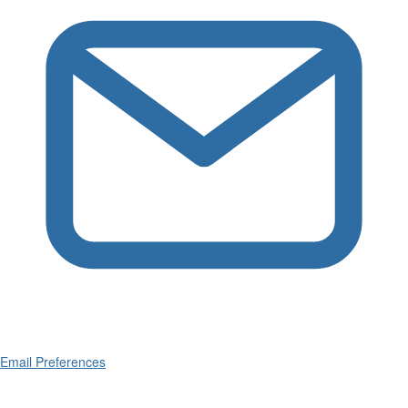
Email Preferences