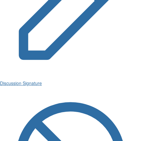
Discussion Signature