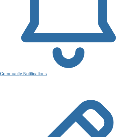
Community Notifications