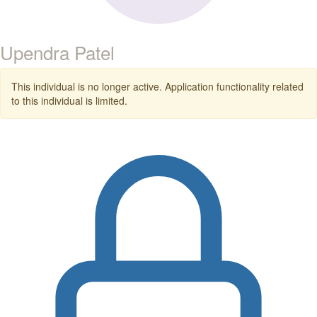
Upendra Patel
This individual is no longer active. Application functionality related
to this individual is limited.