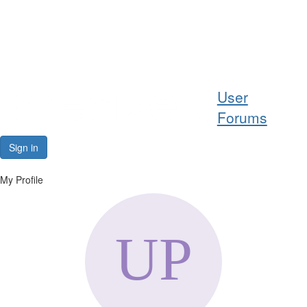
Help
User
Support
Forums
Downloads
Sign in
Forums
My Profile
Resources