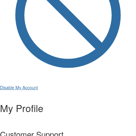
Disable My Account
My Profile
Customer Support