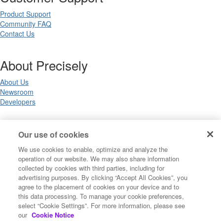
Product Support
Community FAQ
Contact Us
About Precisely
About Us
Newsroom
Developers
Legal
Our use of cookies
We use cookies to enable, optimize and analyze the
Terms of Use
operation of our website. We may also share information
Legal
collected by cookies with third parties, including for
Privacy Notices
advertising purposes. By clicking “Accept All Cookies”, you
Trademarks
agree to the placement of cookies on your device and to
Your Privacy Choices
this data processing. To manage your cookie preferences,
California Privacy Notices
select “Cookie Settings”. For more information, please see
Cookie Settings
our
Cookie Notice