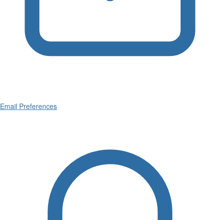
Email Preferences