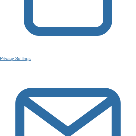
Privacy Settings