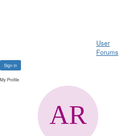
Help
User
Support
Forums
Downloads
Sign in
Forums
My Profile
Resources