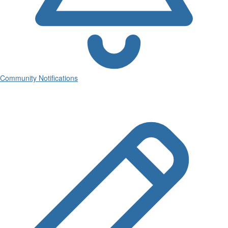
Community Notifications