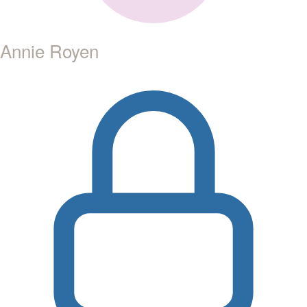
Annie Royen