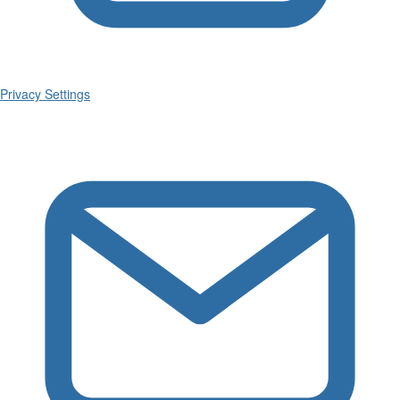
Privacy Settings