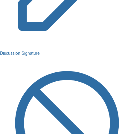
Discussion Signature