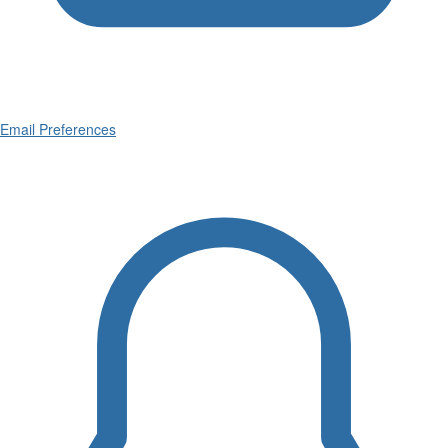
Email Preferences