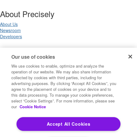
About Precisely
About Us
Newsroom
Developers
Legal
Our use of cookies
We use cookies to enable, optimize and analyze the
Terms of Use
operation of our website. We may also share information
Legal
collected by cookies with third parties, including for
Privacy Notices
advertising purposes. By clicking “Accept All Cookies”, you
Trademarks
agree to the placement of cookies on your device and to
Your Privacy Choices
this data processing. To manage your cookie preferences,
California Privacy Notices
select “Cookie Settings”. For more information, please see
Cookie Settings
our
Cookie Notice
Accept All Cookies
Copyright ©2026 Precisely. All rights reserved worldwide.