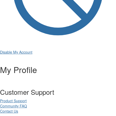
Disable My Account
My Profile
Customer Support
Product Support
Community FAQ
Contact Us