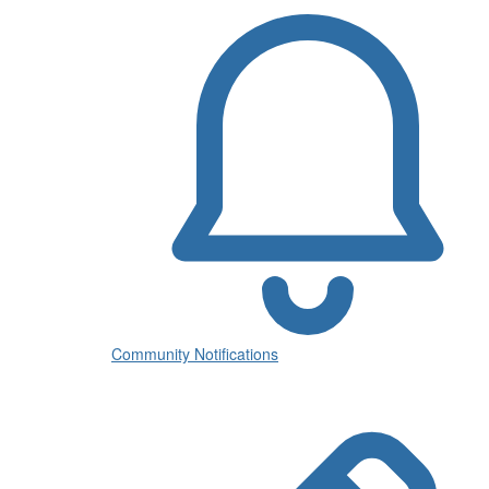
Community Notifications