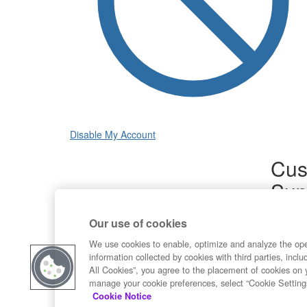
Disable My Account
Cus
Sup
Product
Our use of cookies
Commun
Contact
We use cookies to enable, optimize and analyze the op
information collected by cookies with third parties, inclu
All Cookies”, you agree to the placement of cookies on 
manage your cookie preferences, select “Cookie Setting
Cookie Notice