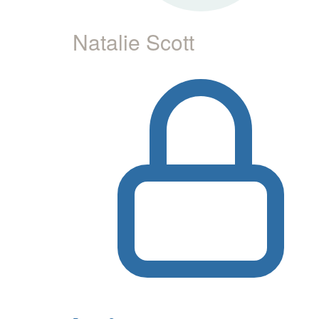
Natalie Scott