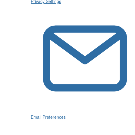
Privacy Settings
Email Preferences