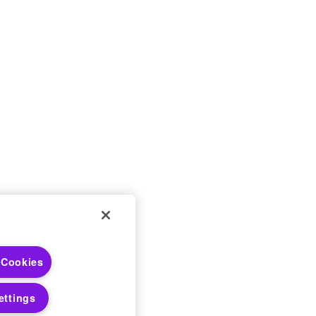
 Choices
 Cookies
 Notices
ettings