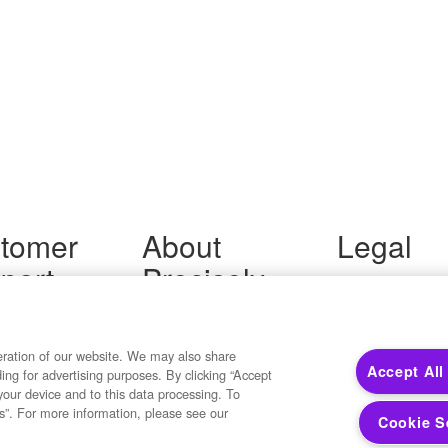
tomer
About
Legal
port
Precisely
Terms of Use
Legal
 Support
About Us
Privacy Notices
ity FAQ
Newsroom
Trademarks
 Us
Developers
eration of our website. We may also share
Your Privacy
Accept All
ding for advertising purposes. By clicking “Accept
California Privacy
your device and to this data processing. To
Cookie Settings
s”. For more information, please see our
Cookie S