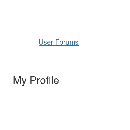
Help
Support
Downloads
User Forums
My Profile