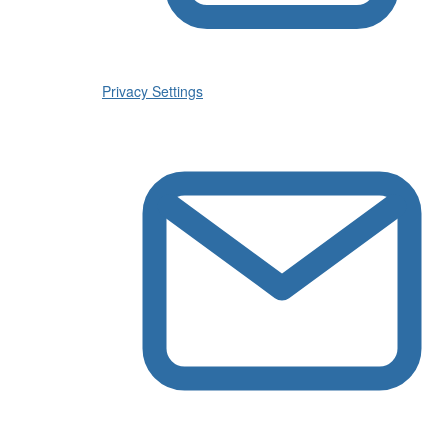
Privacy Settings