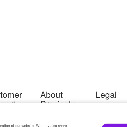
tomer
About
Legal
port
Precisely
Terms of Use
Legal
 Support
About Us
Privacy Notices
ity FAQ
Newsroom
Trademarks
 Us
Developers
eration of our website. We may also share