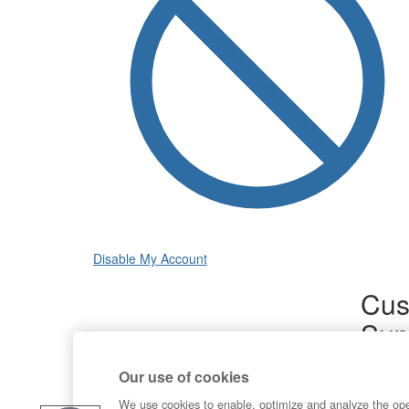
Disable My Account
Cus
Sup
Product
Our use of cookies
Commun
Contact
We use cookies to enable, optimize and analyze the op