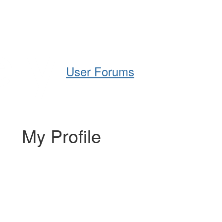
Help
Support
Downloads
User Forums
My Profile