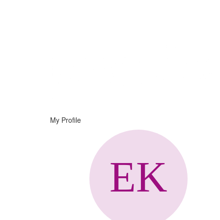
Help
Support
Downloads
My Profile
Forums
Resources