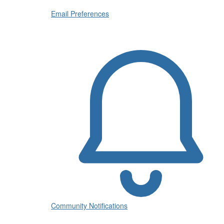
Email Preferences
Community Notifications