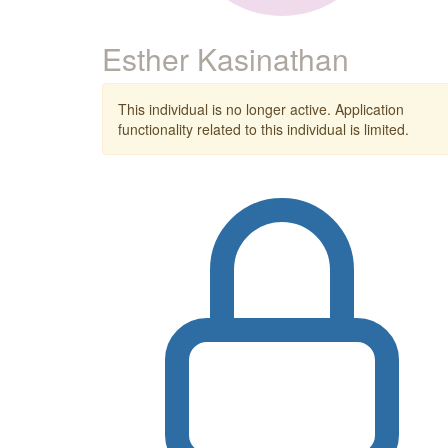
Esther Kasinathan
This individual is no longer active. Application
functionality related to this individual is limited.