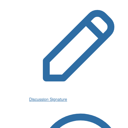
Discussion Signature