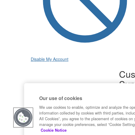
Disable My Account
Cus
Sup
Product
Our use of cookies
Commun
Contact
We use cookies to enable, optimize and analyze the op
information collected by cookies with third parties, inclu
All Cookies”, you agree to the placement of cookies on 
manage your cookie preferences, select “Cookie Setting
Cookie Notice