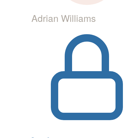
Adrian Williams