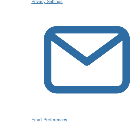
Privacy Settings
Email Preferences