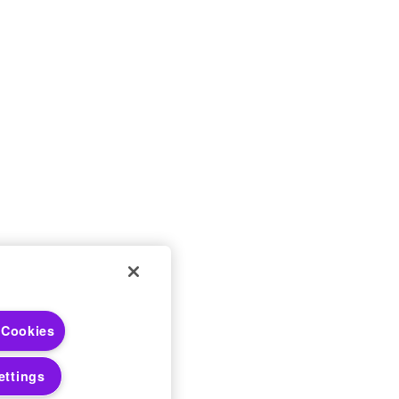
 Choices
 Cookies
 Notices
ettings