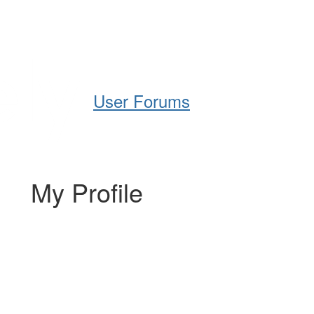
Help
Support
Downloads
User Forums
My Profile