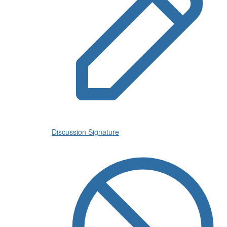
Discussion Signature