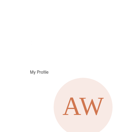
Help
Support
Downloads
My Profile
Forums
Resources