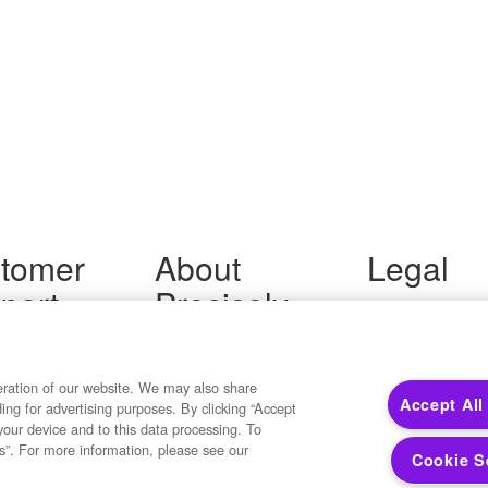
tomer
About
Legal
port
Precisely
Terms of Use
Legal
 Support
About Us
Privacy Notices
ity FAQ
Newsroom
Trademarks
 Us
Developers
eration of our website. We may also share
Your Privacy
Accept All
ding for advertising purposes. By clicking “Accept
California Privacy
your device and to this data processing. To
Cookie Settings
s”. For more information, please see our
Cookie S