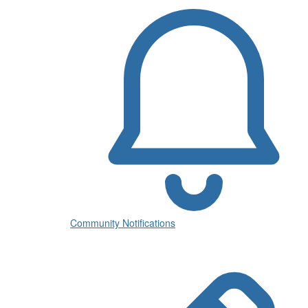
Community Notifications