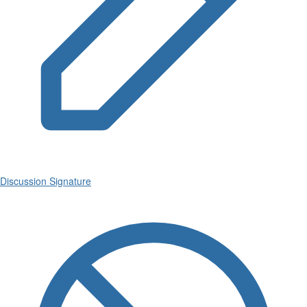
Discussion Signature