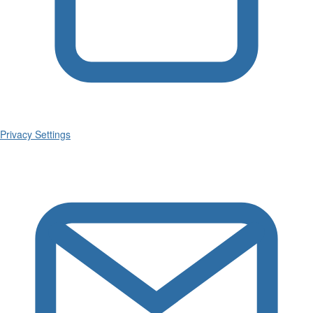
Privacy Settings