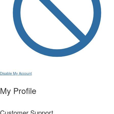
Disable My Account
My Profile
Customer Support