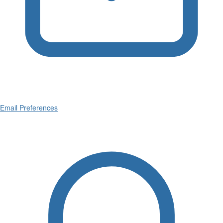
Email Preferences