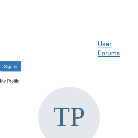
Help
User
Support
Forums
Downloads
Sign in
Forums
My Profile
Resources