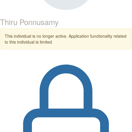
Thiru Ponnusamy
This individual is no longer active. Application functionality related
to this individual is limited.