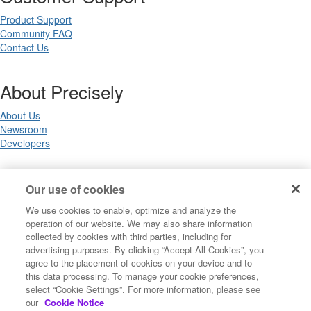
Product Support
Community FAQ
Contact Us
About Precisely
About Us
Newsroom
Developers
Legal
Our use of cookies
We use cookies to enable, optimize and analyze the
Terms of Use
operation of our website. We may also share information
Legal
collected by cookies with third parties, including for
Privacy Notices
advertising purposes. By clicking “Accept All Cookies”, you
Trademarks
agree to the placement of cookies on your device and to
Your Privacy Choices
this data processing. To manage your cookie preferences,
California Privacy Notices
select “Cookie Settings”. For more information, please see
Cookie Settings
our
Cookie Notice