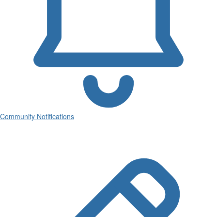
Community Notifications