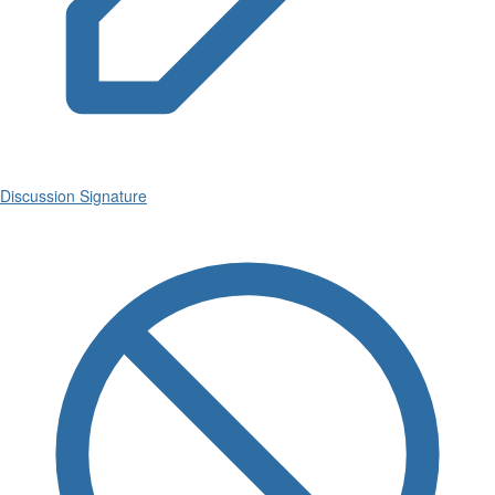
Discussion Signature