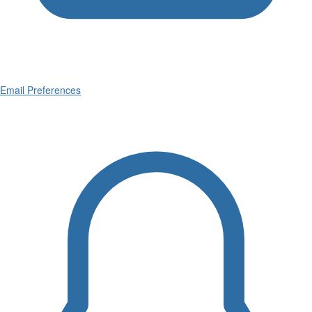
Email Preferences