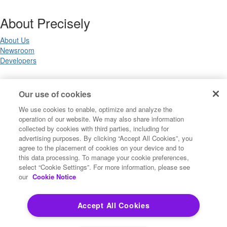
About Precisely
About Us
Newsroom
Developers
Legal
Our use of cookies
We use cookies to enable, optimize and analyze the
Terms of Use
operation of our website. We may also share information
Legal
collected by cookies with third parties, including for
Privacy Notices
advertising purposes. By clicking “Accept All Cookies”, you
Trademarks
agree to the placement of cookies on your device and to
Your Privacy Choices
this data processing. To manage your cookie preferences,
California Privacy Notices
select “Cookie Settings”. For more information, please see
Cookie Settings
our
Cookie Notice
Accept All Cookies
Copyright ©2026 Precisely. All rights reserved worldwide.