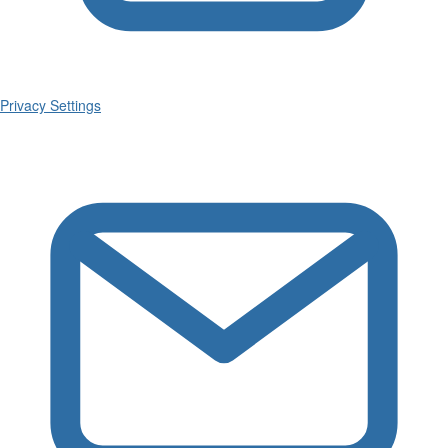
Privacy Settings