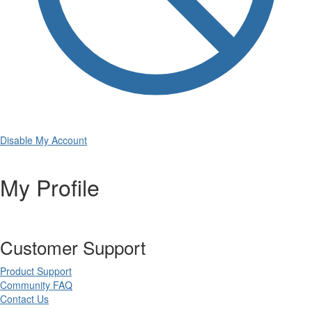
Disable My Account
My Profile
Customer Support
Product Support
Community FAQ
Contact Us