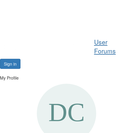
Help
User
Support
Forums
Downloads
Sign in
Forums
My Profile
Resources