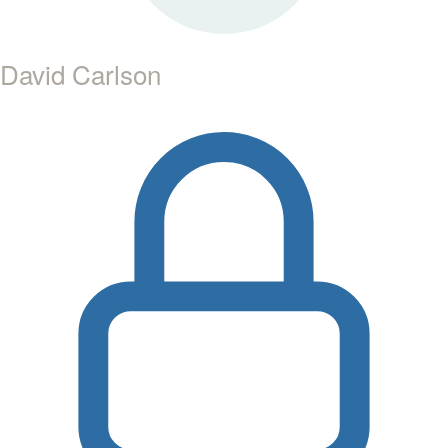
David Carlson