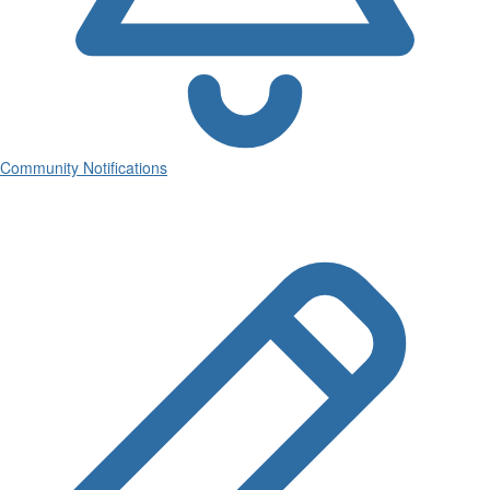
Community Notifications