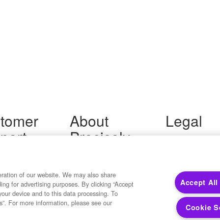
tomer
About
Legal
port
Precisely
Terms of Use
Legal
 Support
About Us
Privacy Notices
ity FAQ
Newsroom
Trademarks
 Us
Developers
eration of our website. We may also share
Your Privacy
Accept All
ding for advertising purposes. By clicking “Accept
California Privacy
your device and to this data processing. To
Cookie Settings
s”. For more information, please see our
Cookie S