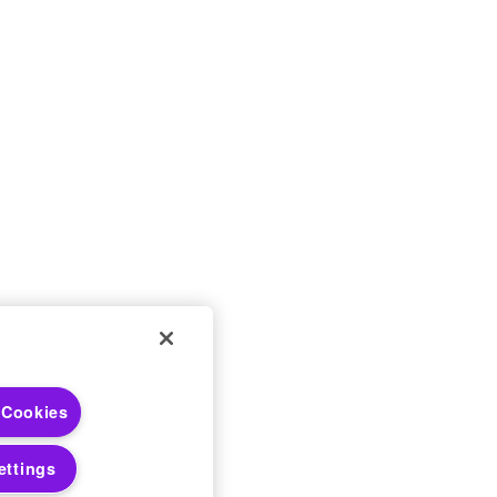
 Choices
 Cookies
 Notices
ettings