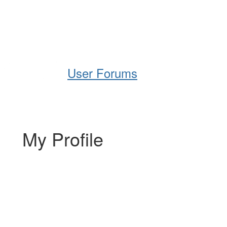
Help
Support
Downloads
User Forums
My Profile