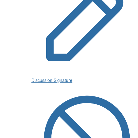
Discussion Signature