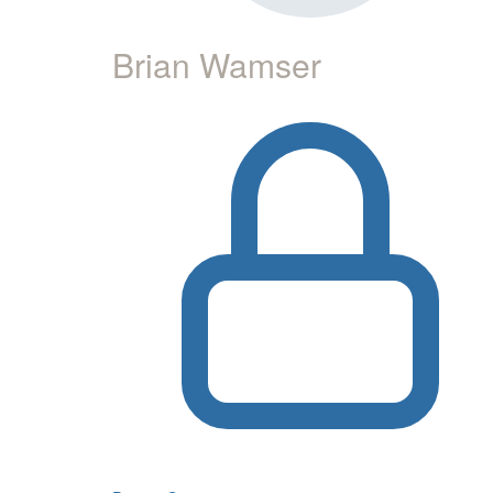
Brian Wamser