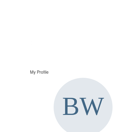
Help
Support
Downloads
My Profile
Forums
Resources