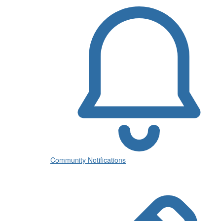
Community Notifications