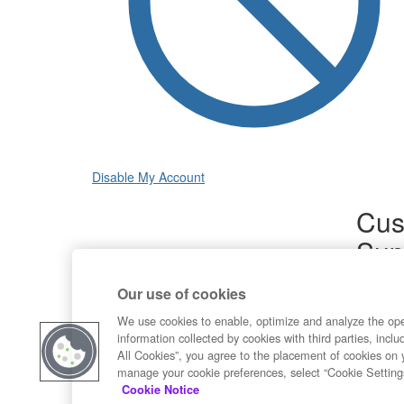
Disable My Account
Cus
Sup
Product
Our use of cookies
Commun
Contact
We use cookies to enable, optimize and analyze the op
information collected by cookies with third parties, inclu
All Cookies”, you agree to the placement of cookies on 
manage your cookie preferences, select “Cookie Setting
Cookie Notice