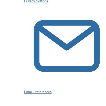
Privacy Settings
Email Preferences