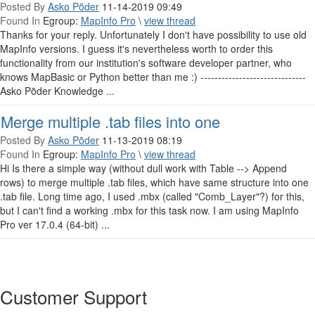
Posted By
Asko Põder
11-14-2019 09:49
Found In
Egroup:
MapInfo Pro
\
view thread
Thanks for your reply. Unfortunately I don't have possibility to use old
MapInfo versions. I guess it's nevertheless worth to order this
functionality from our institution's software developer partner, who
knows MapBasic or Python better than me :) ------------------------------
Asko Põder Knowledge ...
Merge multiple .tab files into one
Posted By
Asko Põder
11-13-2019 08:19
Found In
Egroup:
MapInfo Pro
\
view thread
Hi Is there a simple way (without dull work with Table --> Append
rows) to merge multiple .tab files, which have same structure into one
.tab file. Long time ago, I used .mbx (called "Comb_Layer"?) for this,
but I can't find a working .mbx for this task now. I am using MapInfo
Pro ver 17.0.4 (64-bit) ...
Customer Support