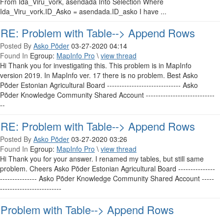
From Ida_Viru_vork, asendada Into Selection Where
Ida_Viru_vork.ID_Asko = asendada.ID_asko I have ...
RE: Problem with Table--> Append Rows
Posted By
Asko Põder
03-27-2020 04:14
Found In
Egroup:
MapInfo Pro
\
view thread
Hi Thank you for investigating this. This problem is in MapInfo
version 2019. In MapInfo ver. 17 there is no problem. Best Asko
Põder Estonian Agricultural Board ------------------------------ Asko
Põder Knowledge Community Shared Account ----------------------------
--
RE: Problem with Table--> Append Rows
Posted By
Asko Põder
03-27-2020 03:26
Found In
Egroup:
MapInfo Pro
\
view thread
Hi Thank you for your answer. I renamed my tables, but still same
problem. Cheers Asko Põder Estonian Agricultural Board ---------------
--------------- Asko Põder Knowledge Community Shared Account -----
-------------------------
Problem with Table--> Append Rows