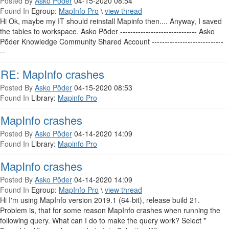
Posted By
Asko Põder
04-15-2020 08:54
Found In
Egroup:
MapInfo Pro
\
view thread
Hi Ok, maybe my IT should reinstall Mapinfo then.... Anyway, I saved
the tables to workspace. Asko Põder ------------------------------ Asko
Põder Knowledge Community Shared Account ----------------------------
--
RE: MapInfo crashes
Posted By
Asko Põder
04-15-2020 08:53
Found In
Library:
Mapinfo Pro
MapInfo crashes
Posted By
Asko Põder
04-14-2020 14:09
Found In
Library:
Mapinfo Pro
MapInfo crashes
Posted By
Asko Põder
04-14-2020 14:09
Found In
Egroup:
MapInfo Pro
\
view thread
Hi I'm using MapInfo version 2019.1 (64-bit), release build 21.
Problem is, that for some reason MapInfo crashes when running the
following query. What can I do to make the query work? Select *