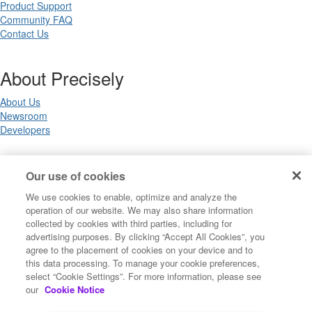
Product Support
Community FAQ
Contact Us
About Precisely
About Us
Newsroom
Developers
Legal
Our use of cookies
We use cookies to enable, optimize and analyze the
Terms of Use
operation of our website. We may also share information
Legal
collected by cookies with third parties, including for
Privacy Notices
advertising purposes. By clicking “Accept All Cookies”, you
Trademarks
agree to the placement of cookies on your device and to
Your Privacy Choices
this data processing. To manage your cookie preferences,
California Privacy Notices
select “Cookie Settings”. For more information, please see
Cookie Settings
our
Cookie Notice