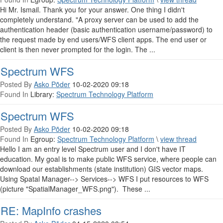
Hi Mr. Ismail. Thank you for your answer. One thing I didn't
completely understand. "A proxy server can be used to add the
authentication header (basic authentication username/password) to
the request made by end users/WFS client apps. The end user or
client is then never prompted for the login. The ...
Spectrum WFS
Posted By
Asko Põder
10-02-2020 09:18
Found In
Library:
Spectrum Technology Platform
Spectrum WFS
Posted By
Asko Põder
10-02-2020 09:18
Found In
Egroup:
Spectrum Technology Platform
\
view thread
Hello I am an entry level Spectrum user and I don't have IT
education. My goal is to make public WFS service, where people can
download our establishments (state institution) GIS vector maps.
Using Spatal Manager--> Services--> WFS I put resources to WFS
(picture "SpatialManager_WFS.png"). These ...
RE: MapInfo crashes