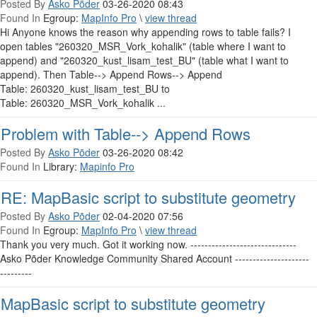
Posted By
Asko Põder
03-26-2020 08:43
Found In
Egroup:
MapInfo Pro
\
view thread
Hi Anyone knows the reason why appending rows to table fails? I
open tables "260320_MSR_Vork_kohalik" (table where I want to
append) and "260320_kust_lisam_test_BU" (table what I want to
append). Then Table--> Append Rows--> Append
Table: 260320_kust_lisam_test_BU to
Table: 260320_MSR_Vork_kohalik ...
Problem with Table--> Append Rows
Posted By
Asko Põder
03-26-2020 08:42
Found In
Library:
Mapinfo Pro
RE: MapBasic script to substitute geometry
Posted By
Asko Põder
02-04-2020 07:56
Found In
Egroup:
MapInfo Pro
\
view thread
Thank you very much. Got it working now. ------------------------------
Asko Põder Knowledge Community Shared Account ---------------------
---------
MapBasic script to substitute geometry