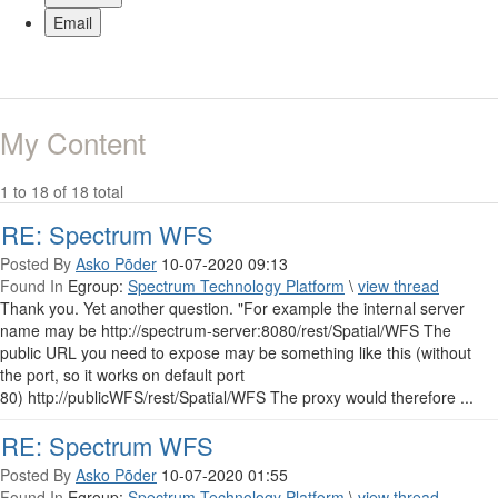
Email
My Content
1 to 18 of 18 total
RE: Spectrum WFS
Posted By
Asko Põder
10-07-2020 09:13
Found In
Egroup:
Spectrum Technology Platform
\
view thread
Thank you. Yet another question. "For example the internal server
name may be http://spectrum-server:8080/rest/Spatial/WFS The
public URL you need to expose may be something like this (without
the port, so it works on default port
80) http://publicWFS/rest/Spatial/WFS The proxy would therefore ...
RE: Spectrum WFS
Posted By
Asko Põder
10-07-2020 01:55
Found In
Egroup:
Spectrum Technology Platform
\
view thread