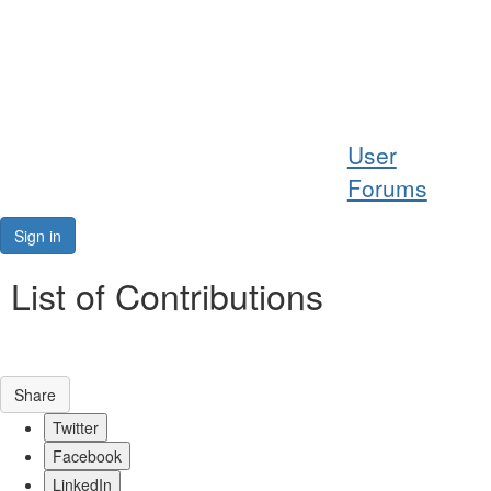
Help
User
Support
Forums
Downloads
Sign in
Forums
List of Contributions
Resources
Share
Twitter
Facebook
LinkedIn