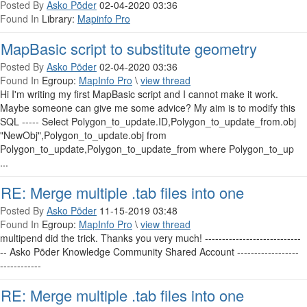
Posted By
Asko Põder
02-04-2020 03:36
Found In
Library:
Mapinfo Pro
MapBasic script to substitute geometry
Posted By
Asko Põder
02-04-2020 03:36
Found In
Egroup:
MapInfo Pro
\
view thread
Hi I'm writing my first MapBasic script and I cannot make it work.
Maybe someone can give me some advice? My aim is to modify this
SQL ----- Select Polygon_to_update.ID,Polygon_to_update_from.obj
"NewObj",Polygon_to_update.obj from
Polygon_to_update,Polygon_to_update_from where Polygon_to_up
...
RE: Merge multiple .tab files into one
Posted By
Asko Põder
11-15-2019 03:48
Found In
Egroup:
MapInfo Pro
\
view thread
multipend did the trick. Thanks you very much! ----------------------------
-- Asko Põder Knowledge Community Shared Account ------------------
------------
RE: Merge multiple .tab files into one