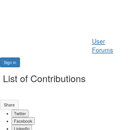
Help
User
Support
Forums
Downloads
Sign in
Forums
List of Contributions
Resources
Share
Twitter
Facebook
LinkedIn