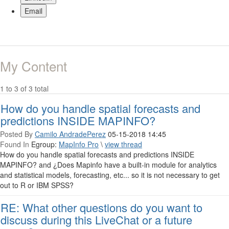
Email
My Content
1 to 3 of 3 total
How do you handle spatial forecasts and
predictions INSIDE MAPINFO?
Posted By
Camilo AndradePerez
05-15-2018 14:45
Found In
Egroup:
MapInfo Pro
\
view thread
How do you handle spatial forecasts and predictions INSIDE
MAPINFO? and ¿Does Mapinfo have a built-in module for analytics
and statistical models, forecasting, etc... so it is not necessary to get
out to R or IBM SPSS?
RE: What other questions do you want to
discuss during this LiveChat or a future