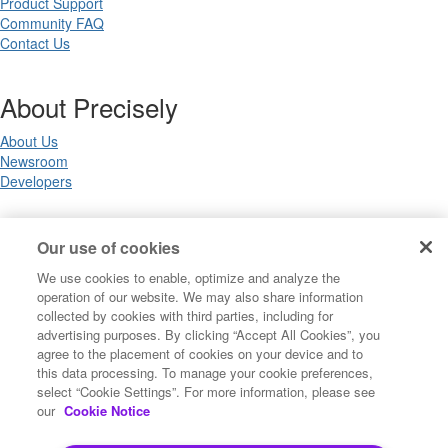
Product Support
Community FAQ
Contact Us
About Precisely
About Us
Newsroom
Developers
Legal
Our use of cookies
We use cookies to enable, optimize and analyze the
Terms of Use
operation of our website. We may also share information
Legal
collected by cookies with third parties, including for
Privacy Notices
advertising purposes. By clicking “Accept All Cookies”, you
Trademarks
agree to the placement of cookies on your device and to
Your Privacy Choices
this data processing. To manage your cookie preferences,
California Privacy Notices
select “Cookie Settings”. For more information, please see
Cookie Settings
our
Cookie Notice