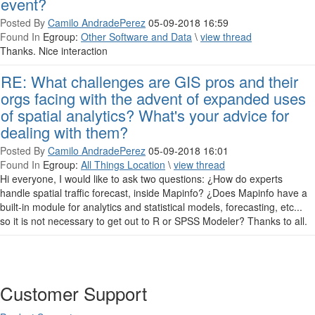
event?
Posted By
Camilo AndradePerez
05-09-2018 16:59
Found In
Egroup:
Other Software and Data
\
view thread
Thanks. Nice interaction
RE: What challenges are GIS pros and their
orgs facing with the advent of expanded uses
of spatial analytics? What's your advice for
dealing with them?
Posted By
Camilo AndradePerez
05-09-2018 16:01
Found In
Egroup:
All Things Location
\
view thread
Hi everyone, I would like to ask two questions: ¿How do experts
handle spatial traffic forecast, inside Mapinfo? ¿Does Mapinfo have a
built-in module for analytics and statistical models, forecasting, etc...
so it is not necessary to get out to R or SPSS Modeler? Thanks to all.
Customer Support