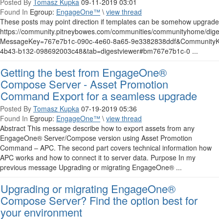
Posted By
Tomasz Kupka
09-11-2019 03:01
Found In
Egroup:
EngageOne™
\
view thread
These posts may point direction if templates can be somehow upgraded
https://community.pitneybowes.com/communities/communityhome/dige
MessageKey=767e7b1c-090c-4e60-8a65-9e3382838ddf&CommunityK
4b43-b132-098692003c48&tab=digestviewer#bm767e7b1c-0 ...
Getting the best from EngageOne®
Compose Server - Asset Promotion
Command Export for a seamless upgrade
Posted By
Tomasz Kupka
07-19-2019 05:36
Found In
Egroup:
EngageOne™
\
view thread
Abstract This message describe how to export assets from any
EngageOne® Server/Compose version using Asset Promotion
Command – APC. The second part covers technical information how
APC works and how to connect it to server data. Purpose In my
previous message Upgrading or migrating EngageOne® ...
Upgrading or migrating EngageOne®
Compose Server? Find the option best for
your environment