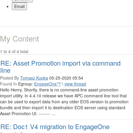
Email
My Content
1 to 4 of 4 total
RE: Asset Promotion import via command
line
Posted By
Tomasz Kupka
05-25-2020 05:54
Found In
Egroup:
EngageOne™
\
view thread
Hello Henry, Shortly, there is no command-line asset promotion
import utility. In 4.4.10 release we have APC command line tool that
can be used to export data from any older EOS version to promotion
bundle and then import it to destination EOS server using standard
Asset Promotion UI. -------- ...
RE: Doc1 V4 migration to EngageOne