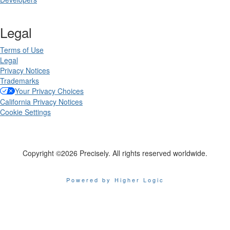
Legal
Terms of Use
Legal
Privacy Notices
Trademarks
Your Privacy Choices
California Privacy Notices
Cookie Settings
Copyright ©2026 Precisely. All rights reserved worldwide.
Powered by Higher Logic