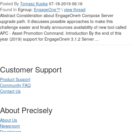
Posted By
Tomasz Kupka
07-18-2019 06:16
Found In
Egroup:
EngageOne™
\
view thread
Abstract Consideration about EngageOne® Compose Server
upgrade path. It discusses possible approaches to make this
challenge easier and finally announces availability of new tool called
APC - Asset Promotion Command. Introduction By the end of this
year (2019) support for EngageOne® 3.1.2 Server ...
Customer Support
Product Support
Community FAQ
Contact Us
About Precisely
About Us
Newsroom
Developers