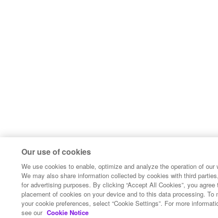
Our use of cookies
We use cookies to enable, optimize and analyze the operation of our 
We may also share information collected by cookies with third parties,
for advertising purposes. By clicking “Accept All Cookies”, you agree 
placement of cookies on your device and to this data processing. To
your cookie preferences, select “Cookie Settings”. For more informati
see our
Cookie Notice