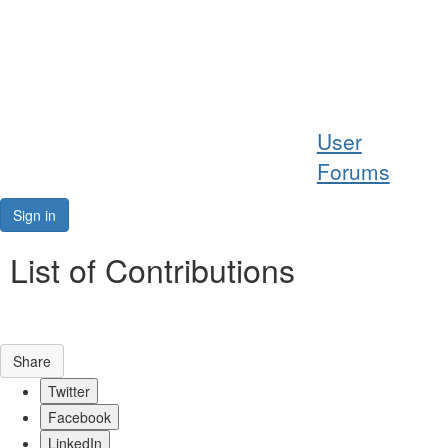
Help
User
Support
Forums
Downloads
Sign in
Forums
List of Contributions
Resources
Share
Twitter
Facebook
LinkedIn