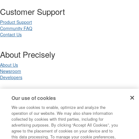
Customer Support
Product Support
Community FAQ
Contact Us
About Precisely
About Us
Newsroom
Developers
Legal
Our use of cookies
We use cookies to enable, optimize and analyze the
Terms of Use
operation of our website. We may also share information
Legal
collected by cookies with third parties, including for
Privacy Notices
advertising purposes. By clicking “Accept All Cookies”, you
Trademarks
agree to the placement of cookies on your device and to
Your Privacy Choices
this data processing. To manage your cookie preferences,