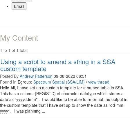
Email
My Content
1 to 1 of 1 total
Using a script to amend a string in a SSA
custom template
Posted By
Andrew Patterson
09-08-2022 06:51
Found In
Egroup:
Spectrum Spatial (SSA/LIM)
\
view thread
Hello All, I have set up a custom template for a named table in SSA.
This has a column (REGISTD) of character datatype which stores a
date as "yyyyddmm" . I would like to be able to reformat the output in
the custom template that I have set up to show the date as "dd-mm-
yyyy". I was planning ...