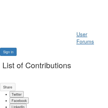
Help
User
Support
Forums
Downloads
Sign in
Forums
List of Contributions
Resources
Share
Twitter
Facebook
LinkedIn