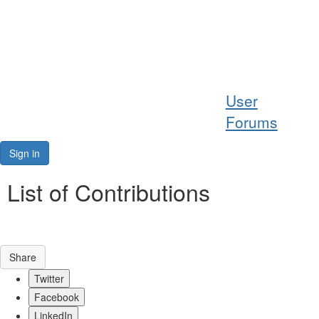
Help
User
Support
Forums
Downloads
Sign in
Forums
List of Contributions
Resources
Share
Twitter
Facebook
LinkedIn