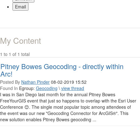
Email
My Content
1 to 1 of 1 total
Pitney Bowes Geocoding - directly within
Arc!
Posted By
Nathan Pinder
08-02-2019 15:52
Found In
Egroup:
Geocoding
\
view thread
I was in San Diego last month for the annual Pitney Bowes
FreeYourGIS event that just so happens to overlap with the Esri User
Conference 😊. The single most popular topic among attendees of
the event was our new "Geocoding Connector for ArcGIS®". This
new solution enables Pitney Bowes geocoding ...