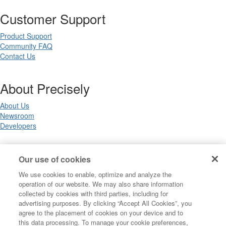
Customer Support
Product Support
Community FAQ
Contact Us
About Precisely
About Us
Newsroom
Developers
Legal
Our use of cookies
We use cookies to enable, optimize and analyze the
Terms of Use
operation of our website. We may also share information
Legal
collected by cookies with third parties, including for
Privacy Notices
advertising purposes. By clicking “Accept All Cookies”, you
Trademarks
agree to the placement of cookies on your device and to
Your Privacy Choices
this data processing. To manage your cookie preferences,