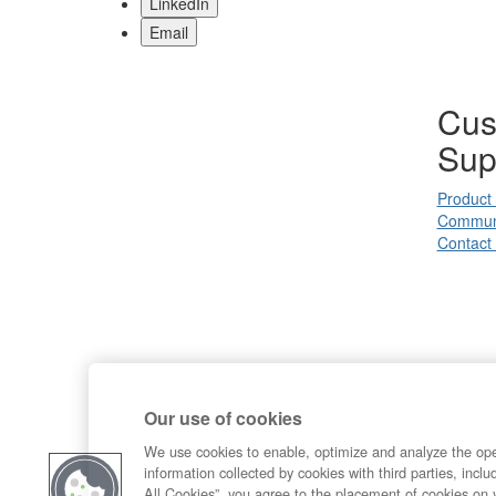
LinkedIn
Email
Cus
Sup
Product
Commun
Contact
Our use of cookies
We use cookies to enable, optimize and analyze the op
information collected by cookies with third parties, inclu
All Cookies”, you agree to the placement of cookies on 