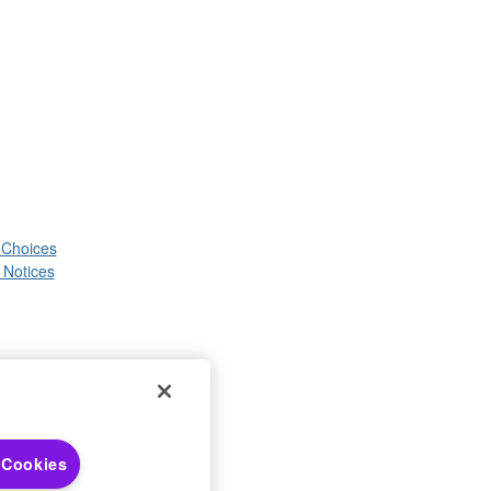
 Choices
 Notices
 Cookies