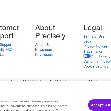
tomer
About
Legal
port
Precisely
Terms of Use
Legal
 Support
About Us
Privacy Notices
ity FAQ
Newsroom
Trademarks
 Us
Developers
Your Privacy
California Privacy
Cookie Settings
Copyright ©2026 Precisely. All rights reserved worldwide.
Powered by Higher Logic
eration of our website. We may also share
Accept All
ding for advertising purposes. By clicking “Accept
your device and to this data processing. To