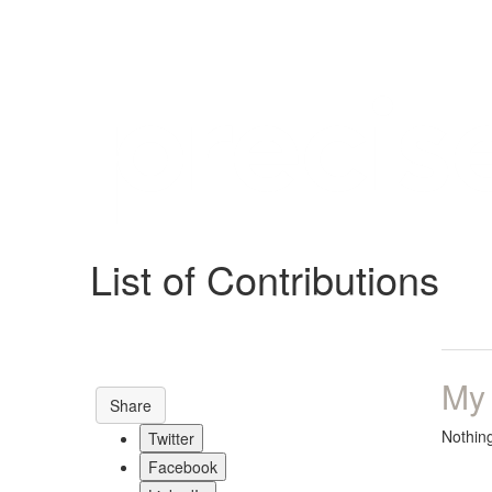
Help
Support
Downloads
List of Contributions
Forums
Resources
My
Share
Nothin
Twitter
Facebook