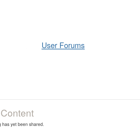
Help
Support
Downloads
User Forums
 Content
g has yet been shared.