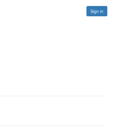
Forums
Resources
Sign in