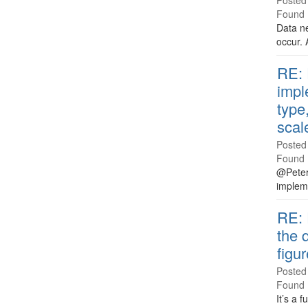
Posted
Found 
Data ne
occur. 
RE: 
impl
type
scal
Posted
Found 
@Peter 
impleme
RE: 
the 
figu
Posted
Found 
It’s a 