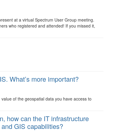
resent at a virtual Spectrum User Group meeting.
ers who registered and attended! If you missed it,
?
IS. What’s more important?
 value of the geospatial data you have access to
, how can the IT infrastructure
 and GIS capabilities?