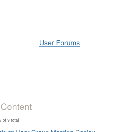
Help
Support
Downloads
User Forums
 Content
9 of 9 total
trum User Group Meeting Replay