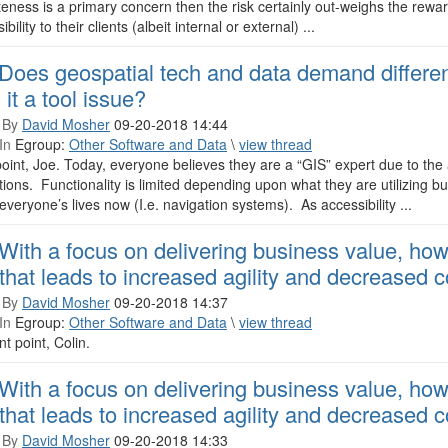
eness is a primary concern then the risk certainly out-weighs the rewa
bility to their clients (albeit internal or external) ...
Does geospatial tech and data demand different 
 it a tool issue?
 By
David Mosher
09-20-2018 14:44
In
Egroup:
Other Software and Data
\
view thread
oint, Joe. Today, everyone believes they are a “GIS” expert due to the 
tions. Functionality is limited depending upon what they are utilizing b
 everyone’s lives now (I.e. navigation systems). As accessibility ...
With a focus on delivering business value, ho
that leads to increased agility and decreased 
 By
David Mosher
09-20-2018 14:37
In
Egroup:
Other Software and Data
\
view thread
nt point, Colin.
With a focus on delivering business value, ho
that leads to increased agility and decreased 
 By
David Mosher
09-20-2018 14:33