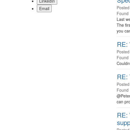
LinkedIn
Posted
Email
Found 
Last w
The fir
you can
RE: 
Posted
Found 
Couldnt
RE: 
Posted
Found 
@Peter 
can pro
RE: 
supp