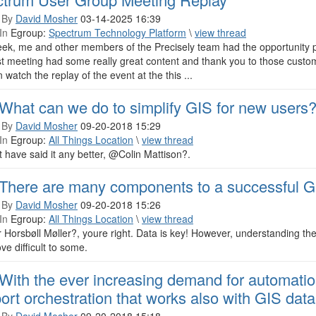
 By
David Mosher
03-14-2025 16:39
In
Egroup:
Spectrum Technology Platform
\
view thread
eek, me and other members of the Precisely team had the opportunity p
st meeting had some really great content and thank you to those custom
 watch the replay of the event at the this ...
What can we do to simplify GIS for new users
 By
David Mosher
09-20-2018 15:29
In
Egroup:
All Things Location
\
view thread
 have said it any better, @Colin Mattison?.
There are many components to a successful G
 By
David Mosher
09-20-2018 15:26
In
Egroup:
All Things Location
\
view thread
Horsbøll Møller?, youre right. Data is key! However, understanding the
ve difficult to some.
With the ever increasing demand for automation
ort orchestration that works also with GIS data