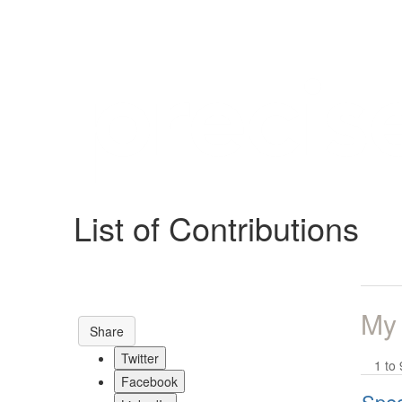
Help
Support
Downloads
List of Contributions
Forums
Resources
My
Share
Twitter
1 to 
Facebook
Spec