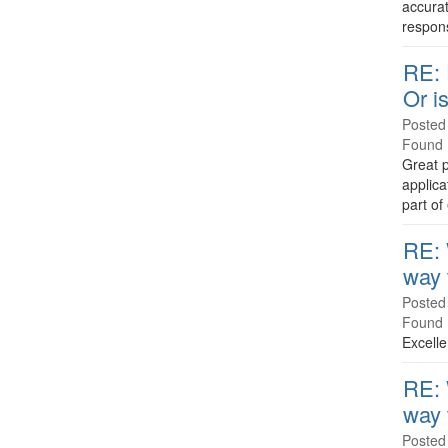
accurat
responsi
RE: 
Or is
Posted
Found 
Great p
applica
part of
RE: 
way 
Posted
Found 
Excelle
RE: 
way 
Posted