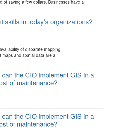
rd of saving a few dollars. Businesses have a
skills in today’s organizations?
availability of disparate mapping
ut maps and spatial data are a
w can the CIO implement GIS in a
cost of maintenance?
w can the CIO implement GIS in a
cost of maintenance?