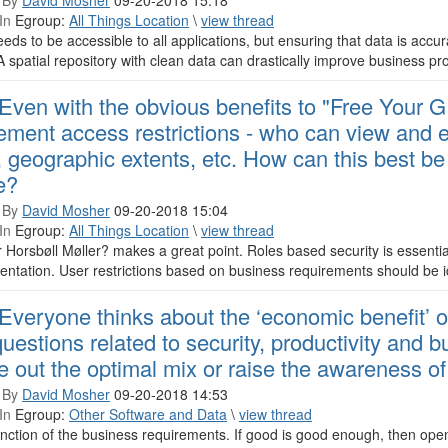
 By
David Mosher
09-20-2018 15:18
In
Egroup:
All Things Location
\
view thread
eds to be accessible to all applications, but ensuring that data is accurat
A spatial repository with clean data can drastically improve business pr
Even with the obvious benefits to "Free Your GIS
ement access restrictions - who can view and e
, geographic extents, etc. How can this best b
e?
 By
David Mosher
09-20-2018 15:04
In
Egroup:
All Things Location
\
view thread
Horsbøll Møller? makes a great point. Roles based security is essentia
ntation. User restrictions based on business requirements should be ide
Everyone thinks about the ‘economic benefit’ 
questions related to security, productivity and 
re out the optimal mix or raise the awareness of
 By
David Mosher
09-20-2018 14:53
In
Egroup:
Other Software and Data
\
view thread
function of the business requirements. If good is good enough, then op