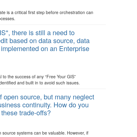
e is a critical first step before orchestration can
ocesses.
", there is still a need to
dit based on data source, data
e implemented on an Enterprise
l to the success of any “Free Your GIS”
ntified and built in to avoid such issues.
of open source, but many neglect
business continuity. How do you
 these trade-offs?
en source systems can be valuable. However, if